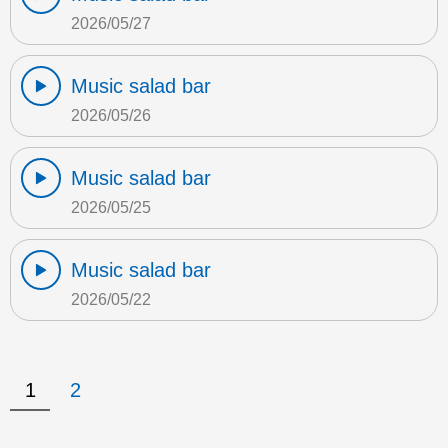
2026/05/27
Music salad bar
2026/05/26
Music salad bar
2026/05/25
Music salad bar
2026/05/22
1
2