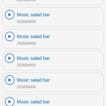
Music salad bar
2026/06/09
Music salad bar
2026/06/08
Music salad bar
2026/06/05
Music salad bar
2026/06/04
Music salad bar