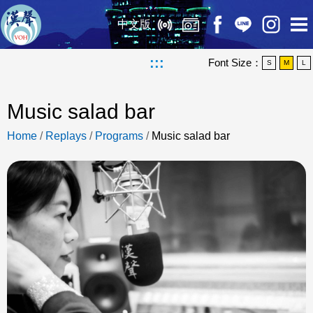
中文版
:::
Font Size：
S
M
L
Music salad bar
Home
/
Replays
/
Programs
/
Music salad bar