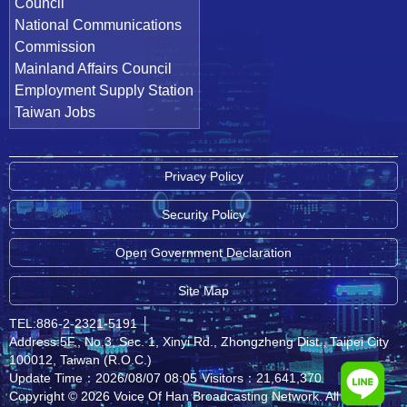
Council
National Communications
Commission
Mainland Affairs Council
Employment Supply Station
Taiwan Jobs
Privacy Policy
Security Policy
Open Government Declaration
Site Map
TEL:886-2-2321-5191
│
Address:5F., No.3, Sec. 1, Xinyi Rd., Zhongzheng Dist., Taipei City
100012, Taiwan (R.O.C.)
Update Time：2026/08/07 08:05
Visitors：21,641,370
Copyright © 2026 Voice Of Han Broadcasting Network. All rights