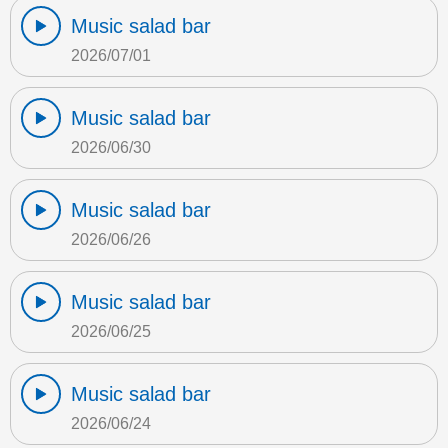
Music salad bar
2026/07/01
Music salad bar
2026/06/30
Music salad bar
2026/06/26
Music salad bar
2026/06/25
Music salad bar
2026/06/24