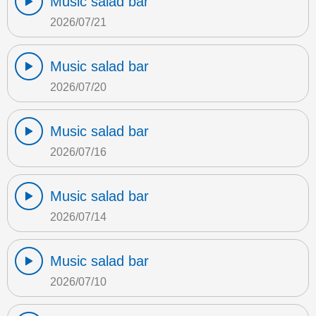
Music salad bar
2026/07/21
Music salad bar
2026/07/20
Music salad bar
2026/07/16
Music salad bar
2026/07/14
Music salad bar
2026/07/10