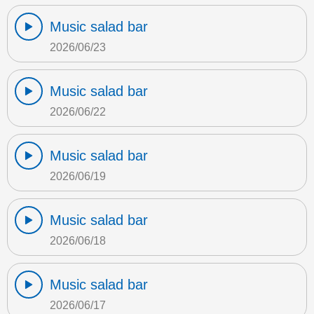
Music salad bar
2026/06/23
Music salad bar
2026/06/22
Music salad bar
2026/06/19
Music salad bar
2026/06/18
Music salad bar
2026/06/17