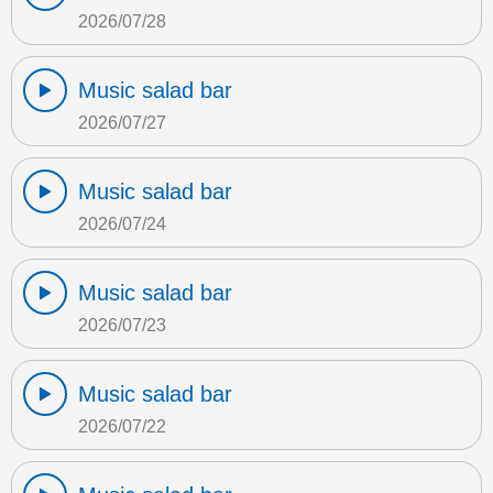
2026/07/28
Music salad bar
2026/07/27
Music salad bar
2026/07/24
Music salad bar
2026/07/23
Music salad bar
2026/07/22