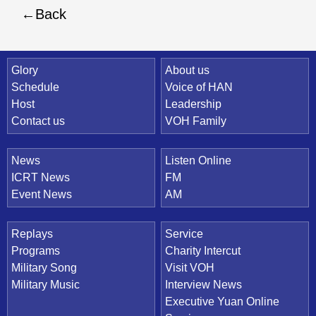
Back
Quick Link
Glory
About us
Schedule
Voice of HAN
Host
Leadership
Contact us
VOH Family
News
Listen Online
ICRT News
FM
Event News
AM
Replays
Service
Programs
Charity Intercut
Military Song
Visit VOH
Military Music
Interview News
Executive Yuan Online