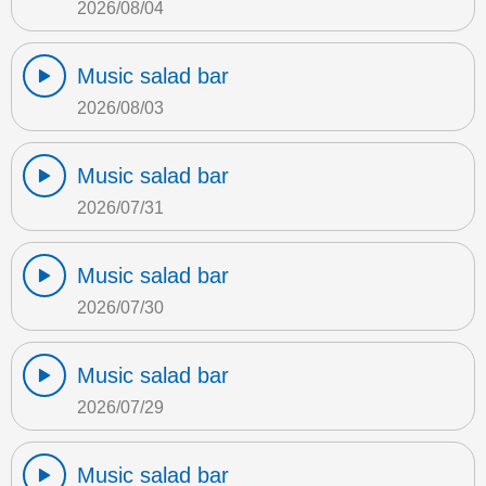
2026/08/04
Music salad bar
2026/08/03
Music salad bar
2026/07/31
Music salad bar
2026/07/30
Music salad bar
2026/07/29
Music salad bar