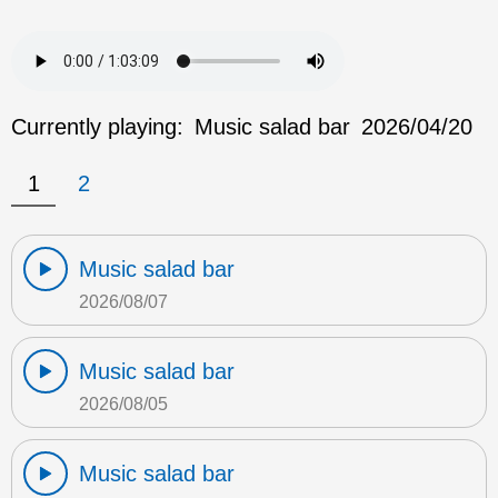
Currently playing:
Music salad bar
2026/04/20
1
2
Music salad bar
2026/08/07
Music salad bar
2026/08/05
Music salad bar