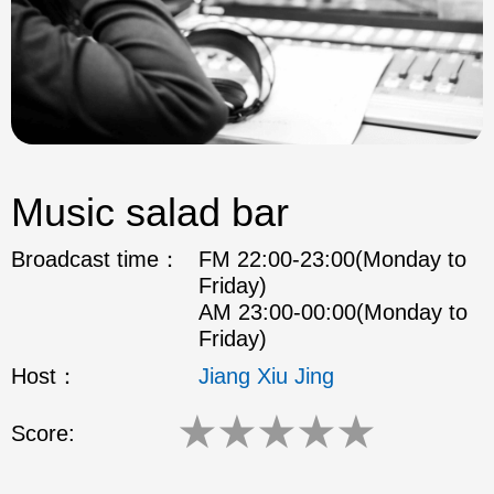
Music salad bar
Broadcast time：
FM 22:00-23:00(Monday to
Friday)
AM 23:00-00:00(Monday to
Friday)
Host：
Jiang Xiu Jing
★
★
★
★
★
Score: