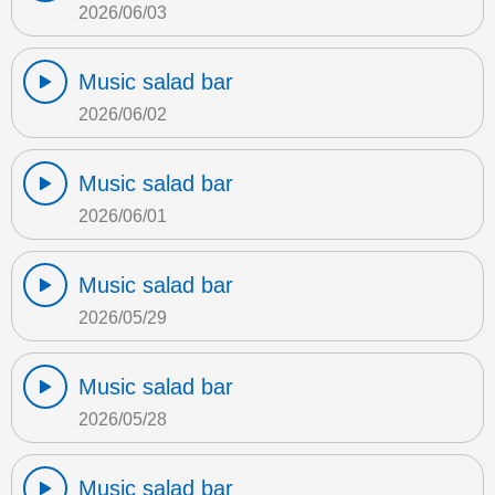
2026/06/03
Music salad bar
2026/06/02
Music salad bar
2026/06/01
Music salad bar
2026/05/29
Music salad bar
2026/05/28
Music salad bar