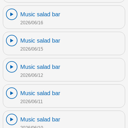
Music salad bar
2026/06/16
Music salad bar
2026/06/15
Music salad bar
2026/06/12
Music salad bar
2026/06/11
Music salad bar
2026/06/10