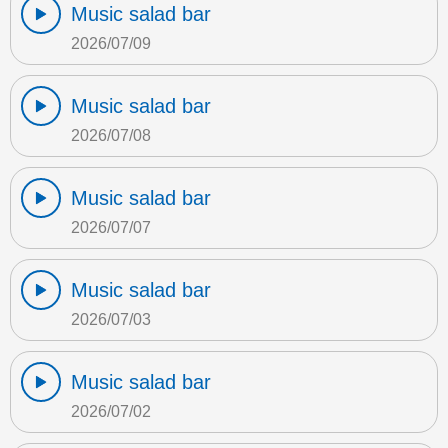
Music salad bar
2026/07/09
Music salad bar
2026/07/08
Music salad bar
2026/07/07
Music salad bar
2026/07/03
Music salad bar
2026/07/02