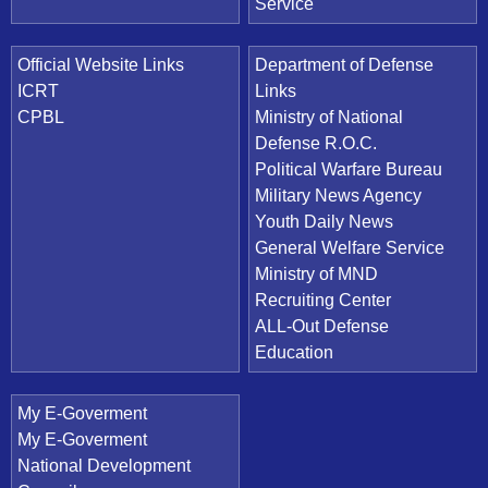
Service
Official Website Links
Department of Defense
ICRT
Links
CPBL
Ministry of National
Defense R.O.C.
Political Warfare Bureau
Military News Agency
Youth Daily News
General Welfare Service
Ministry of MND
Recruiting Center
ALL-Out Defense
Education
My E-Goverment
My E-Goverment
National Development