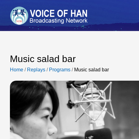
Music salad bar
Home
/
Replays
/
Programs
/
Music salad bar