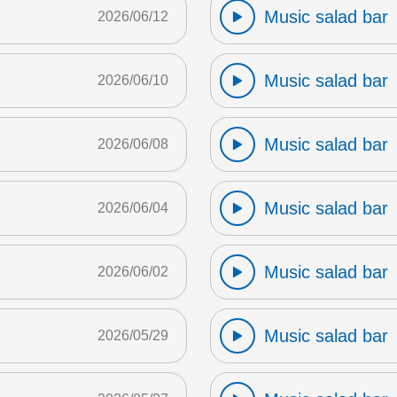
Music salad bar
2026/06/12
Music salad bar
2026/06/10
Music salad bar
2026/06/08
Music salad bar
2026/06/04
Music salad bar
2026/06/02
Music salad bar
2026/05/29