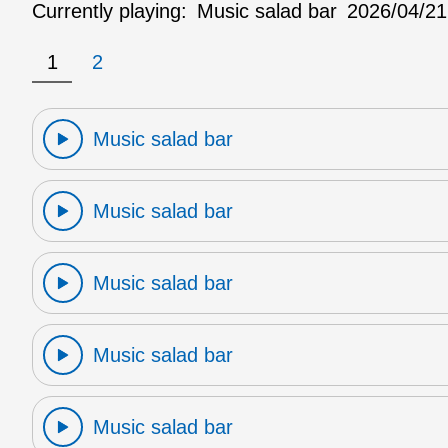
Currently playing:
Music salad bar
2026/04/21
1
2
Music salad bar
Music salad bar
Music salad bar
Music salad bar
Music salad bar