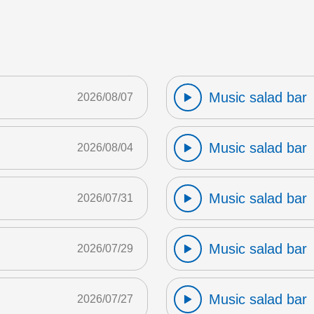
Music salad bar
2026/08/07
Music salad bar
2026/08/04
Music salad bar
2026/07/31
Music salad bar
2026/07/29
Music salad bar
2026/07/27