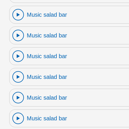
Music salad bar
Music salad bar
Music salad bar
Music salad bar
Music salad bar
Music salad bar