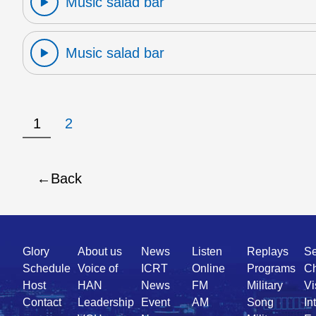
Music salad bar
Music salad bar
1
2
Back
Quick
Glory
About us
News
Listen
Replays
Se
Link
Schedule
Voice of
ICRT
Online
Programs
Ch
Host
HAN
News
FM
Military
Vi
Contact
Leadership
Event
AM
Song
In