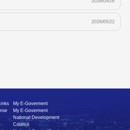
2026/05/26
2026/05/22
Links
My E-Goverment
ense
My E-Goverment
National Development
Council