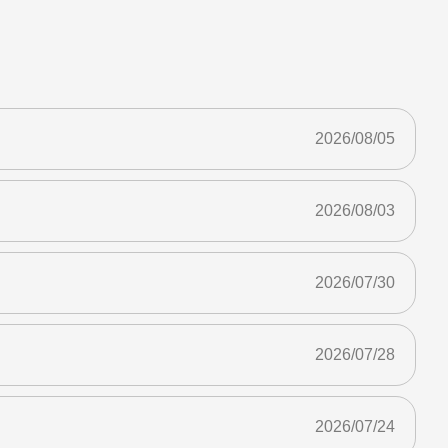
2026/08/05
2026/08/03
2026/07/30
2026/07/28
2026/07/24