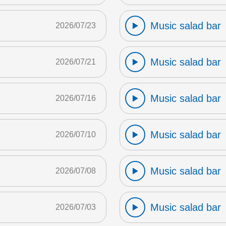
Music salad bar
2026/07/23
Music salad bar
2026/07/21
Music salad bar
2026/07/16
Music salad bar
2026/07/10
Music salad bar
2026/07/08
Music salad bar
2026/07/03