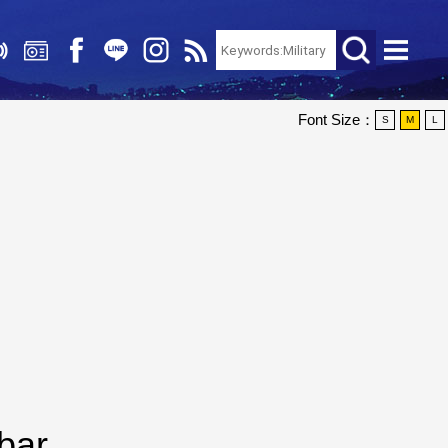
Font Size：
S
M
L
bar