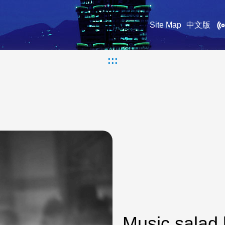
Site Map
中文版
:::
Music salad 