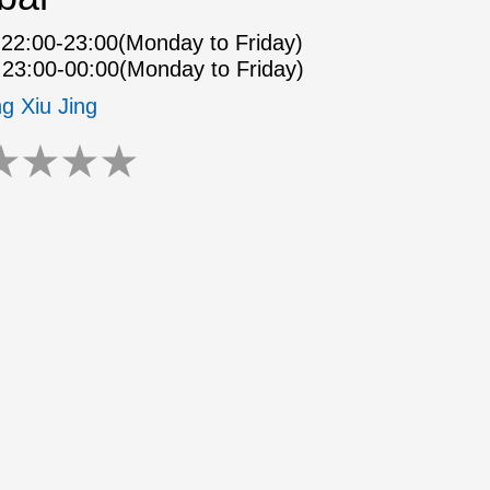
22:00-23:00(Monday to Friday)
23:00-00:00(Monday to Friday)
ng Xiu Jing
★
★
★
★