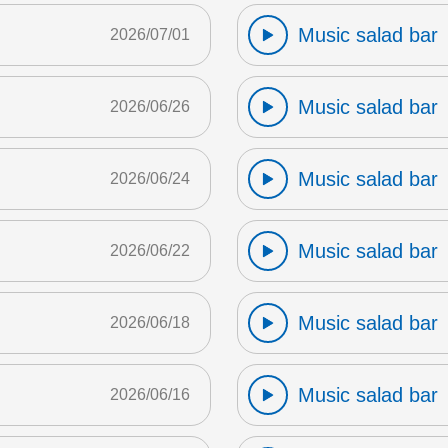
Music salad bar
2026/07/01
Music salad bar
2026/06/26
Music salad bar
2026/06/24
Music salad bar
2026/06/22
Music salad bar
2026/06/18
Music salad bar
2026/06/16