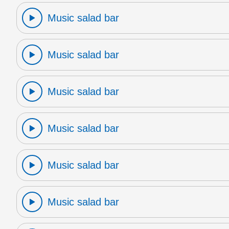
Music salad bar
Music salad bar
Music salad bar
Music salad bar
Music salad bar
Music salad bar