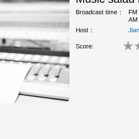
Broadcast time：
FM 
AM 
Host：
Jia
★
Score: