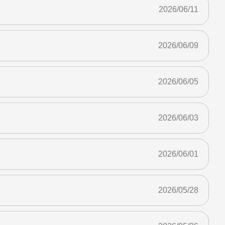
2026/06/11
2026/06/09
2026/06/05
2026/06/03
2026/06/01
2026/05/28