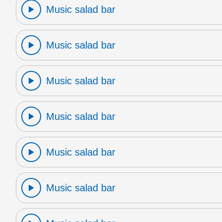
Music salad bar
Music salad bar
Music salad bar
Music salad bar
Music salad bar
Music salad bar