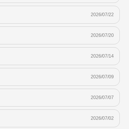
2026/07/22
2026/07/20
2026/07/14
2026/07/09
2026/07/07
2026/07/02