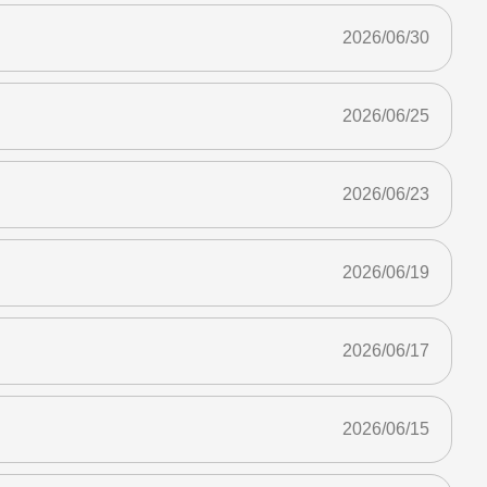
2026/06/30
2026/06/25
2026/06/23
2026/06/19
2026/06/17
2026/06/15