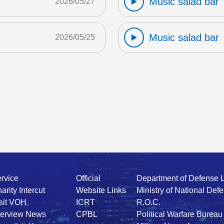
Music salad bar
2026/05/27
Music salad bar
2026/05/25
rvice
Official
Department of Defense 
arity Intercut
Website Links
Ministry of National Def
sit VOH
ICRT
R.O.C.
terview News
CPBL
Political Warfare Bureau