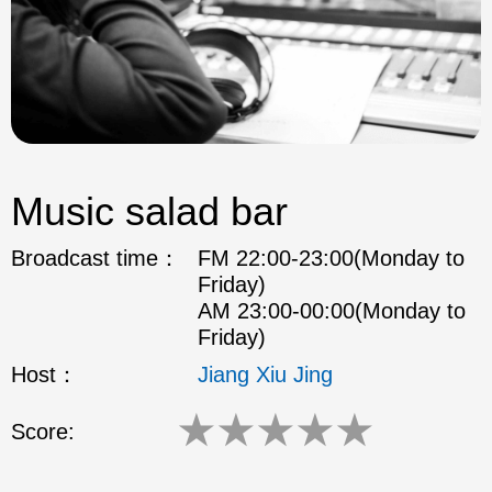
Music salad bar
Broadcast time：
FM 22:00-23:00(Monday to
Friday)
AM 23:00-00:00(Monday to
Friday)
Host：
Jiang Xiu Jing
★
★
★
★
★
Score: