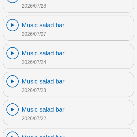
2026/07/28
Music salad bar
2026/07/27
Music salad bar
2026/07/24
Music salad bar
2026/07/23
Music salad bar
2026/07/22