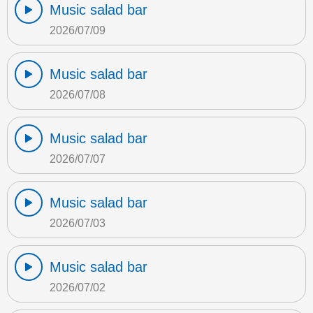
Music salad bar
2026/07/09
Music salad bar
2026/07/08
Music salad bar
2026/07/07
Music salad bar
2026/07/03
Music salad bar
2026/07/02