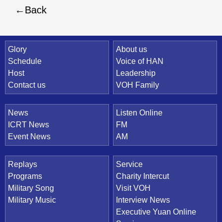
Back
Quick Link
Glory
About us
Schedule
Voice of HAN
Host
Leadership
Contact us
VOH Family
News
Listen Online
ICRT News
FM
Event News
AM
Replays
Service
Programs
Charity Intercut
Military Song
Visit VOH
Military Music
Interview News
Executive Yuan Online