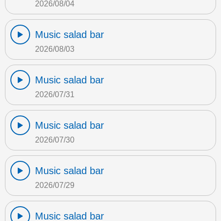
2026/08/04
Music salad bar
2026/08/03
Music salad bar
2026/07/31
Music salad bar
2026/07/30
Music salad bar
2026/07/29
Music salad bar