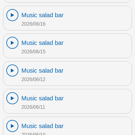
Music salad bar
2026/06/16
Music salad bar
2026/06/15
Music salad bar
2026/06/12
Music salad bar
2026/06/11
Music salad bar
2026/06/10