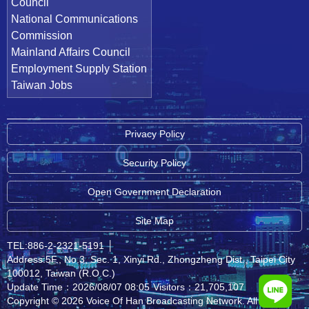
Council
National Communications
Commission
Mainland Affairs Council
Employment Supply Station
Taiwan Jobs
Privacy Policy
Security Policy
Open Government Declaration
Site Map
TEL:886-2-2321-5191
│
Address:5F., No.3, Sec. 1, Xinyi Rd., Zhongzheng Dist., Taipei City
100012, Taiwan (R.O.C.)
Update Time：2026/08/07 08:05
Visitors：21,705,107
Copyright © 2026 Voice Of Han Broadcasting Network. All rights