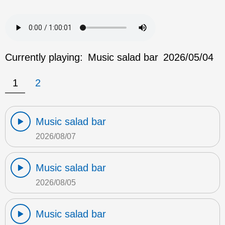
Currently playing:
Music salad bar
2026/05/04
1
2
Music salad bar
2026/08/07
Music salad bar
2026/08/05
Music salad bar