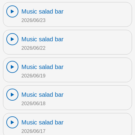
Music salad bar
2026/06/23
Music salad bar
2026/06/22
Music salad bar
2026/06/19
Music salad bar
2026/06/18
Music salad bar
2026/06/17