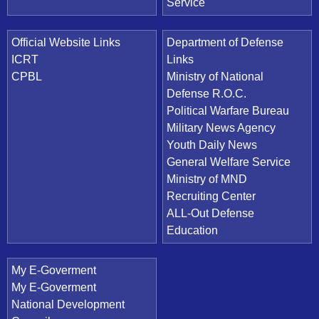
Service
Official Website Links
Department of Defense
ICRT
Links
CPBL
Ministry of National
Defense R.O.C.
Political Warfare Bureau
Military News Agency
Youth Daily News
General Welfare Service
Ministry of MND
Recruiting Center
ALL-Out Defense
Education
My E-Goverment
My E-Goverment
National Development