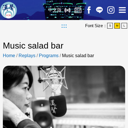
中文版
:::
Font Size：
S
M
L
Music salad bar
Home
/
Replays
/
Programs
/
Music salad bar