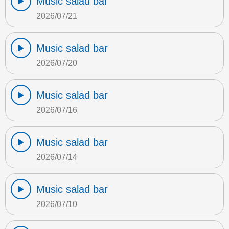
Music salad bar
2026/07/21
Music salad bar
2026/07/20
Music salad bar
2026/07/16
Music salad bar
2026/07/14
Music salad bar
2026/07/10