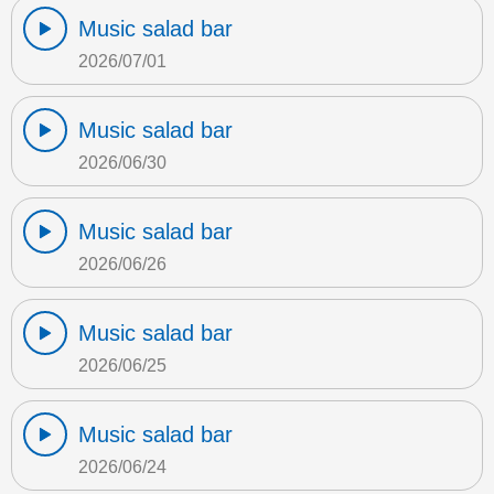
Music salad bar
2026/07/01
Music salad bar
2026/06/30
Music salad bar
2026/06/26
Music salad bar
2026/06/25
Music salad bar
2026/06/24