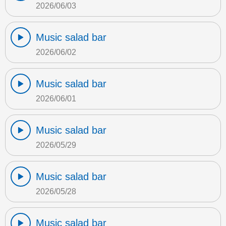
2026/06/03
Music salad bar
2026/06/02
Music salad bar
2026/06/01
Music salad bar
2026/05/29
Music salad bar
2026/05/28
Music salad bar