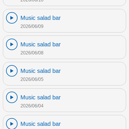
Music salad bar
2026/06/09
Music salad bar
2026/06/08
Music salad bar
2026/06/05
Music salad bar
2026/06/04
Music salad bar