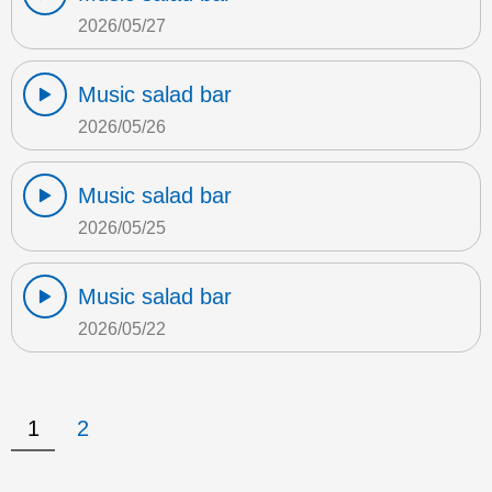
2026/05/27
Music salad bar
2026/05/26
Music salad bar
2026/05/25
Music salad bar
2026/05/22
1
2