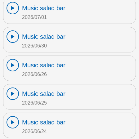
Music salad bar
2026/07/01
Music salad bar
2026/06/30
Music salad bar
2026/06/26
Music salad bar
2026/06/25
Music salad bar
2026/06/24