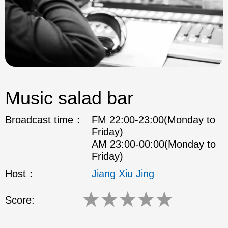
Music salad bar
Broadcast time：
FM 22:00-23:00(Monday to
Friday)
AM 23:00-00:00(Monday to
Friday)
Host：
Jiang Xiu Jing
★
★
★
★
★
Score: