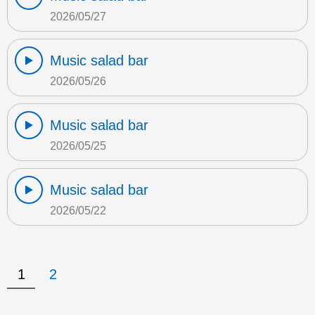
2026/05/27
Music salad bar
2026/05/26
Music salad bar
2026/05/25
Music salad bar
2026/05/22
1
2