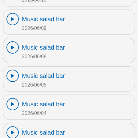
Music salad bar
2026/06/09
Music salad bar
2026/06/08
Music salad bar
2026/06/05
Music salad bar
2026/06/04
Music salad bar