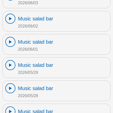
2026/06/03
Music salad bar
2026/06/02
Music salad bar
2026/06/01
Music salad bar
2026/05/29
Music salad bar
2026/05/28
Music salad bar