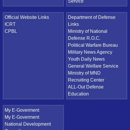
Service
Official Website Links
Department of Defense
ICRT
Links
CPBL
Ministry of National
Defense R.O.C.
Political Warfare Bureau
Military News Agency
Youth Daily News
General Welfare Service
Ministry of MND
Recruiting Center
ALL-Out Defense
Education
My E-Goverment
My E-Goverment
National Development