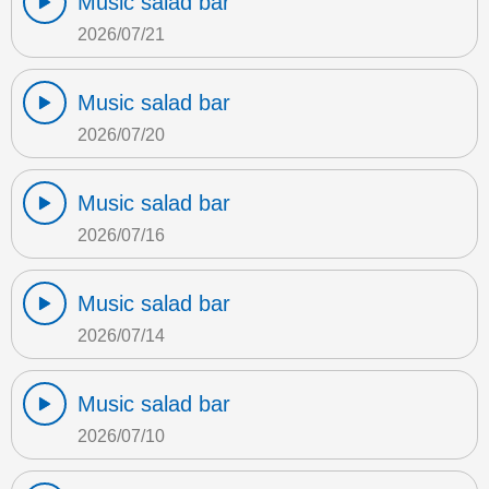
Music salad bar
2026/07/21
Music salad bar
2026/07/20
Music salad bar
2026/07/16
Music salad bar
2026/07/14
Music salad bar
2026/07/10