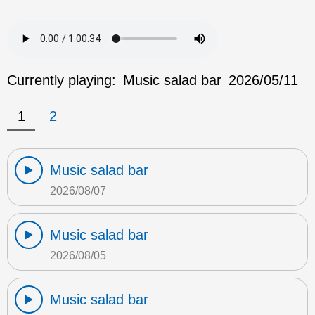
Currently playing:
Music salad bar
2026/05/11
1
2
Music salad bar
2026/08/07
Music salad bar
2026/08/05
Music salad bar