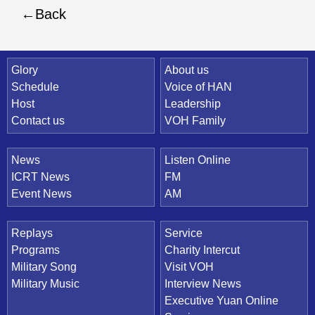
Back
Quick Link
Glory
About us
Schedule
Voice of HAN
Host
Leadership
Contact us
VOH Family
News
Listen Online
ICRT News
FM
Event News
AM
Replays
Service
Programs
Charity Intercut
Military Song
Visit VOH
Military Music
Interview News
Executive Yuan Online