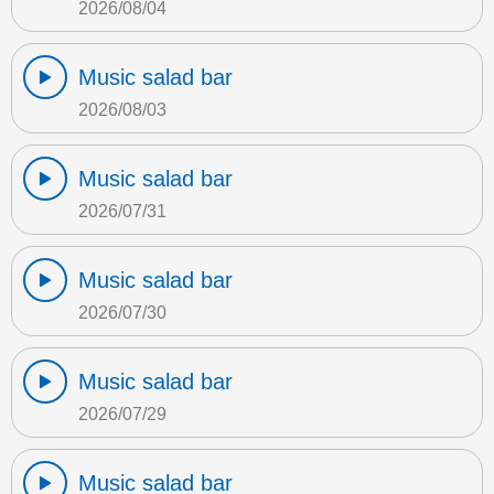
2026/08/04
Music salad bar
2026/08/03
Music salad bar
2026/07/31
Music salad bar
2026/07/30
Music salad bar
2026/07/29
Music salad bar