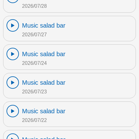
2026/07/28
Music salad bar
2026/07/27
Music salad bar
2026/07/24
Music salad bar
2026/07/23
Music salad bar
2026/07/22