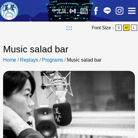
中文版
:::
Font Size：
S
M
L
Music salad bar
Home
/
Replays
/
Programs
/
Music salad bar