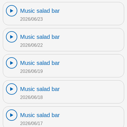
Music salad bar
2026/06/23
Music salad bar
2026/06/22
Music salad bar
2026/06/19
Music salad bar
2026/06/18
Music salad bar
2026/06/17