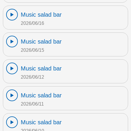
Music salad bar
2026/06/16
Music salad bar
2026/06/15
Music salad bar
2026/06/12
Music salad bar
2026/06/11
Music salad bar
2026/06/10