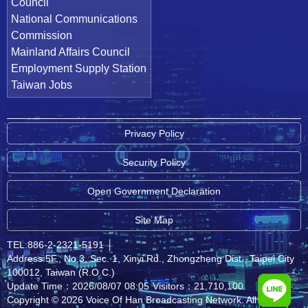
Council
National Communications
Commission
Mainland Affairs Council
Employment Supply Station
Taiwan Jobs
Privacy Policy
Security Policy
Open Government Declaration
Site Map
TEL:886-2-2321-5191
│
Address:5F., No.3, Sec. 1, Xinyi Rd., Zhongzheng Dist., Taipei City
100012, Taiwan (R.O.C.)
Update Time：2026/08/07 08:05
Visitors：21,710,100
Copyright © 2026 Voice Of Han Broadcasting Network. All rights