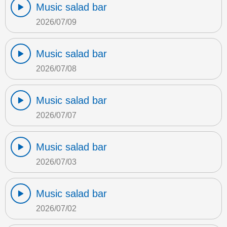
Music salad bar
2026/07/09
Music salad bar
2026/07/08
Music salad bar
2026/07/07
Music salad bar
2026/07/03
Music salad bar
2026/07/02