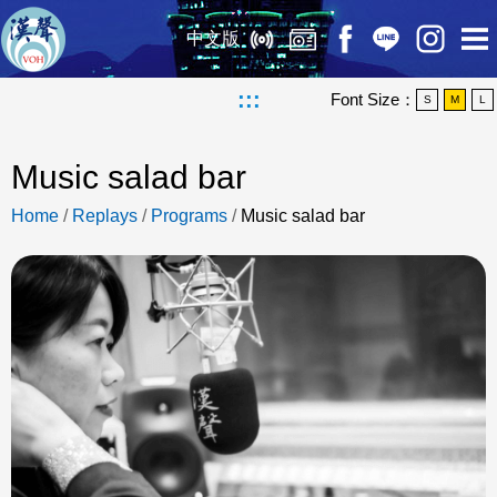
中文版
:::
Font Size：
S
M
L
Music salad bar
Home
/
Replays
/
Programs
/
Music salad bar