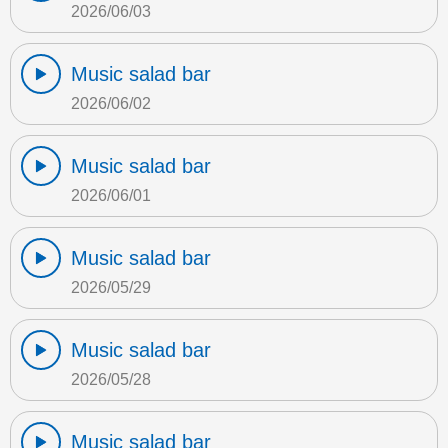
2026/06/03
Music salad bar
2026/06/02
Music salad bar
2026/06/01
Music salad bar
2026/05/29
Music salad bar
2026/05/28
Music salad bar