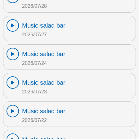
2026/07/28
Music salad bar
2026/07/27
Music salad bar
2026/07/24
Music salad bar
2026/07/23
Music salad bar
2026/07/22