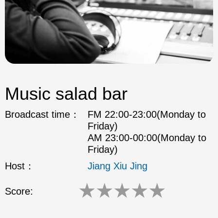
Music salad bar
Broadcast time：
FM 22:00-23:00(Monday to
Friday)
AM 23:00-00:00(Monday to
Friday)
Host：
Jiang Xiu Jing
★
★
★
★
★
Score: