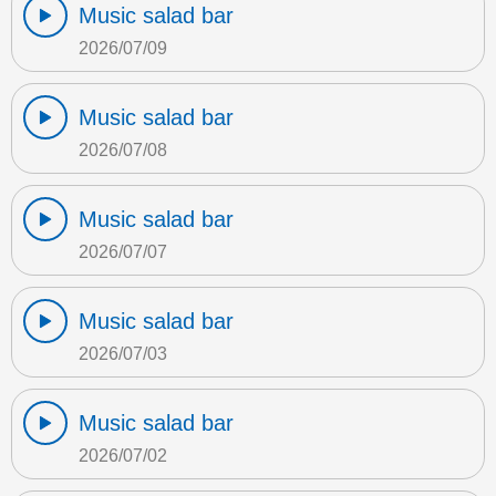
Music salad bar
2026/07/09
Music salad bar
2026/07/08
Music salad bar
2026/07/07
Music salad bar
2026/07/03
Music salad bar
2026/07/02