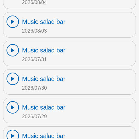
2026/08/04
Music salad bar
2026/08/03
Music salad bar
2026/07/31
Music salad bar
2026/07/30
Music salad bar
2026/07/29
Music salad bar