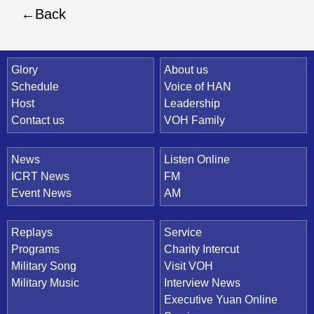
Back
Quick Link
Glory
About us
Schedule
Voice of HAN
Host
Leadership
Contact us
VOH Family
News
Listen Online
ICRT News
FM
Event News
AM
Replays
Service
Programs
Charity Intercut
Military Song
Visit VOH
Military Music
Interview News
Executive Yuan Online