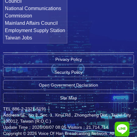
Council
National Communications
Commission
Mainland Affairs Council
Employment Supply Station
Taiwan Jobs
Privacy Policy
Security Policy
Open Government Declaration
Site Map
TEL:886-2-2321-5191
│
Address:5F., No.3, Sec. 1, Xinyi Rd., Zhongzheng Dist., Taipei City
100012, Taiwan (R.O.C.)
Update Time：2026/08/07 08:05
Visitors：21,714,714
Copyright © 2026 Voice Of Han Broadcasting Network. All rights