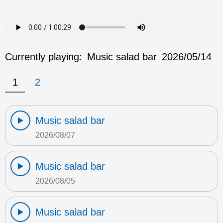
Currently playing:
Music salad bar
2026/05/14
1
2
Music salad bar
2026/08/07
Music salad bar
2026/08/05
Music salad bar