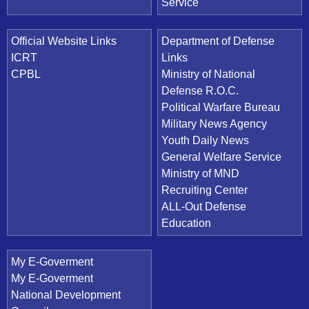
Service
Official Website Links
Department of Defense
ICRT
Links
CPBL
Ministry of National
Defense R.O.C.
Political Warfare Bureau
Military News Agency
Youth Daily News
General Welfare Service
Ministry of MND
Recruiting Center
ALL-Out Defense
Education
My E-Goverment
My E-Goverment
National Development