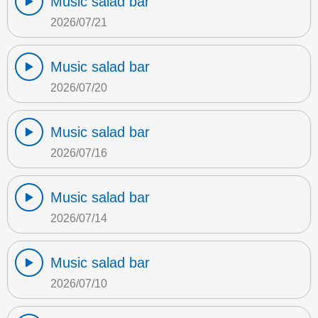
Music salad bar
2026/07/21
Music salad bar
2026/07/20
Music salad bar
2026/07/16
Music salad bar
2026/07/14
Music salad bar
2026/07/10