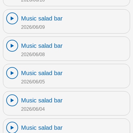
Music salad bar
2026/06/09
Music salad bar
2026/06/08
Music salad bar
2026/06/05
Music salad bar
2026/06/04
Music salad bar