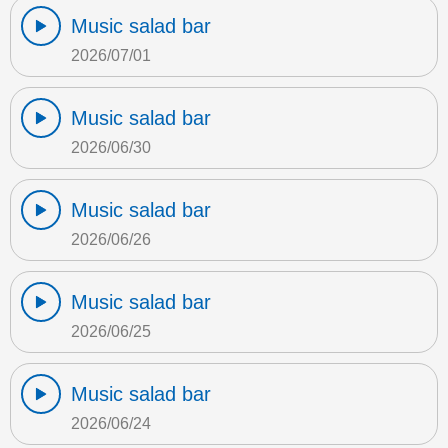
Music salad bar
2026/07/01
Music salad bar
2026/06/30
Music salad bar
2026/06/26
Music salad bar
2026/06/25
Music salad bar
2026/06/24