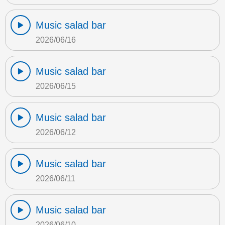
Music salad bar
2026/06/16
Music salad bar
2026/06/15
Music salad bar
2026/06/12
Music salad bar
2026/06/11
Music salad bar
2026/06/10