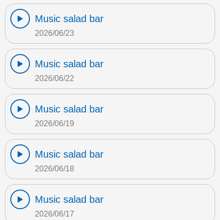
Music salad bar
2026/06/23
Music salad bar
2026/06/22
Music salad bar
2026/06/19
Music salad bar
2026/06/18
Music salad bar
2026/06/17