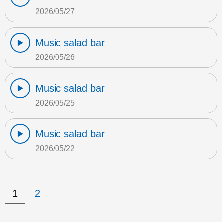
2026/05/27
Music salad bar
2026/05/26
Music salad bar
2026/05/25
Music salad bar
2026/05/22
1
2