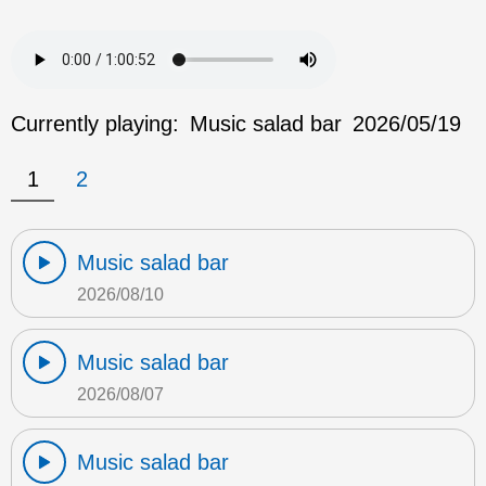
Currently playing:
Music salad bar
2026/05/19
1
2
Music salad bar
2026/08/10
Music salad bar
2026/08/07
Music salad bar