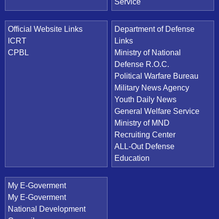
Service
Official Website Links
Department of Defense
ICRT
Links
CPBL
Ministry of National
Defense R.O.C.
Political Warfare Bureau
Military News Agency
Youth Daily News
General Welfare Service
Ministry of MND
Recruiting Center
ALL-Out Defense
Education
My E-Goverment
My E-Goverment
National Development