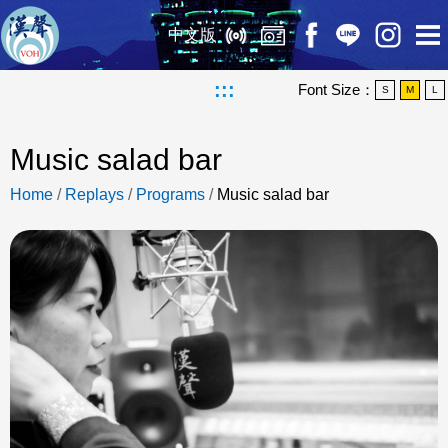
中文版
:::
Font Size：
S
M
L
Music salad bar
Home
/
Replays
/
Programs
/
Music salad bar