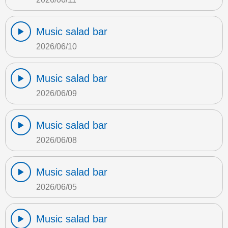
Music salad bar
2026/06/10
Music salad bar
2026/06/09
Music salad bar
2026/06/08
Music salad bar
2026/06/05
Music salad bar