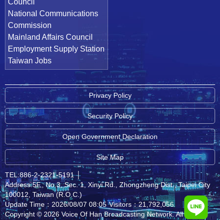
Council
National Communications
Commission
Mainland Affairs Council
Employment Supply Station
Taiwan Jobs
Privacy Policy
Security Policy
Open Government Declaration
Site Map
TEL:886-2-2321-5191
│
Address:5F., No.3, Sec. 1, Xinyi Rd., Zhongzheng Dist., Taipei City
100012, Taiwan (R.O.C.)
Update Time：2026/08/07 08:05
Visitors：21,792,056
Copyright © 2026 Voice Of Han Broadcasting Network. All rights