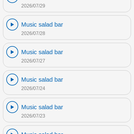
2026/07/29
Music salad bar
2026/07/28
Music salad bar
2026/07/27
Music salad bar
2026/07/24
Music salad bar
2026/07/23