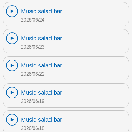
Music salad bar
2026/06/24
Music salad bar
2026/06/23
Music salad bar
2026/06/22
Music salad bar
2026/06/19
Music salad bar
2026/06/18