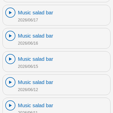
Music salad bar
2026/06/17
Music salad bar
2026/06/16
Music salad bar
2026/06/15
Music salad bar
2026/06/12
Music salad bar
2026/06/11