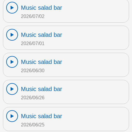
Music salad bar
2026/07/02
Music salad bar
2026/07/01
Music salad bar
2026/06/30
Music salad bar
2026/06/26
Music salad bar
2026/06/25