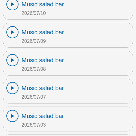
Music salad bar
2026/07/10
Music salad bar
2026/07/09
Music salad bar
2026/07/08
Music salad bar
2026/07/07
Music salad bar
2026/07/03