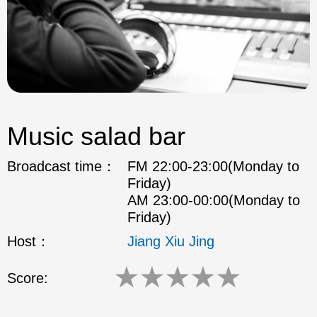
Music salad bar
Broadcast time：
FM 22:00-23:00(Monday to
Friday)
AM 23:00-00:00(Monday to
Friday)
Host：
Jiang Xiu Jing
★
★
★
★
★
Score: