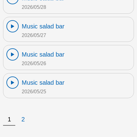
2026/05/28
Music salad bar
2026/05/27
Music salad bar
2026/05/26
Music salad bar
2026/05/25
1
2