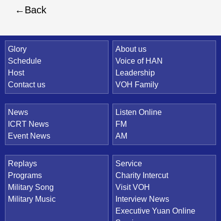
Back
Quick Link
Glory
About us
Schedule
Voice of HAN
Host
Leadership
Contact us
VOH Family
News
Listen Online
ICRT News
FM
Event News
AM
Replays
Service
Programs
Charity Intercut
Military Song
Visit VOH
Military Music
Interview News
Executive Yuan Online