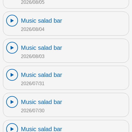
2026/08/05
Music salad bar
2026/08/04
Music salad bar
2026/08/03
Music salad bar
2026/07/31
Music salad bar
2026/07/30
Music salad bar