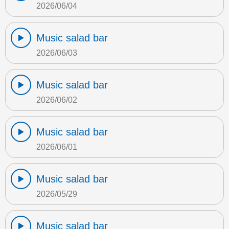
2026/06/04
Music salad bar
2026/06/03
Music salad bar
2026/06/02
Music salad bar
2026/06/01
Music salad bar
2026/05/29
Music salad bar