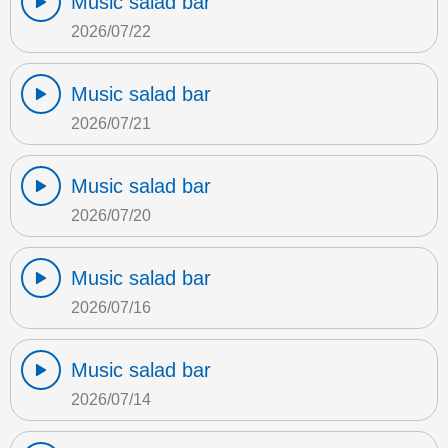
Music salad bar
2026/07/22
Music salad bar
2026/07/21
Music salad bar
2026/07/20
Music salad bar
2026/07/16
Music salad bar
2026/07/14