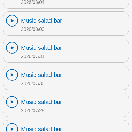
2026/08/04
Music salad bar
2026/08/03
Music salad bar
2026/07/31
Music salad bar
2026/07/30
Music salad bar
2026/07/29
Music salad bar