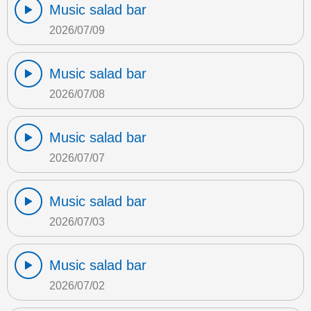
Music salad bar
2026/07/09
Music salad bar
2026/07/08
Music salad bar
2026/07/07
Music salad bar
2026/07/03
Music salad bar
2026/07/02