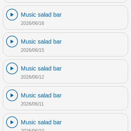
Music salad bar
2026/06/16
Music salad bar
2026/06/15
Music salad bar
2026/06/12
Music salad bar
2026/06/11
Music salad bar
2026/06/10