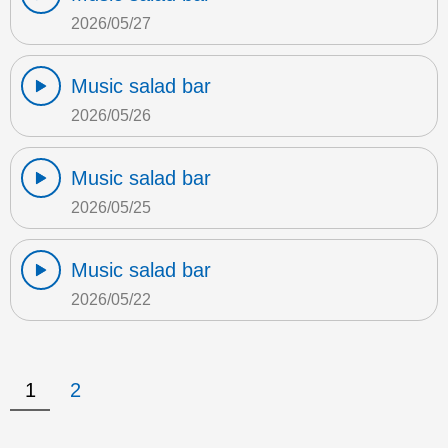
2026/05/27
Music salad bar
2026/05/26
Music salad bar
2026/05/25
Music salad bar
2026/05/22
1
2