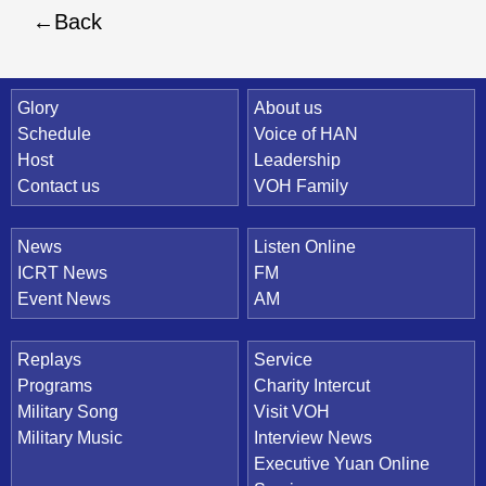
Back
Quick Link
Glory
About us
Schedule
Voice of HAN
Host
Leadership
Contact us
VOH Family
News
Listen Online
ICRT News
FM
Event News
AM
Replays
Service
Programs
Charity Intercut
Military Song
Visit VOH
Military Music
Interview News
Executive Yuan Online