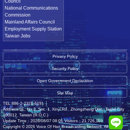
Council
National Communications
Commission
Mainland Affairs Council
Employment Supply Station
Taiwan Jobs
Privacy Policy
Security Policy
Open Government Declaration
Site Map
TEL:886-2-2321-5191
│
Address:5F., No.3, Sec. 1, Xinyi Rd., Zhongzheng Dist., Taipei City
100012, Taiwan (R.O.C.)
Update Time：2026/08/07 08:05
Visitors：21,726,169
Copyright © 2026 Voice Of Han Broadcasting Network. All rights