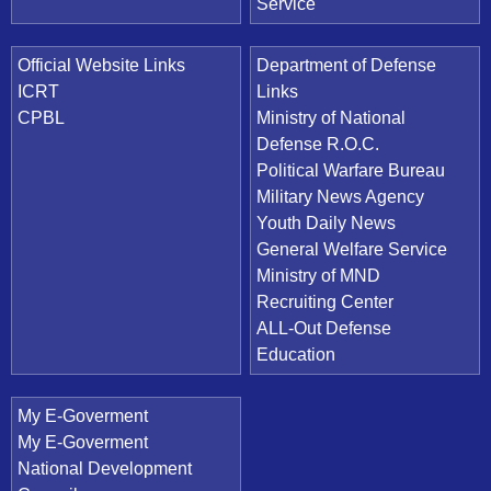
Service
Official Website Links
Department of Defense
ICRT
Links
CPBL
Ministry of National
Defense R.O.C.
Political Warfare Bureau
Military News Agency
Youth Daily News
General Welfare Service
Ministry of MND
Recruiting Center
ALL-Out Defense
Education
My E-Goverment
My E-Goverment
National Development