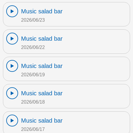
Music salad bar
2026/06/23
Music salad bar
2026/06/22
Music salad bar
2026/06/19
Music salad bar
2026/06/18
Music salad bar
2026/06/17