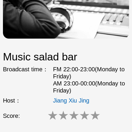
Music salad bar
Broadcast time：
FM 22:00-23:00(Monday to
Friday)
AM 23:00-00:00(Monday to
Friday)
Host：
Jiang Xiu Jing
★
★
★
★
★
Score: