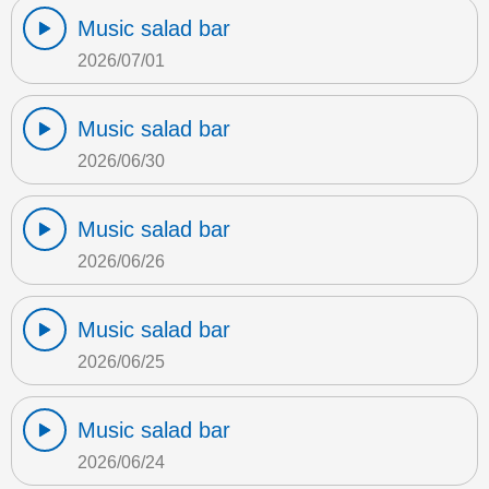
Music salad bar
2026/07/01
Music salad bar
2026/06/30
Music salad bar
2026/06/26
Music salad bar
2026/06/25
Music salad bar
2026/06/24