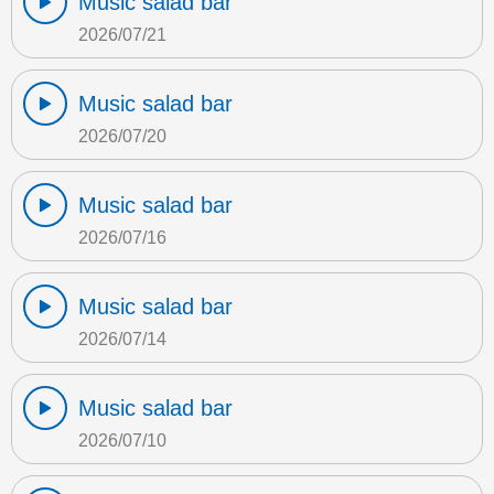
Music salad bar
2026/07/21
Music salad bar
2026/07/20
Music salad bar
2026/07/16
Music salad bar
2026/07/14
Music salad bar
2026/07/10