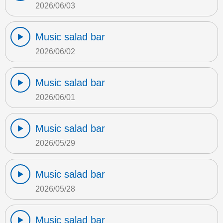
2026/06/03
Music salad bar
2026/06/02
Music salad bar
2026/06/01
Music salad bar
2026/05/29
Music salad bar
2026/05/28
Music salad bar