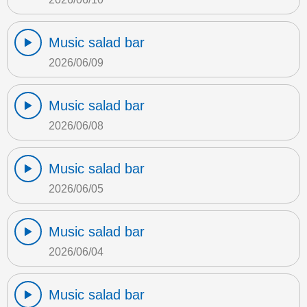
Music salad bar
2026/06/09
Music salad bar
2026/06/08
Music salad bar
2026/06/05
Music salad bar
2026/06/04
Music salad bar