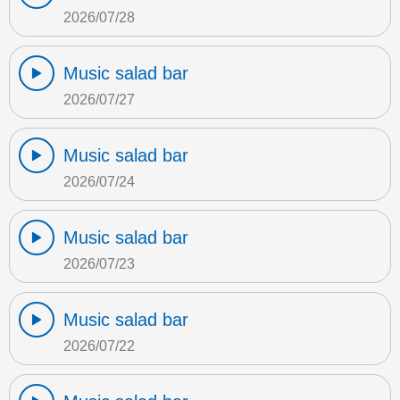
2026/07/28
Music salad bar
2026/07/27
Music salad bar
2026/07/24
Music salad bar
2026/07/23
Music salad bar
2026/07/22