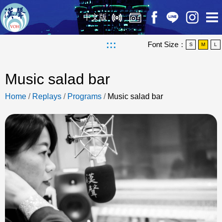
中文版
:::
Font Size：
S
M
L
Music salad bar
Home
/
Replays
/
Programs
/
Music salad bar