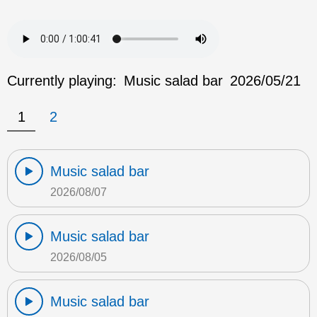
Currently playing:
Music salad bar
2026/05/21
1
2
Music salad bar
2026/08/07
Music salad bar
2026/08/05
Music salad bar