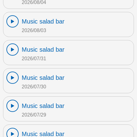
2026/08/04
Music salad bar
2026/08/03
Music salad bar
2026/07/31
Music salad bar
2026/07/30
Music salad bar
2026/07/29
Music salad bar