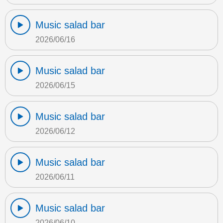
Music salad bar
2026/06/16
Music salad bar
2026/06/15
Music salad bar
2026/06/12
Music salad bar
2026/06/11
Music salad bar
2026/06/10