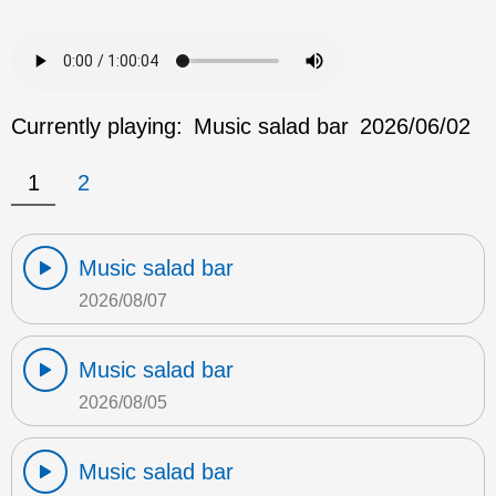
Currently playing:
Music salad bar
2026/06/02
1
2
Music salad bar
2026/08/07
Music salad bar
2026/08/05
Music salad bar