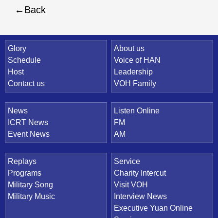
Back
Quick Link
Glory
About us
Schedule
Voice of HAN
Host
Leadership
Contact us
VOH Family
News
Listen Online
ICRT News
FM
Event News
AM
Replays
Service
Programs
Charity Intercut
Military Song
Visit VOH
Military Music
Interview News
Executive Yuan Online