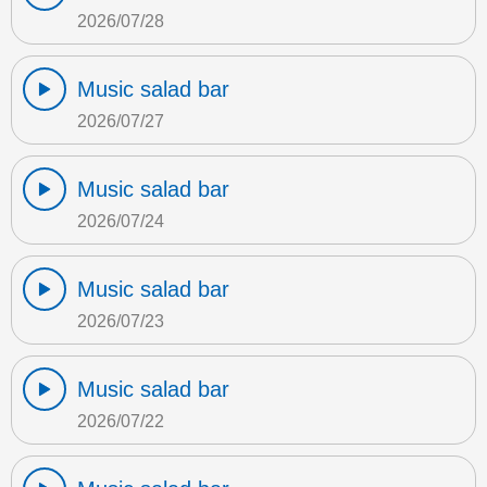
2026/07/28
Music salad bar
2026/07/27
Music salad bar
2026/07/24
Music salad bar
2026/07/23
Music salad bar
2026/07/22