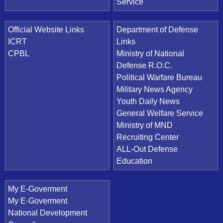
Service
Official Website Links
Department of Defense
ICRT
Links
CPBL
Ministry of National
Defense R.O.C.
Political Warfare Bureau
Military News Agency
Youth Daily News
General Welfare Service
Ministry of MND
Recruiting Center
ALL-Out Defense
Education
My E-Goverment
My E-Goverment
National Development