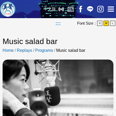
中文版
:::
Font Size：
S
M
L
Music salad bar
Home
/
Replays
/
Programs
/
Music salad bar