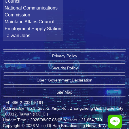
Council
National Communications
Commission
Mainland Affairs Council
Employment Supply Station
Taiwan Jobs
Privacy Policy
Security Policy
Open Government Declaration
Site Map
TEL:886-2-2321-5191
│
Address:5F., No.3, Sec. 1, Xinyi Rd., Zhongzheng Dist., Taipei City
100012, Taiwan (R.O.C.)
Update Time：2026/08/07 08:05
Visitors：21,654,770
Copyright © 2026 Voice Of Han Broadcasting Network. All rights