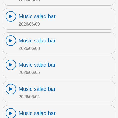
Music salad bar
2026/06/09
Music salad bar
2026/06/08
Music salad bar
2026/06/05
Music salad bar
2026/06/04
Music salad bar