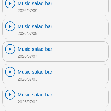
Music salad bar
2026/07/09
Music salad bar
2026/07/08
Music salad bar
2026/07/07
Music salad bar
2026/07/03
Music salad bar
2026/07/02