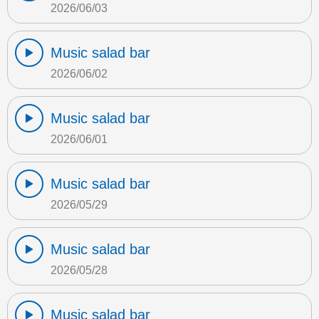
2026/06/03
Music salad bar
2026/06/02
Music salad bar
2026/06/01
Music salad bar
2026/05/29
Music salad bar
2026/05/28
Music salad bar