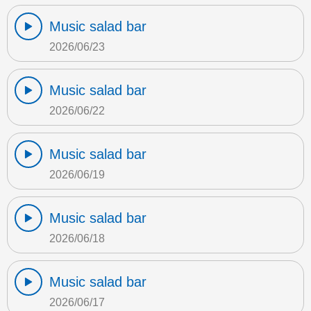
Music salad bar
2026/06/23
Music salad bar
2026/06/22
Music salad bar
2026/06/19
Music salad bar
2026/06/18
Music salad bar
2026/06/17