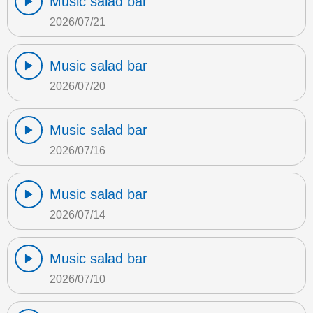
Music salad bar
2026/07/21
Music salad bar
2026/07/20
Music salad bar
2026/07/16
Music salad bar
2026/07/14
Music salad bar
2026/07/10