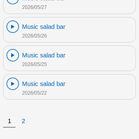
2026/05/27
Music salad bar
2026/05/26
Music salad bar
2026/05/25
Music salad bar
2026/05/22
1
2