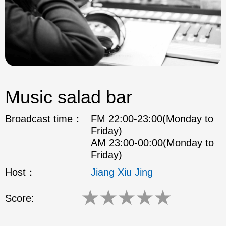
Music salad bar
Broadcast time：
FM 22:00-23:00(Monday to
Friday)
AM 23:00-00:00(Monday to
Friday)
Host：
Jiang Xiu Jing
★
★
★
★
★
Score: