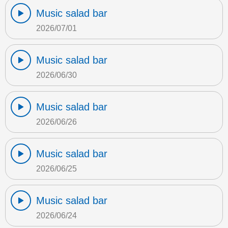
Music salad bar
2026/07/01
Music salad bar
2026/06/30
Music salad bar
2026/06/26
Music salad bar
2026/06/25
Music salad bar
2026/06/24