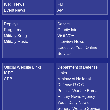
ICRT News
FM
Event News
AM
Replays
Service
Programs
Charity Intercut
Military Song
Visit VOH
Military Music
Interview News
Executive Yuan Online
Service
Official Website Links
Department of Defense
ICRT
Links
CPBL
Ministry of National
Defense R.O.C.
Political Warfare Bureau
Military News Agency
Youth Daily News
General Welfare Service