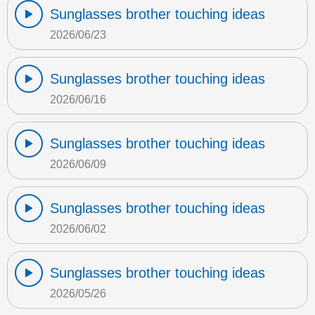
Sunglasses brother touching ideas
2026/06/23
Sunglasses brother touching ideas
2026/06/16
Sunglasses brother touching ideas
2026/06/09
Sunglasses brother touching ideas
2026/06/02
Sunglasses brother touching ideas
2026/05/26