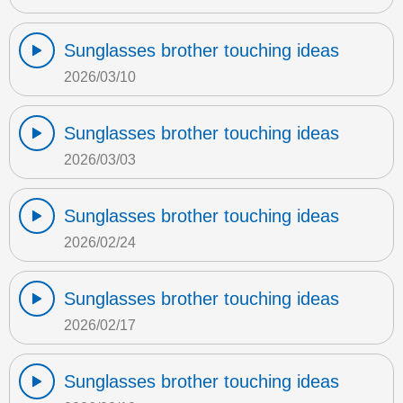
Sunglasses brother touching ideas
2026/03/10
Sunglasses brother touching ideas
2026/03/03
Sunglasses brother touching ideas
2026/02/24
Sunglasses brother touching ideas
2026/02/17
Sunglasses brother touching ideas