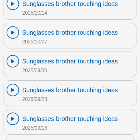
Sunglasses brother touching ideas
2025/10/14
Sunglasses brother touching ideas
2025/10/07
Sunglasses brother touching ideas
2025/09/30
Sunglasses brother touching ideas
2025/09/23
Sunglasses brother touching ideas
2025/09/16