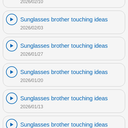
2026/02/10
Sunglasses brother touching ideas
2026/02/03
Sunglasses brother touching ideas
2026/01/27
Sunglasses brother touching ideas
2026/01/20
Sunglasses brother touching ideas
2026/01/13
Sunglasses brother touching ideas