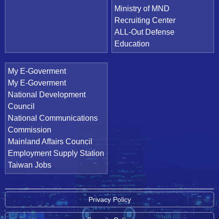
Ministry of MND
Recruiting Center
ALL-Out Defense
Education
My E-Goverment
My E-Goverment
National Development
Council
National Communications
Commission
Mainland Affairs Council
Employment Supply Station
Taiwan Jobs
Privacy Policy