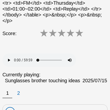
<tr> <td>FM</td> <td>Thursday</td>
<td>01:00~02:00</td> <td>Replay</td> </tr>
</tbody> </table> <p>&nbsp;</p> <p>&nbsp;
</p>
★
★
★
★
★
Score:
Currently playing:
Sunglasses brother touching ideas
2025/07/15
1
2