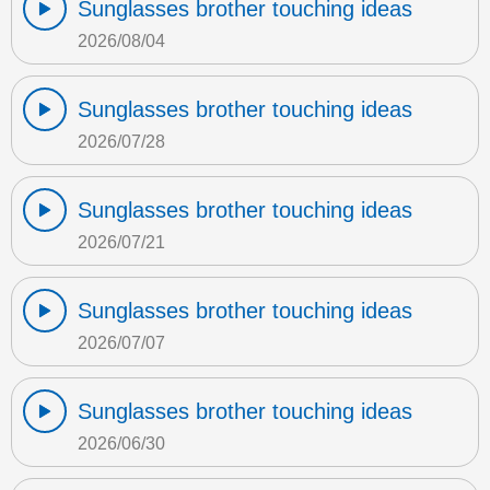
Sunglasses brother touching ideas
2026/08/04
Sunglasses brother touching ideas
2026/07/28
Sunglasses brother touching ideas
2026/07/21
Sunglasses brother touching ideas
2026/07/07
Sunglasses brother touching ideas
2026/06/30