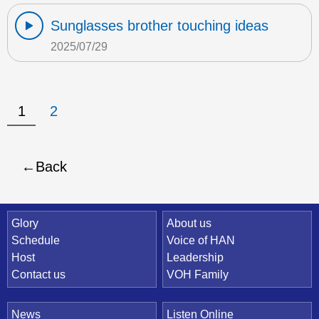
Sunglasses brother touching ideas
2025/07/29
1
2
Back
Quick Link
Glory
About us
Schedule
Voice of HAN
Host
Leadership
Contact us
VOH Family
News
Listen Online