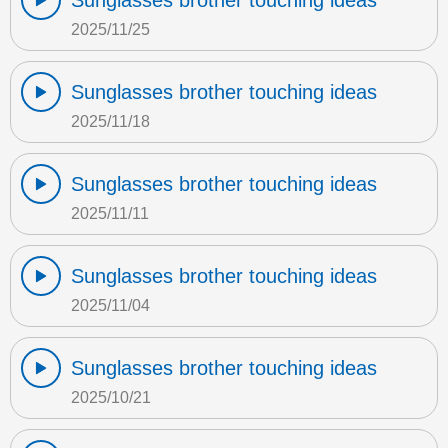
Sunglasses brother touching ideas
2025/11/25
Sunglasses brother touching ideas
2025/11/18
Sunglasses brother touching ideas
2025/11/11
Sunglasses brother touching ideas
2025/11/04
Sunglasses brother touching ideas
2025/10/21