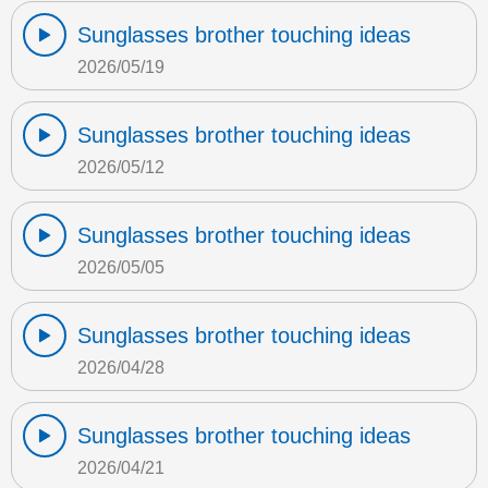
Sunglasses brother touching ideas
2026/05/19
Sunglasses brother touching ideas
2026/05/12
Sunglasses brother touching ideas
2026/05/05
Sunglasses brother touching ideas
2026/04/28
Sunglasses brother touching ideas
2026/04/21