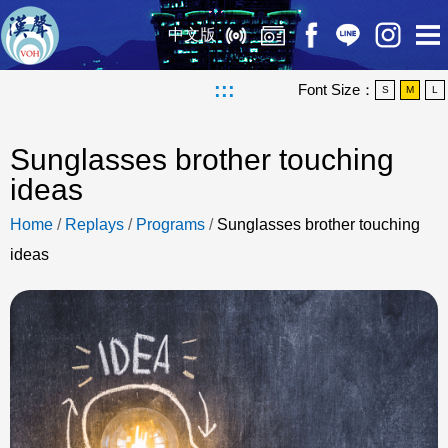
中文版
:::
Font Size：
S
M
L
Sunglasses brother touching
ideas
Home
/
Replays
/
Programs
/
Sunglasses brother touching
ideas