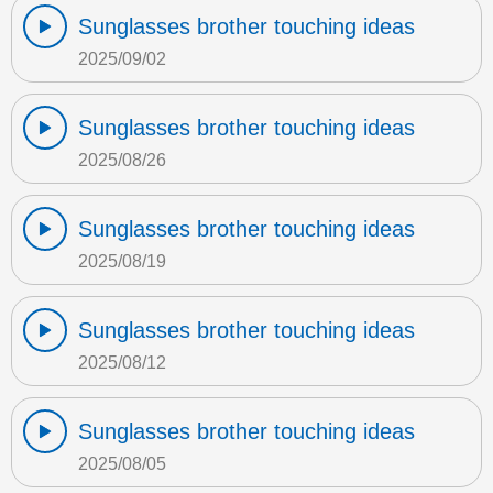
Sunglasses brother touching ideas
2025/09/02
Sunglasses brother touching ideas
2025/08/26
Sunglasses brother touching ideas
2025/08/19
Sunglasses brother touching ideas
2025/08/12
Sunglasses brother touching ideas
2025/08/05