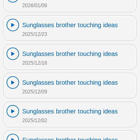
2026/01/06
Sunglasses brother touching ideas
2025/12/23
Sunglasses brother touching ideas
2025/12/16
Sunglasses brother touching ideas
2025/12/09
Sunglasses brother touching ideas
2025/12/02