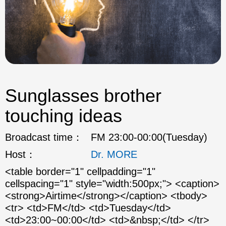
Sunglasses brother
touching ideas
Broadcast time：
FM 23:00-00:00(Tuesday)
Host：
Dr. MORE
<table border="1" cellpadding="1"
cellspacing="1" style="width:500px;"> <caption>
<strong>Airtime</strong></caption> <tbody>
<tr> <td>FM</td> <td>Tuesday</td>
<td>23:00~00:00</td> <td>&nbsp;</td> </tr>