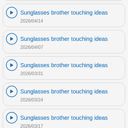
Sunglasses brother touching ideas
2026/04/14
Sunglasses brother touching ideas
2026/04/07
Sunglasses brother touching ideas
2026/03/31
Sunglasses brother touching ideas
2026/03/24
Sunglasses brother touching ideas
2026/03/17