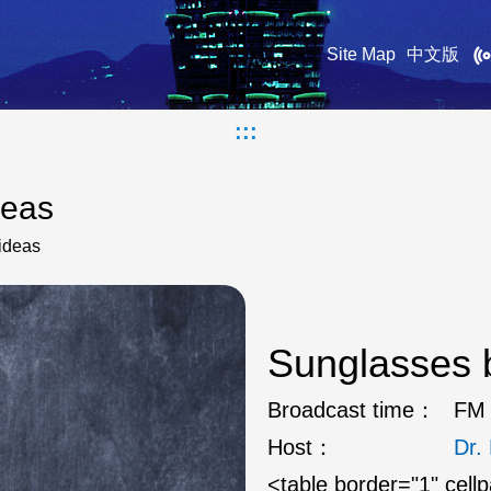
Site Map
中文版
:::
deas
ideas
Sunglasses b
Broadcast time：
FM 
Host：
Dr
<table border="1" cell