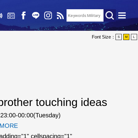
Font Size：
S
M
L
rother touching ideas
23:00-00:00(Tuesday)
. MORE
padding="1" cellspacing="1"