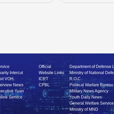
rvice
Official
Department of Defense 
arity Intercut
Website Links
Ministry of National Def
sit VOH
ICRT
R.O.C.
terview News
CPBL
Political Warfare Bureau
ecutive Yuan
Military News Agency
line Service
Youth Daily News
General Welfare Service
Ministry of MND