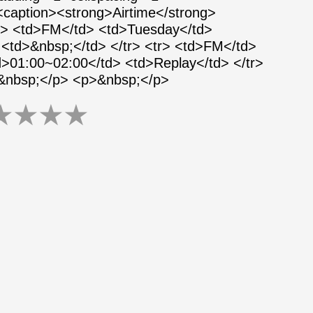
 <caption><strong>Airtime</strong>
tr> <td>FM</td> <td>Tuesday</td>
<td>&nbsp;</td> </tr> <tr> <td>FM</td>
>01:00~02:00</td> <td>Replay</td> </tr>
>&nbsp;</p> <p>&nbsp;</p>
★
★
★
★