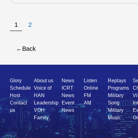
1
2
Back
Quick
Glory
About us
News
Listen
Replays
Se
Link
Schedule
Voice of
ICRT
Online
Programs
Ch
Host
HAN
News
FM
Military
Vi
Contact
Leadership
Event
AM
Song
In
us
VOH
News
Military
Ex
Family
Music
On