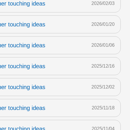
er touching ideas
2026/02/03
er touching ideas
2026/01/20
er touching ideas
2026/01/06
er touching ideas
2025/12/16
er touching ideas
2025/12/02
er touching ideas
2025/11/18
er touching ideas
2025/11/04