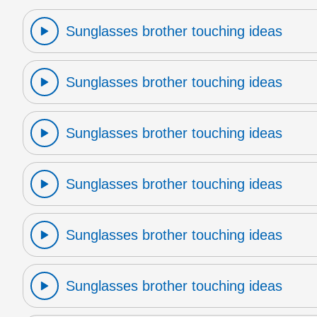
Sunglasses brother touching ideas
Sunglasses brother touching ideas
Sunglasses brother touching ideas
Sunglasses brother touching ideas
Sunglasses brother touching ideas
Sunglasses brother touching ideas