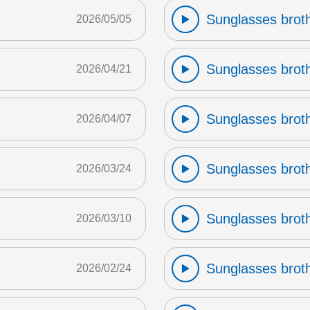
Sunglasses broth
2026/05/05
Sunglasses broth
2026/04/21
Sunglasses broth
2026/04/07
Sunglasses broth
2026/03/24
Sunglasses broth
2026/03/10
Sunglasses broth
2026/02/24