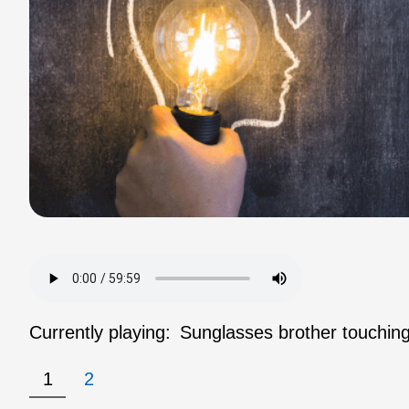
Currently playing:
Sunglasses brother touching
1
2