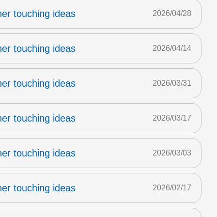
er touching ideas
2026/04/28
er touching ideas
2026/04/14
er touching ideas
2026/03/31
er touching ideas
2026/03/17
er touching ideas
2026/03/03
er touching ideas
2026/02/17