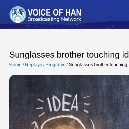
Sunglasses brother touching i
Home
/
Replays
/
Programs
/
Sunglasses brother touching 