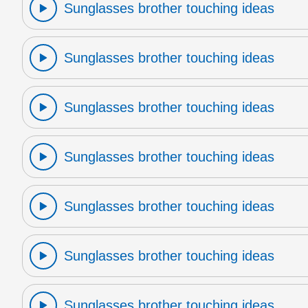
Sunglasses brother touching ideas
Sunglasses brother touching ideas
Sunglasses brother touching ideas
Sunglasses brother touching ideas
Sunglasses brother touching ideas
Sunglasses brother touching ideas
Sunglasses brother touching ideas