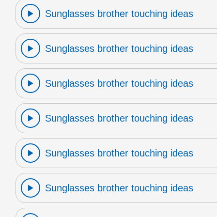
Sunglasses brother touching ideas
Sunglasses brother touching ideas
Sunglasses brother touching ideas
Sunglasses brother touching ideas
Sunglasses brother touching ideas
Sunglasses brother touching ideas