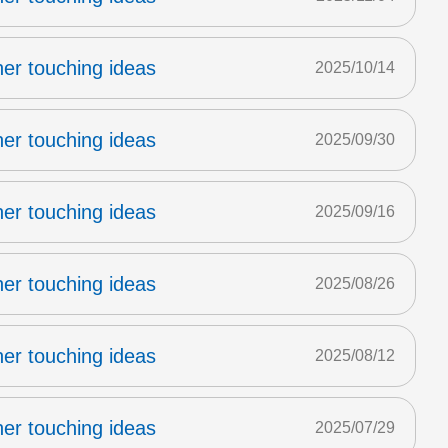
er touching ideas
2025/10/14
er touching ideas
2025/09/30
er touching ideas
2025/09/16
er touching ideas
2025/08/26
er touching ideas
2025/08/12
er touching ideas
2025/07/29