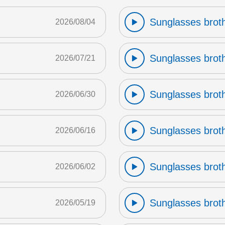
Sunglasses broth
2026/08/04
Sunglasses broth
2026/07/21
Sunglasses broth
2026/06/30
Sunglasses broth
2026/06/16
Sunglasses broth
2026/06/02
Sunglasses broth
2026/05/19