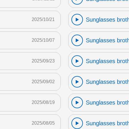
Sunglasses broth
2025/10/21
Sunglasses broth
2025/10/07
Sunglasses broth
2025/09/23
Sunglasses broth
2025/09/02
Sunglasses broth
2025/08/19
Sunglasses broth
2025/08/05