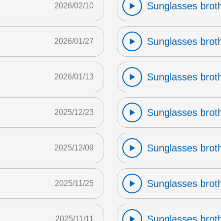
Sunglasses broth
2026/02/10
Sunglasses broth
2026/01/27
Sunglasses broth
2026/01/13
Sunglasses broth
2025/12/23
Sunglasses broth
2025/12/09
Sunglasses broth
2025/11/25
Sunglasses broth
2025/11/11