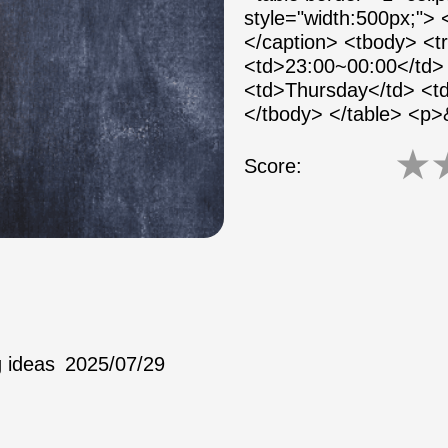
style="width:500px;">
</caption> <tbody> <
<td>23:00~00:00</td> 
<td>Thursday</td> <td
</tbody> </table> <p
★
Score:
 ideas
2025/07/29