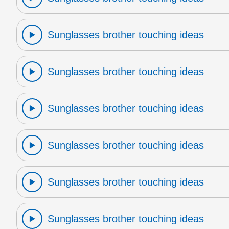
Sunglasses brother touching ideas
Sunglasses brother touching ideas
Sunglasses brother touching ideas
Sunglasses brother touching ideas
Sunglasses brother touching ideas
Sunglasses brother touching ideas