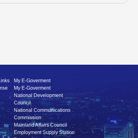
Links
My E-Goverment
ense
My E-Goverment
National Development
Council
National Communications
Commission
Mainland Affairs Council
Employment Supply Station