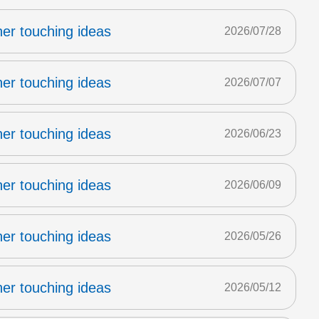
er touching ideas
2026/07/28
er touching ideas
2026/07/07
er touching ideas
2026/06/23
er touching ideas
2026/06/09
er touching ideas
2026/05/26
er touching ideas
2026/05/12