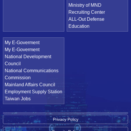
Ministry of MND
Recruiting Center
ALL-Out Defense
Education
My E-Goverment
My E-Goverment
National Development
Council
National Communications
Commission
Mainland Affairs Council
Employment Supply Station
Taiwan Jobs
Privacy Policy