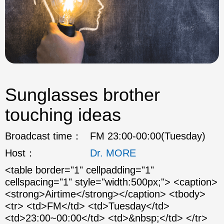
Sunglasses brother
touching ideas
Broadcast time：
FM 23:00-00:00(Tuesday)
Host：
Dr. MORE
<table border="1" cellpadding="1"
cellspacing="1" style="width:500px;"> <caption>
<strong>Airtime</strong></caption> <tbody>
<tr> <td>FM</td> <td>Tuesday</td>
<td>23:00~00:00</td> <td>&nbsp;</td> </tr>