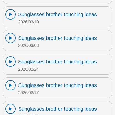
Sunglasses brother touching ideas
2026/03/10
Sunglasses brother touching ideas
2026/03/03
Sunglasses brother touching ideas
2026/02/24
Sunglasses brother touching ideas
2026/02/17
Sunglasses brother touching ideas