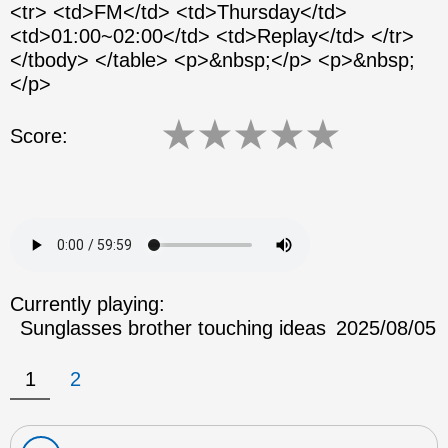
<tr> <td>FM</td> <td>Thursday</td>
<td>01:00~02:00</td> <td>Replay</td> </tr>
</tbody> </table> <p>&nbsp;</p> <p>&nbsp;
</p>
★
★
★
★
★
Score:
Currently playing:
Sunglasses brother touching ideas
2025/08/05
1
2