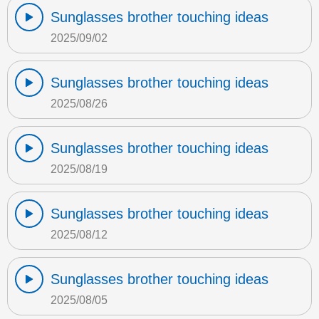
Sunglasses brother touching ideas
2025/09/02
Sunglasses brother touching ideas
2025/08/26
Sunglasses brother touching ideas
2025/08/19
Sunglasses brother touching ideas
2025/08/12
Sunglasses brother touching ideas
2025/08/05