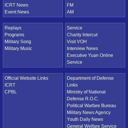
ICRT News
FM
Event News
AM
Replays
Service
Programs
Charity Intercut
Military Song
Visit VOH
Military Music
Interview News
Executive Yuan Online
Service
Official Website Links
Department of Defense
ICRT
Links
CPBL
Ministry of National
Defense R.O.C.
Political Warfare Bureau
Military News Agency
Youth Daily News
General Welfare Service