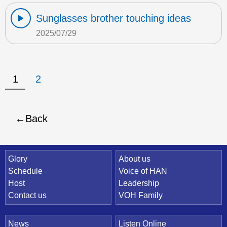
Sunglasses brother touching ideas
2025/07/29
1
2
Back
Quick Link
Glory
About us
Schedule
Voice of HAN
Host
Leadership
Contact us
VOH Family
News
Listen Online