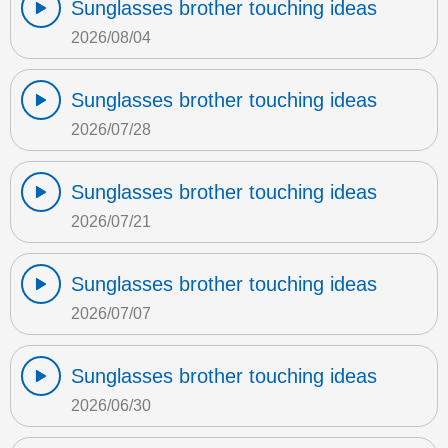
Sunglasses brother touching ideas
2026/08/04
Sunglasses brother touching ideas
2026/07/28
Sunglasses brother touching ideas
2026/07/21
Sunglasses brother touching ideas
2026/07/07
Sunglasses brother touching ideas
2026/06/30