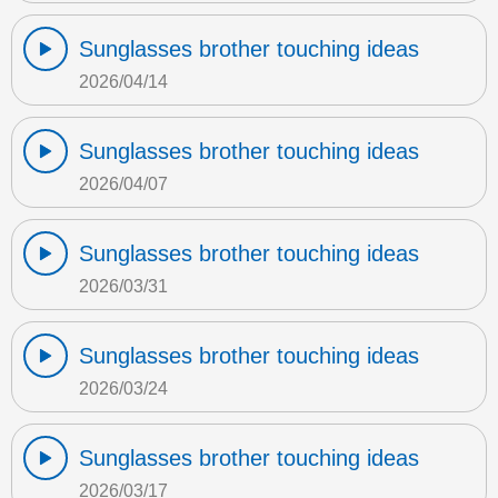
Sunglasses brother touching ideas
2026/04/14
Sunglasses brother touching ideas
2026/04/07
Sunglasses brother touching ideas
2026/03/31
Sunglasses brother touching ideas
2026/03/24
Sunglasses brother touching ideas
2026/03/17