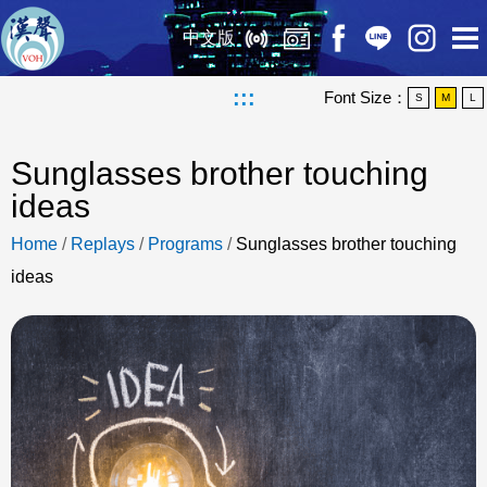
中文版
:::
Font Size：
S
M
L
Sunglasses brother touching
ideas
Home
/
Replays
/
Programs
/
Sunglasses brother touching
ideas