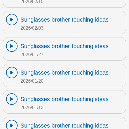
2026/02/10
Sunglasses brother touching ideas
2026/02/03
Sunglasses brother touching ideas
2026/01/27
Sunglasses brother touching ideas
2026/01/20
Sunglasses brother touching ideas
2026/01/13
Sunglasses brother touching ideas