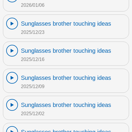
2026/01/06
Sunglasses brother touching ideas
2025/12/23
Sunglasses brother touching ideas
2025/12/16
Sunglasses brother touching ideas
2025/12/09
Sunglasses brother touching ideas
2025/12/02