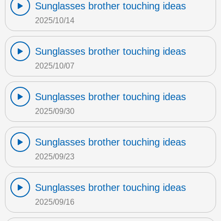
Sunglasses brother touching ideas
2025/10/14
Sunglasses brother touching ideas
2025/10/07
Sunglasses brother touching ideas
2025/09/30
Sunglasses brother touching ideas
2025/09/23
Sunglasses brother touching ideas
2025/09/16