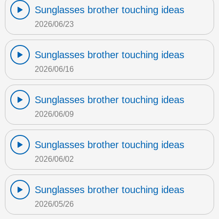
Sunglasses brother touching ideas
2026/06/23
Sunglasses brother touching ideas
2026/06/16
Sunglasses brother touching ideas
2026/06/09
Sunglasses brother touching ideas
2026/06/02
Sunglasses brother touching ideas
2026/05/26