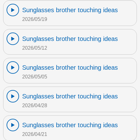
Sunglasses brother touching ideas
2026/05/19
Sunglasses brother touching ideas
2026/05/12
Sunglasses brother touching ideas
2026/05/05
Sunglasses brother touching ideas
2026/04/28
Sunglasses brother touching ideas
2026/04/21