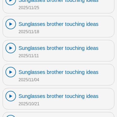
Sunglasses brother touching ideas
2025/11/25
Sunglasses brother touching ideas
2025/11/18
Sunglasses brother touching ideas
2025/11/11
Sunglasses brother touching ideas
2025/11/04
Sunglasses brother touching ideas
2025/10/21