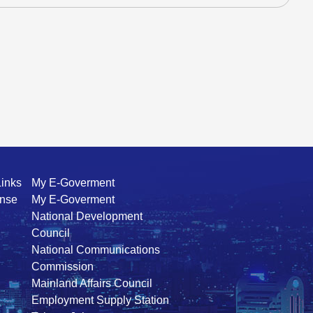
Links
My E-Goverment
ense
My E-Goverment
National Development
Council
National Communications
Commission
Mainland Affairs Council
Employment Supply Station