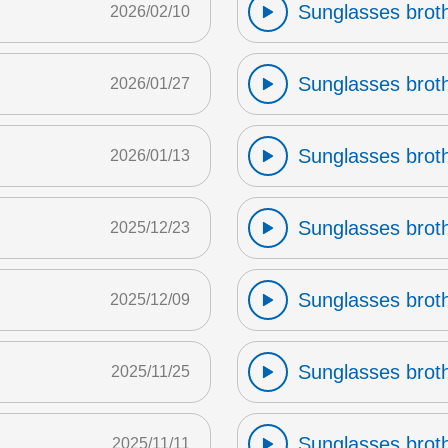
Sunglasses broth
2026/02/10
Sunglasses broth
2026/01/27
Sunglasses broth
2026/01/13
Sunglasses broth
2025/12/23
Sunglasses broth
2025/12/09
Sunglasses broth
2025/11/25
Sunglasses broth
2025/11/11