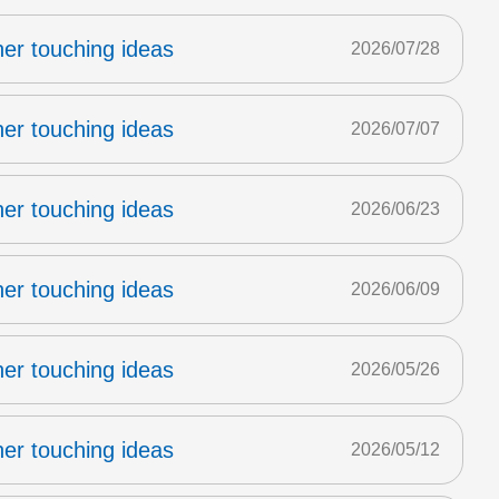
er touching ideas
2026/07/28
er touching ideas
2026/07/07
er touching ideas
2026/06/23
er touching ideas
2026/06/09
er touching ideas
2026/05/26
er touching ideas
2026/05/12