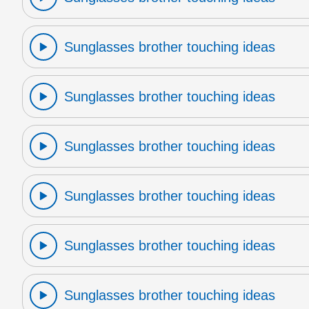
Sunglasses brother touching ideas
Sunglasses brother touching ideas
Sunglasses brother touching ideas
Sunglasses brother touching ideas
Sunglasses brother touching ideas
Sunglasses brother touching ideas