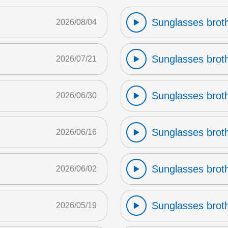
Sunglasses broth
2026/08/04
Sunglasses broth
2026/07/21
Sunglasses broth
2026/06/30
Sunglasses broth
2026/06/16
Sunglasses broth
2026/06/02
Sunglasses broth
2026/05/19