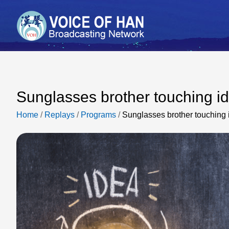
Sunglasses brother touching i
Home
/
Replays
/
Programs
/
Sunglasses brother touching 