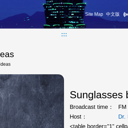
Site Map
中文版
:::
deas
ideas
Sunglasses b
Broadcast time：
FM 
Host：
Dr
<table border="1" cell