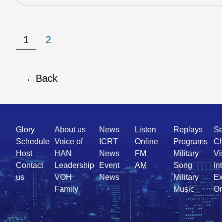
1
2
Back
Quick
Glory
About us
News
Listen
Replays
Se
Link
Schedule
Voice of
ICRT
Online
Programs
Ch
Host
HAN
News
FM
Military
Vi
Contact
Leadership
Event
AM
Song
In
us
VOH
News
Military
Ex
Family
Music
On