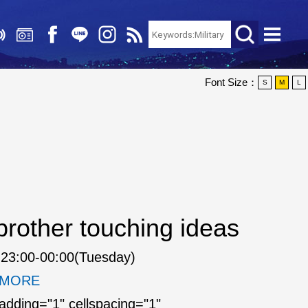
Font Size：
S
M
L
rother touching ideas
23:00-00:00(Tuesday)
. MORE
padding="1" cellspacing="1"