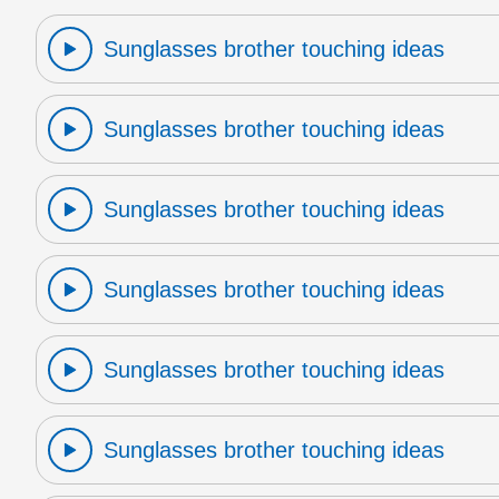
Sunglasses brother touching ideas
Sunglasses brother touching ideas
Sunglasses brother touching ideas
Sunglasses brother touching ideas
Sunglasses brother touching ideas
Sunglasses brother touching ideas