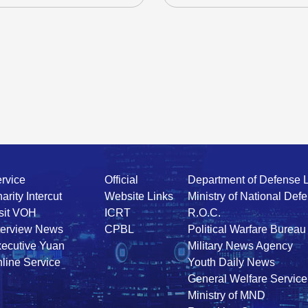
rvice
Official
Department of Defense 
arity Intercut
Website Links
Ministry of National Def
sit VOH
ICRT
R.O.C.
terview News
CPBL
Political Warfare Bureau
ecutive Yuan
Military News Agency
line Service
Youth Daily News
General Welfare Service
Ministry of MND