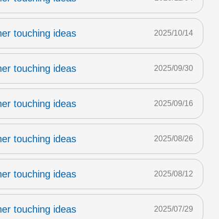
er touching ideas
2025/10/14
er touching ideas
2025/09/30
er touching ideas
2025/09/16
er touching ideas
2025/08/26
er touching ideas
2025/08/12
er touching ideas
2025/07/29