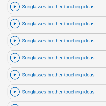
Sunglasses brother touching ideas
Sunglasses brother touching ideas
Sunglasses brother touching ideas
Sunglasses brother touching ideas
Sunglasses brother touching ideas
Sunglasses brother touching ideas