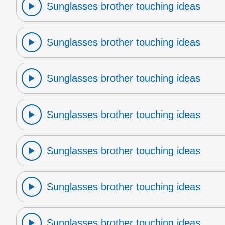
Sunglasses brother touching ideas
Sunglasses brother touching ideas
Sunglasses brother touching ideas
Sunglasses brother touching ideas
Sunglasses brother touching ideas
Sunglasses brother touching ideas
Sunglasses brother touching ideas