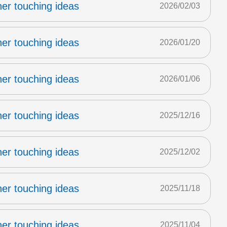
er touching ideas
2026/02/03
er touching ideas
2026/01/20
er touching ideas
2026/01/06
er touching ideas
2025/12/16
er touching ideas
2025/12/02
er touching ideas
2025/11/18
er touching ideas
2025/11/04