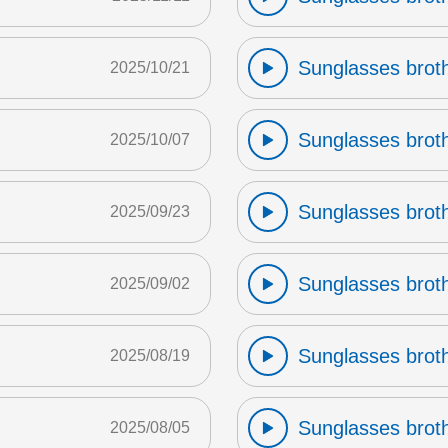
Sunglasses broth
2025/10/21
Sunglasses broth
2025/10/07
Sunglasses broth
2025/09/23
Sunglasses broth
2025/09/02
Sunglasses broth
2025/08/19
Sunglasses broth
2025/08/05