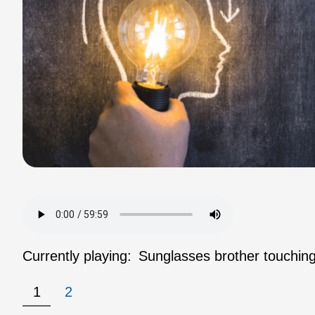
Currently playing:
Sunglasses brother touching
1
2