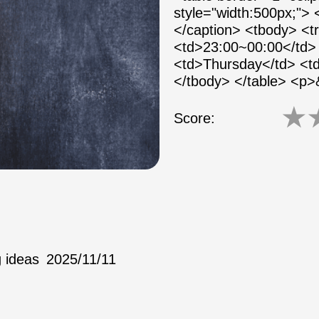
style="width:500px;">
</caption> <tbody> <
<td>23:00~00:00</td> 
<td>Thursday</td> <td
</tbody> </table> <p
★
Score:
 ideas
2025/11/11