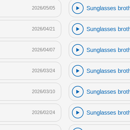
Sunglasses broth
2026/05/05
Sunglasses broth
2026/04/21
Sunglasses broth
2026/04/07
Sunglasses broth
2026/03/24
Sunglasses broth
2026/03/10
Sunglasses broth
2026/02/24