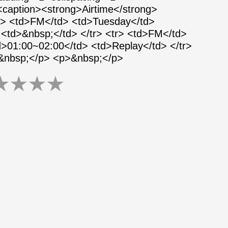
 <caption><strong>Airtime</strong>
tr> <td>FM</td> <td>Tuesday</td>
<td>&nbsp;</td> </tr> <tr> <td>FM</td>
>01:00~02:00</td> <td>Replay</td> </tr>
>&nbsp;</p> <p>&nbsp;</p>
★
★
★
★