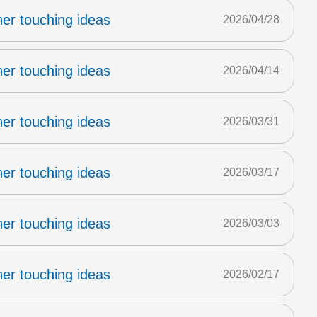
er touching ideas
2026/04/28
er touching ideas
2026/04/14
er touching ideas
2026/03/31
er touching ideas
2026/03/17
er touching ideas
2026/03/03
er touching ideas
2026/02/17