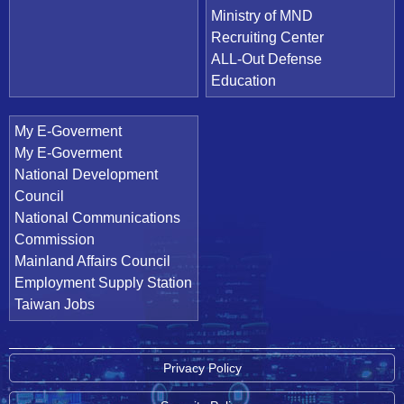
Ministry of MND
Recruiting Center
ALL-Out Defense
Education
My E-Goverment
My E-Goverment
National Development
Council
National Communications
Commission
Mainland Affairs Council
Employment Supply Station
Taiwan Jobs
Privacy Policy