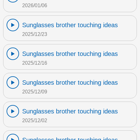
2026/01/06
Sunglasses brother touching ideas
2025/12/23
Sunglasses brother touching ideas
2025/12/16
Sunglasses brother touching ideas
2025/12/09
Sunglasses brother touching ideas
2025/12/02