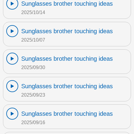
Sunglasses brother touching ideas
2025/10/14
Sunglasses brother touching ideas
2025/10/07
Sunglasses brother touching ideas
2025/09/30
Sunglasses brother touching ideas
2025/09/23
Sunglasses brother touching ideas
2025/09/16