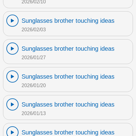
2026/02/10
Sunglasses brother touching ideas
2026/02/03
Sunglasses brother touching ideas
2026/01/27
Sunglasses brother touching ideas
2026/01/20
Sunglasses brother touching ideas
2026/01/13
Sunglasses brother touching ideas