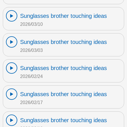
Sunglasses brother touching ideas
2026/03/10
Sunglasses brother touching ideas
2026/03/03
Sunglasses brother touching ideas
2026/02/24
Sunglasses brother touching ideas
2026/02/17
Sunglasses brother touching ideas