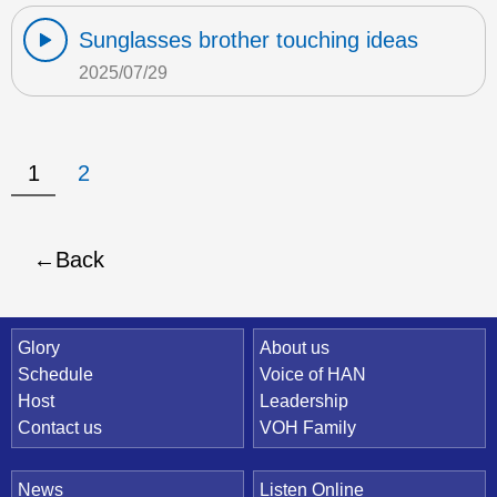
Sunglasses brother touching ideas
2025/07/29
1
2
Back
Quick Link
Glory
About us
Schedule
Voice of HAN
Host
Leadership
Contact us
VOH Family
News
Listen Online