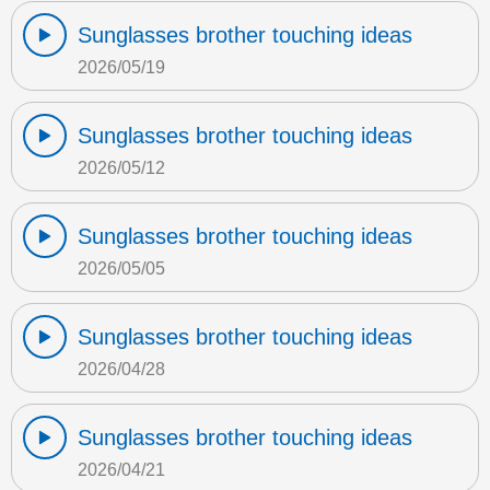
Sunglasses brother touching ideas
2026/05/19
Sunglasses brother touching ideas
2026/05/12
Sunglasses brother touching ideas
2026/05/05
Sunglasses brother touching ideas
2026/04/28
Sunglasses brother touching ideas
2026/04/21