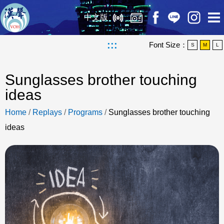
中文版
:::
Font Size：
S
M
L
Sunglasses brother touching
ideas
Home
/
Replays
/
Programs
/
Sunglasses brother touching
ideas