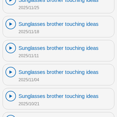
Sunglasses brother touching ideas
2025/11/25
Sunglasses brother touching ideas
2025/11/18
Sunglasses brother touching ideas
2025/11/11
Sunglasses brother touching ideas
2025/11/04
Sunglasses brother touching ideas
2025/10/21