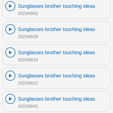
Sunglasses brother touching ideas
2025/09/02
Sunglasses brother touching ideas
2025/08/26
Sunglasses brother touching ideas
2025/08/19
Sunglasses brother touching ideas
2025/08/12
Sunglasses brother touching ideas
2025/08/05