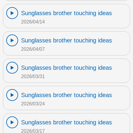
Sunglasses brother touching ideas
2026/04/14
Sunglasses brother touching ideas
2026/04/07
Sunglasses brother touching ideas
2026/03/31
Sunglasses brother touching ideas
2026/03/24
Sunglasses brother touching ideas
2026/03/17