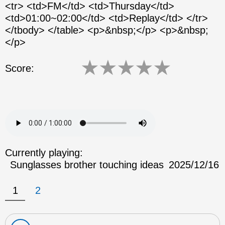
<tr> <td>FM</td> <td>Thursday</td>
<td>01:00~02:00</td> <td>Replay</td> </tr>
</tbody> </table> <p>&nbsp;</p> <p>&nbsp;
</p>
★
★
★
★
★
Score:
Currently playing:
Sunglasses brother touching ideas
2025/12/16
1
2