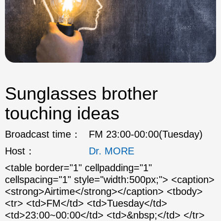
Sunglasses brother
touching ideas
Broadcast time：
FM 23:00-00:00(Tuesday)
Host：
Dr. MORE
<table border="1" cellpadding="1"
cellspacing="1" style="width:500px;"> <caption>
<strong>Airtime</strong></caption> <tbody>
<tr> <td>FM</td> <td>Tuesday</td>
<td>23:00~00:00</td> <td>&nbsp;</td> </tr>