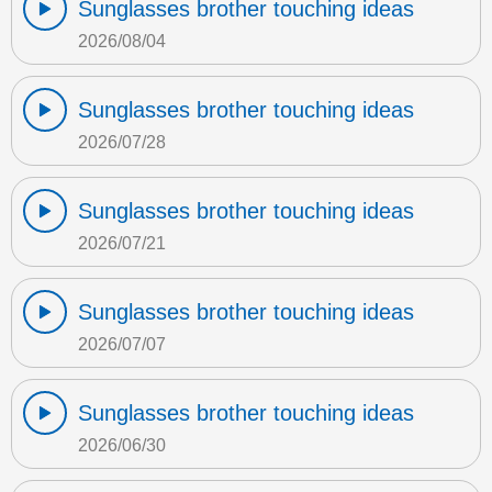
Sunglasses brother touching ideas
2026/08/04
Sunglasses brother touching ideas
2026/07/28
Sunglasses brother touching ideas
2026/07/21
Sunglasses brother touching ideas
2026/07/07
Sunglasses brother touching ideas
2026/06/30