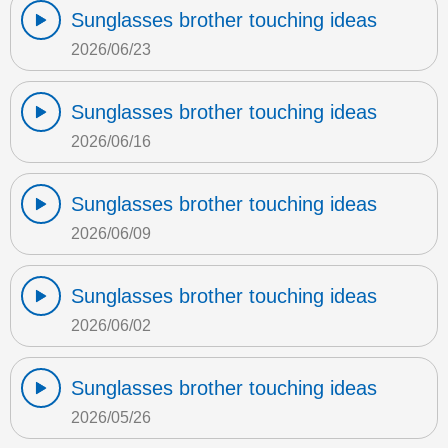
Sunglasses brother touching ideas
2026/06/23
Sunglasses brother touching ideas
2026/06/16
Sunglasses brother touching ideas
2026/06/09
Sunglasses brother touching ideas
2026/06/02
Sunglasses brother touching ideas
2026/05/26