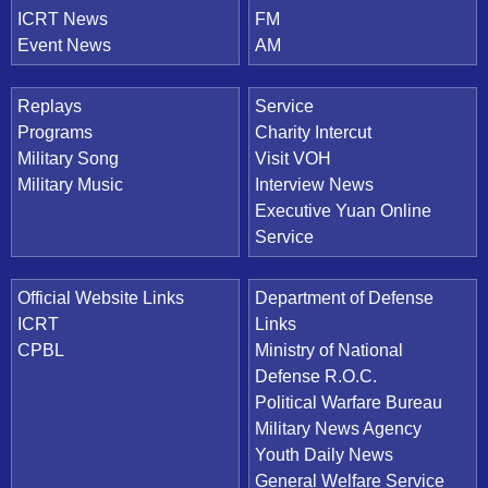
ICRT News
FM
Event News
AM
Replays
Service
Programs
Charity Intercut
Military Song
Visit VOH
Military Music
Interview News
Executive Yuan Online
Service
Official Website Links
Department of Defense
ICRT
Links
CPBL
Ministry of National
Defense R.O.C.
Political Warfare Bureau
Military News Agency
Youth Daily News
General Welfare Service