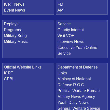
ICRT News
FM
Event News
AM
Replays
Service
Programs
Charity Intercut
Military Song
Visit VOH
Military Music
Interview News
Executive Yuan Online
Service
Official Website Links
Department of Defense
ICRT
Links
CPBL
Ministry of National
Defense R.O.C.
Political Warfare Bureau
Military News Agency
Youth Daily News
General Welfare Service