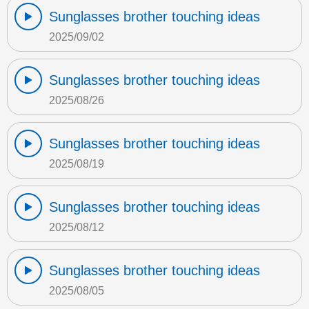
Sunglasses brother touching ideas
2025/09/02
Sunglasses brother touching ideas
2025/08/26
Sunglasses brother touching ideas
2025/08/19
Sunglasses brother touching ideas
2025/08/12
Sunglasses brother touching ideas
2025/08/05