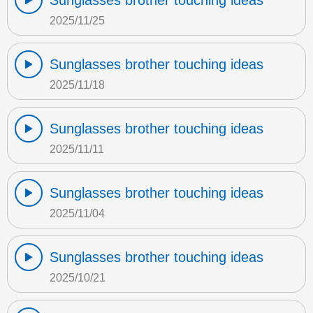
Sunglasses brother touching ideas
2025/11/25
Sunglasses brother touching ideas
2025/11/18
Sunglasses brother touching ideas
2025/11/11
Sunglasses brother touching ideas
2025/11/04
Sunglasses brother touching ideas
2025/10/21