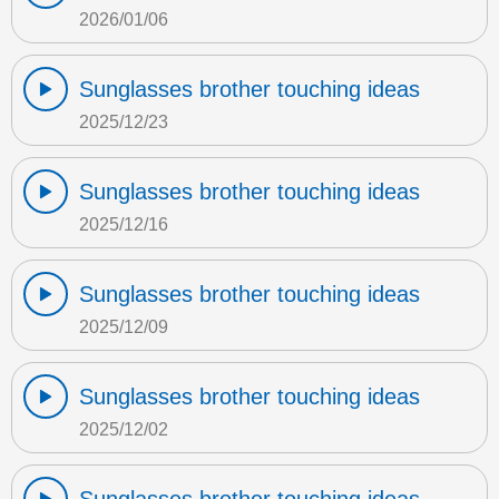
2026/01/06
Sunglasses brother touching ideas
2025/12/23
Sunglasses brother touching ideas
2025/12/16
Sunglasses brother touching ideas
2025/12/09
Sunglasses brother touching ideas
2025/12/02