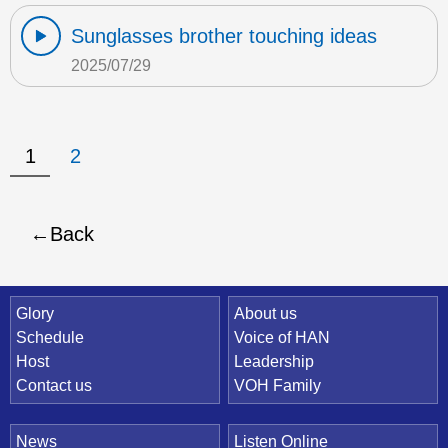
Sunglasses brother touching ideas
2025/07/29
1
2
Back
Quick Link
Glory
About us
Schedule
Voice of HAN
Host
Leadership
Contact us
VOH Family
News
Listen Online