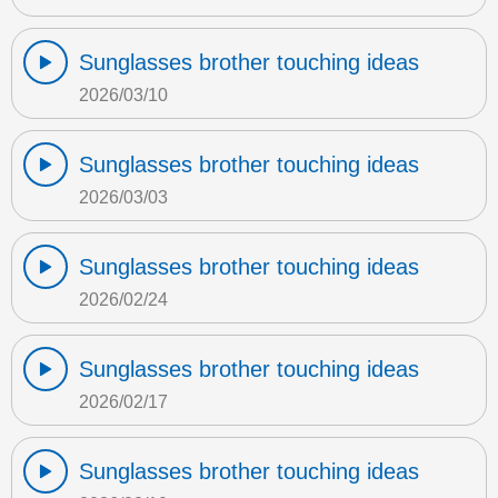
Sunglasses brother touching ideas
2026/03/10
Sunglasses brother touching ideas
2026/03/03
Sunglasses brother touching ideas
2026/02/24
Sunglasses brother touching ideas
2026/02/17
Sunglasses brother touching ideas