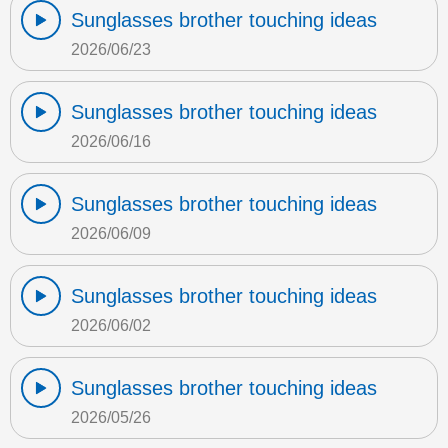
Sunglasses brother touching ideas
2026/06/23
Sunglasses brother touching ideas
2026/06/16
Sunglasses brother touching ideas
2026/06/09
Sunglasses brother touching ideas
2026/06/02
Sunglasses brother touching ideas
2026/05/26