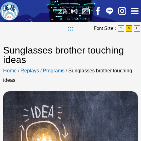
中文版
:::
Font Size：
S
M
L
Sunglasses brother touching
ideas
Home
/
Replays
/
Programs
/
Sunglasses brother touching
ideas