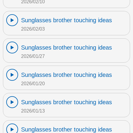
2026/02/10
Sunglasses brother touching ideas
2026/02/03
Sunglasses brother touching ideas
2026/01/27
Sunglasses brother touching ideas
2026/01/20
Sunglasses brother touching ideas
2026/01/13
Sunglasses brother touching ideas