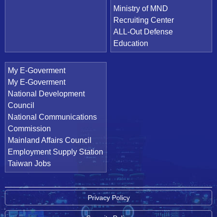
Ministry of MND
Recruiting Center
ALL-Out Defense
Education
My E-Goverment
My E-Goverment
National Development
Council
National Communications
Commission
Mainland Affairs Council
Employment Supply Station
Taiwan Jobs
Privacy Policy