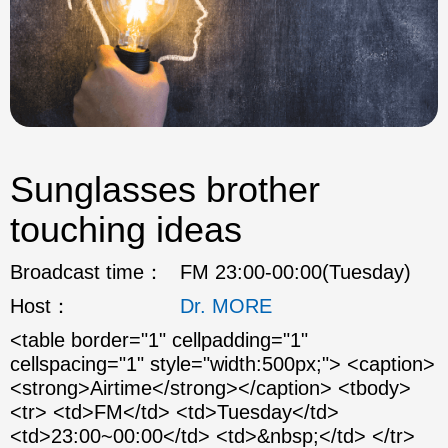
Sunglasses brother
touching ideas
Broadcast time：
FM 23:00-00:00(Tuesday)
Host：
Dr. MORE
<table border="1" cellpadding="1"
cellspacing="1" style="width:500px;"> <caption>
<strong>Airtime</strong></caption> <tbody>
<tr> <td>FM</td> <td>Tuesday</td>
<td>23:00~00:00</td> <td>&nbsp;</td> </tr>