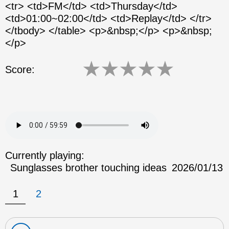
<tr> <td>FM</td> <td>Thursday</td>
<td>01:00~02:00</td> <td>Replay</td> </tr>
</tbody> </table> <p>&nbsp;</p> <p>&nbsp;
</p>
★
★
★
★
★
Score:
Currently playing:
Sunglasses brother touching ideas
2026/01/13
1
2