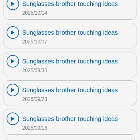
Sunglasses brother touching ideas
2025/10/14
Sunglasses brother touching ideas
2025/10/07
Sunglasses brother touching ideas
2025/09/30
Sunglasses brother touching ideas
2025/09/23
Sunglasses brother touching ideas
2025/09/16