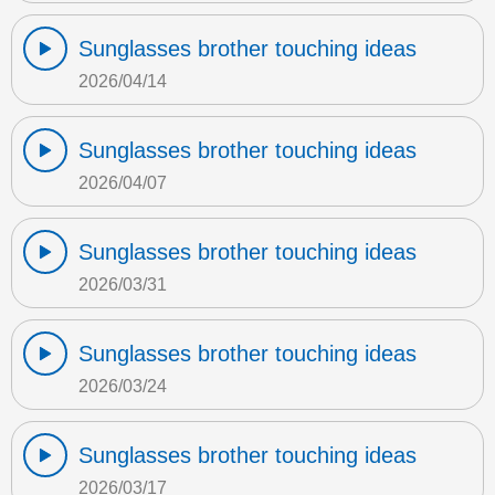
Sunglasses brother touching ideas
2026/04/14
Sunglasses brother touching ideas
2026/04/07
Sunglasses brother touching ideas
2026/03/31
Sunglasses brother touching ideas
2026/03/24
Sunglasses brother touching ideas
2026/03/17