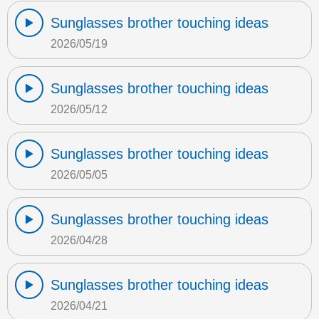
Sunglasses brother touching ideas
2026/05/19
Sunglasses brother touching ideas
2026/05/12
Sunglasses brother touching ideas
2026/05/05
Sunglasses brother touching ideas
2026/04/28
Sunglasses brother touching ideas
2026/04/21