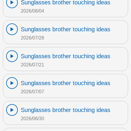
Sunglasses brother touching ideas
2026/08/04
Sunglasses brother touching ideas
2026/07/28
Sunglasses brother touching ideas
2026/07/21
Sunglasses brother touching ideas
2026/07/07
Sunglasses brother touching ideas
2026/06/30