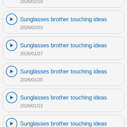
2026/02/10
Sunglasses brother touching ideas
2026/02/03
Sunglasses brother touching ideas
2026/01/27
Sunglasses brother touching ideas
2026/01/20
Sunglasses brother touching ideas
2026/01/13
Sunglasses brother touching ideas