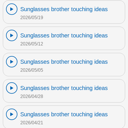
Sunglasses brother touching ideas
2026/05/19
Sunglasses brother touching ideas
2026/05/12
Sunglasses brother touching ideas
2026/05/05
Sunglasses brother touching ideas
2026/04/28
Sunglasses brother touching ideas
2026/04/21