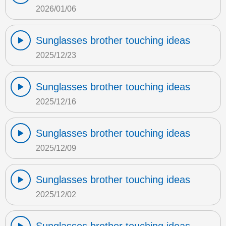
2026/01/06
Sunglasses brother touching ideas
2025/12/23
Sunglasses brother touching ideas
2025/12/16
Sunglasses brother touching ideas
2025/12/09
Sunglasses brother touching ideas
2025/12/02