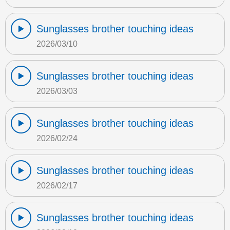
Sunglasses brother touching ideas
2026/03/10
Sunglasses brother touching ideas
2026/03/03
Sunglasses brother touching ideas
2026/02/24
Sunglasses brother touching ideas
2026/02/17
Sunglasses brother touching ideas