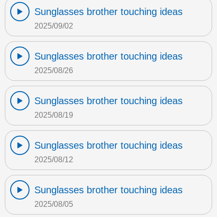
Sunglasses brother touching ideas
2025/09/02
Sunglasses brother touching ideas
2025/08/26
Sunglasses brother touching ideas
2025/08/19
Sunglasses brother touching ideas
2025/08/12
Sunglasses brother touching ideas
2025/08/05