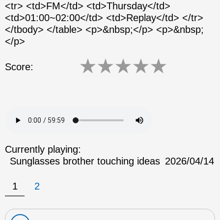
<tr> <td>FM</td> <td>Thursday</td>
<td>01:00~02:00</td> <td>Replay</td> </tr>
</tbody> </table> <p>&nbsp;</p> <p>&nbsp;
</p>
★
★
★
★
★
Score:
Currently playing:
Sunglasses brother touching ideas
2026/04/14
1
2