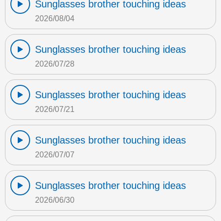
Sunglasses brother touching ideas
2026/08/04
Sunglasses brother touching ideas
2026/07/28
Sunglasses brother touching ideas
2026/07/21
Sunglasses brother touching ideas
2026/07/07
Sunglasses brother touching ideas
2026/06/30