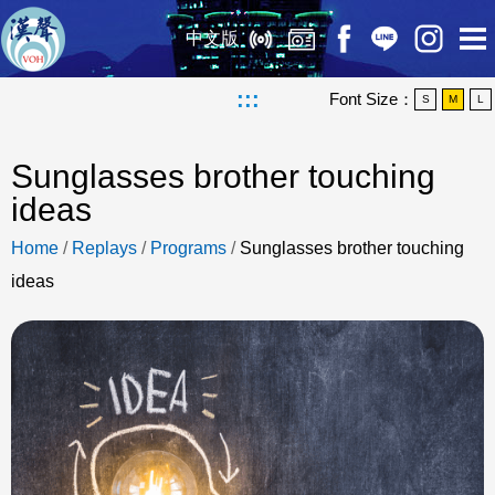
中文版
:::
Font Size：
S
M
L
Sunglasses brother touching
ideas
Home
/
Replays
/
Programs
/
Sunglasses brother touching
ideas