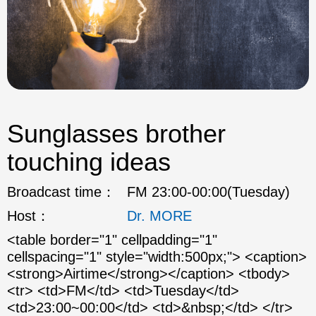
Sunglasses brother
touching ideas
Broadcast time：
FM 23:00-00:00(Tuesday)
Host：
Dr. MORE
<table border="1" cellpadding="1"
cellspacing="1" style="width:500px;"> <caption>
<strong>Airtime</strong></caption> <tbody>
<tr> <td>FM</td> <td>Tuesday</td>
<td>23:00~00:00</td> <td>&nbsp;</td> </tr>