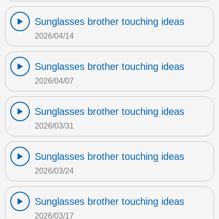
Sunglasses brother touching ideas
2026/04/14
Sunglasses brother touching ideas
2026/04/07
Sunglasses brother touching ideas
2026/03/31
Sunglasses brother touching ideas
2026/03/24
Sunglasses brother touching ideas
2026/03/17