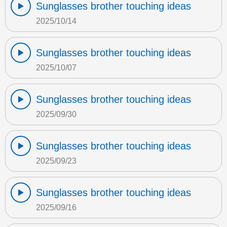
Sunglasses brother touching ideas
2025/10/14
Sunglasses brother touching ideas
2025/10/07
Sunglasses brother touching ideas
2025/09/30
Sunglasses brother touching ideas
2025/09/23
Sunglasses brother touching ideas
2025/09/16