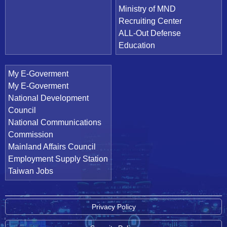
Ministry of MND
Recruiting Center
ALL-Out Defense
Education
My E-Goverment
My E-Goverment
National Development
Council
National Communications
Commission
Mainland Affairs Council
Employment Supply Station
Taiwan Jobs
Privacy Policy