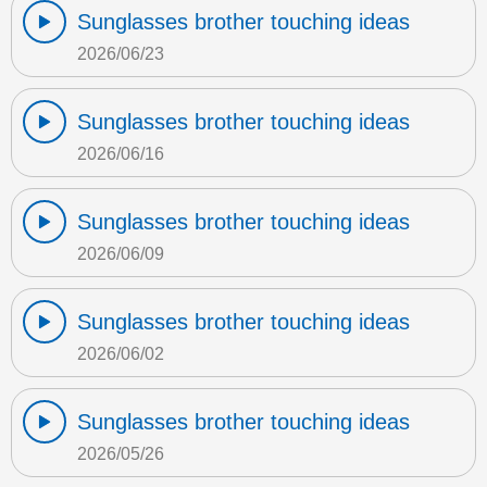
Sunglasses brother touching ideas
2026/06/23
Sunglasses brother touching ideas
2026/06/16
Sunglasses brother touching ideas
2026/06/09
Sunglasses brother touching ideas
2026/06/02
Sunglasses brother touching ideas
2026/05/26