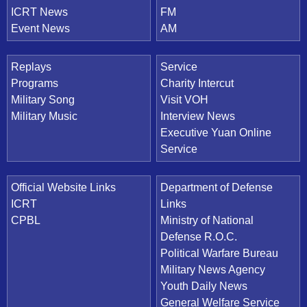
ICRT News
FM
Event News
AM
Replays
Service
Programs
Charity Intercut
Military Song
Visit VOH
Military Music
Interview News
Executive Yuan Online
Service
Official Website Links
Department of Defense
ICRT
Links
CPBL
Ministry of National
Defense R.O.C.
Political Warfare Bureau
Military News Agency
Youth Daily News
General Welfare Service