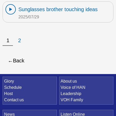
Sunglasses brother touching ideas
2025/07/29
1
2
Back
Quick Link
Glory
About us
Schedule
Voice of HAN
Host
Leadership
Contact us
VOH Family
News
Listen Online