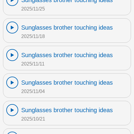
Sunglasses brother touching ideas
2025/11/25
Sunglasses brother touching ideas
2025/11/18
Sunglasses brother touching ideas
2025/11/11
Sunglasses brother touching ideas
2025/11/04
Sunglasses brother touching ideas
2025/10/21