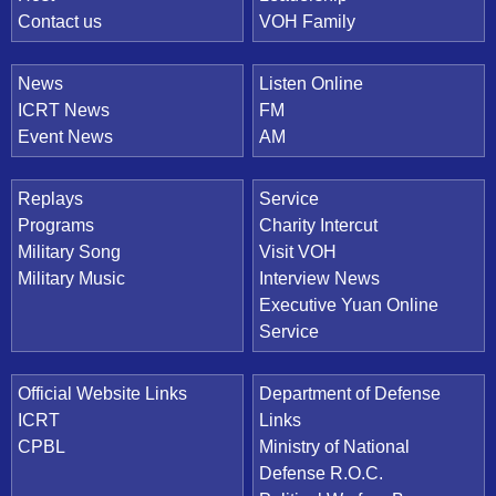
Contact us
VOH Family
News
Listen Online
ICRT News
FM
Event News
AM
Replays
Service
Programs
Charity Intercut
Military Song
Visit VOH
Military Music
Interview News
Executive Yuan Online
Service
Official Website Links
Department of Defense
ICRT
Links
CPBL
Ministry of National
Defense R.O.C.