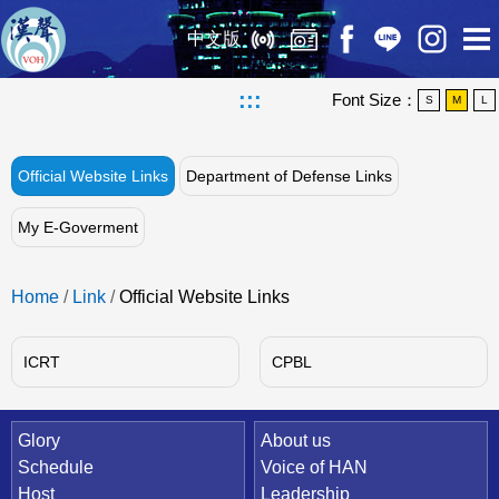
中文版
:::
Font Size：
S
M
L
Official Website Links
Department of Defense Links
My E-Goverment
Home
/
Link
/
Official Website Links
ICRT
CPBL
Quick Link
Glory
About us
Schedule
Voice of HAN
Host
Leadership