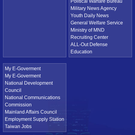
Political Warfare Bureau
Military News Agency
Youth Daily News
General Welfare Service
Ministry of MND
Recruiting Center
ALL-Out Defense
Education
My E-Goverment
My E-Goverment
National Development
Council
National Communications
Commission
Mainland Affairs Council
Employment Supply Station
Taiwan Jobs