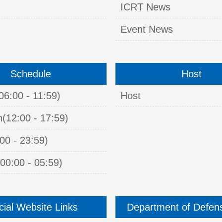
ICRT News
Event News
Schedule
Host
06:00 - 11:59)
Host
n(12:00 - 17:59)
00 - 23:59)
00:00 - 05:59)
icial Website Links
Department of Defen