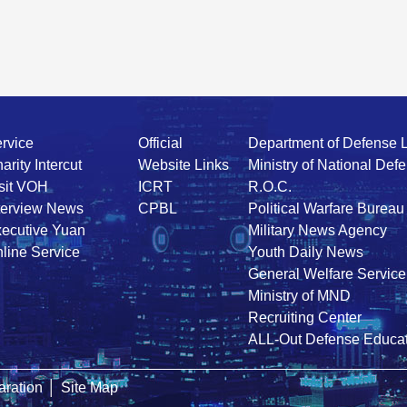
rvice
Official
Department of Defense 
arity Intercut
Website Links
Ministry of National Def
sit VOH
ICRT
R.O.C.
terview News
CPBL
Political Warfare Bureau
ecutive Yuan
Military News Agency
line Service
Youth Daily News
General Welfare Service
Ministry of MND
Recruiting Center
ALL-Out Defense Educat
ration
│
Site Map