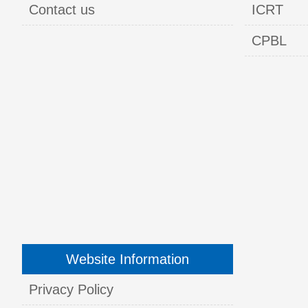
Contact us
ICRT
CPBL
Website Information
Privacy Policy