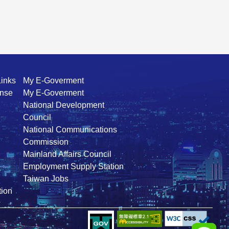
Links
My E-Goverment
ense
My E-Goverment
National Development
Council
National Communications
Commission
Mainland Affairs Council
Employment Supply Station
Taiwan Jobs
ion