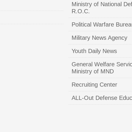
Ministry of National De
R.O.C.
Political Warfare Burea
Military News Agency
Youth Daily News
General Welfare Servi
Ministry of MND
Recruiting Center
ALL-Out Defense Educ