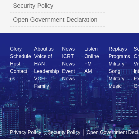
Security Policy
Open Government Declaration
Quick
Glory
About us
News
Listen
Replays
Se
Link
Schedule
Voice of
ICRT
Online
Programs
Ch
Host
HAN
News
FM
Military
Vi
Contact
Leadership
Event
AM
Song
In
us
VOH
News
Military
Ex
Family
Music
On
Privacy Policy
│
Security Policy
│
Open Government Decla