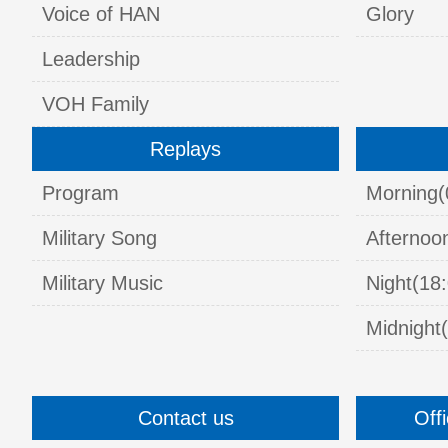
Voice of HAN
Glory
Leadership
VOH Family
Replays
Program
Morning(
Military Song
Afternoo
Military Music
Night(18:
Midnight(
Contact us
Off