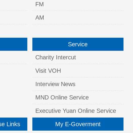
FM
AM
Service
Charity Intercut
Visit VOH
Interview News
MND Online Service
Executive Yuan Online Service
se Links
My E-Goverment