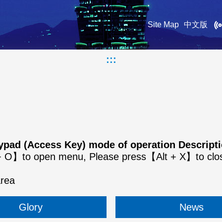
Site Map
中文版
:::
keypad (Access Key) mode of operation Descrip
t + O】to open menu, Please press【Alt + X】to cl
area
Glory
News