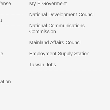
fense
My E-Goverment
National Development Council
u
National Communications
Commission
Mainland Affairs Council
ce
Employment Supply Station
Taiwan Jobs
ation