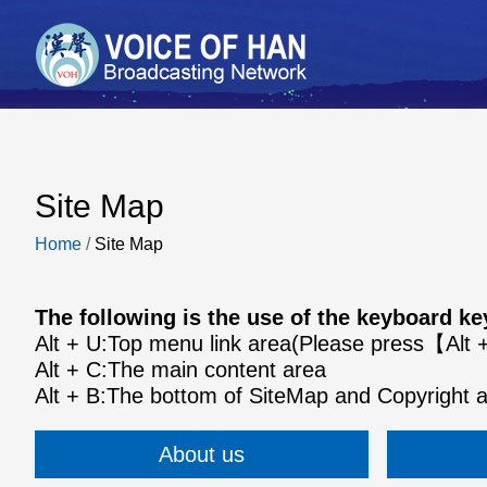
Site Map
Home
/
Site Map
The following is the use of the keyboard 
Alt + U:Top menu link area(Please press【Al
Alt + C:The main content area
Alt + B:The bottom of SiteMap and Copyright 
About us