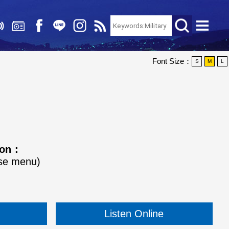
Font Size：
S
M
L
tion：
ose menu)
Listen Online