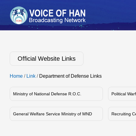
Official Website Links
Home
/
Link
/
Department of Defense Links
Ministry of National Defense R.O.C.
Political Wa
General Welfare Service Ministry of MND
Recruiting C