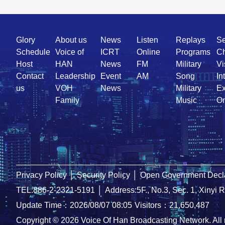
Quick
Glory
About us
News
Listen
Replays
Se
Link
Schedule
Voice of
ICRT
Online
Programs
Ch
Host
HAN
News
FM
Military
Vi
Contact
Leadership
Event
AM
Song
In
us
VOH
News
Military
Ex
Family
Music
On
Privacy Policy
│
Security Policy
│
Open Government Decla
TEL:886-2-2321-5191
│
Address:5F., No.3, Sec. 1, Xinyi 
Update Time：2026/08/07 08:05
Visitors：21,650,487
Copyright © 2026 Voice Of Han Broadcasting Network. All 