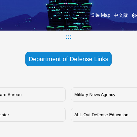
Site Map
中文版
:::
Department of Defense Links
rfare Bureau
Military News Agency
enter
ALL-Out Defense Education