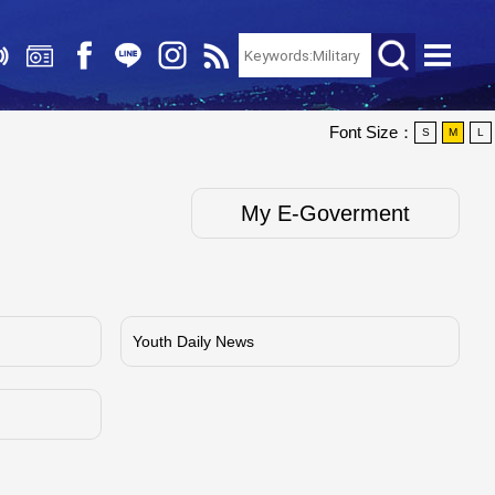
Font Size：
S
M
L
My E-Goverment
Youth Daily News