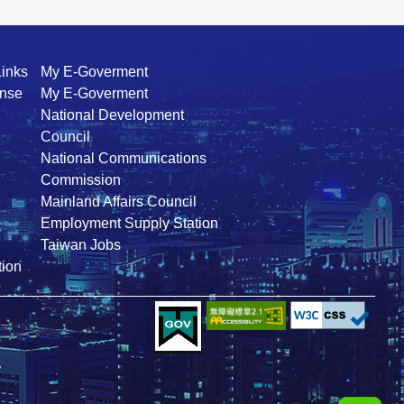
Links
My E-Goverment
ense
My E-Goverment
National Development
Council
National Communications
Commission
Mainland Affairs Council
Employment Supply Station
Taiwan Jobs
ion