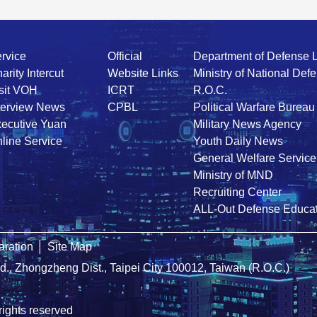
rvice
Official
Department of Defense 
arity Intercut
Website Links
Ministry of National Def
sit VOH
ICRT
R.O.C.
terview News
CPBL
Political Warfare Bureau
ecutive Yuan
Military News Agency
line Service
Youth Daily News
General Welfare Service
Ministry of MND
Recruiting Center
ALL-Out Defense Educat
ration
│
Site Map
Rd., Zhongzheng Dist., Taipei City 100012, Taiwan (R.O.C.)
rights reserved