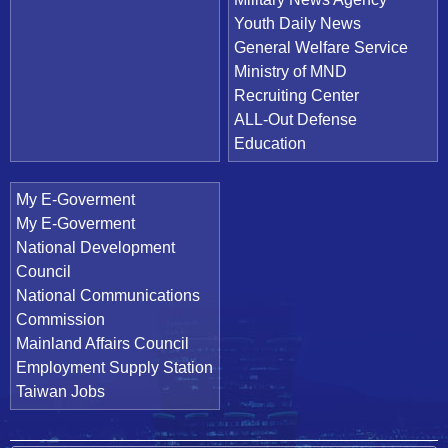
Youth Daily News
General Welfare Service
Ministry of MND
Recruiting Center
ALL-Out Defense
Education
My E-Goverment
My E-Goverment
National Development
Council
National Communications
Commission
Mainland Affairs Council
Employment Supply Station
Taiwan Jobs