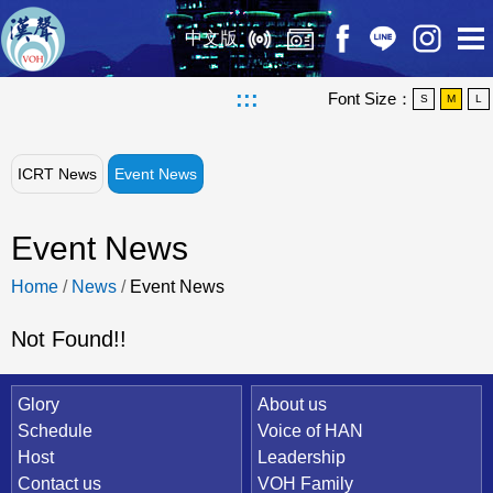
中文版
:::
Font Size：
S
M
L
ICRT News
Event News
Event News
Home
/
News
/
Event News
Not Found!!
Quick Link
Glory
About us
Schedule
Voice of HAN
Host
Leadership
Contact us
VOH Family