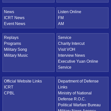
News
Listen Online
ICRT News
FM
Event News
AM
Replays
Service
Programs
Charity Intercut
Military Song
Visit VOH
Military Music
Interview News
Executive Yuan Online
Service
Official Website Links
Department of Defense
ICRT
Links
CPBL
Ministry of National
Defense R.O.C.
Political Warfare Bureau
Military News Agency