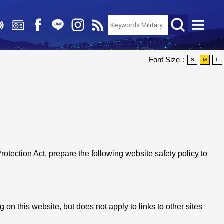
Font Size：
S
M
L
Protection Act, prepare the following website safety policy to
 on this website, but does not apply to links to other sites