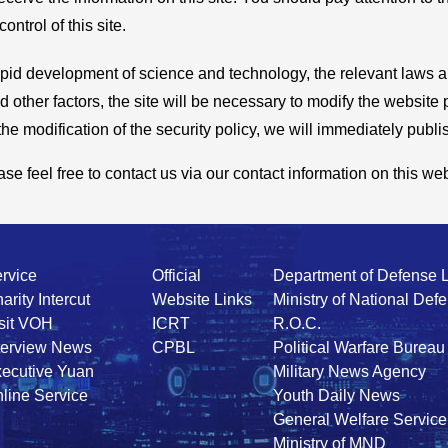
ntrol of this site.
e rapid development of science and technology, the relevant laws
 other factors, the site will be necessary to modify the website 
e modification of the security policy, we will immediately publish
e feel free to contact us via our contact information on this web
rvice
Official
Department of Defense 
arity Intercut
Website Links
Ministry of National Def
sit VOH
ICRT
R.O.C.
terview News
CPBL
Political Warfare Bureau
ecutive Yuan
Military News Agency
line Service
Youth Daily News
General Welfare Service
Ministry of MND