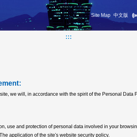
Site Map
中文版
:::
ement:
site, we will, in accordance with the spirit of the Personal Data 
ion, use and protection of personal data involved in your browsing
The application of the site's website security policy.