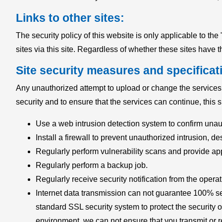
Links to other sites:
The security policy of this website is only applicable to t
sites via this site. Regardless of whether these sites have th
Site security measures and specificat
Any unauthorized attempt to upload or change the services an
security and to ensure that the services can continue, this 
Use a web intrusion detection system to confirm unau
Install a firewall to prevent unauthorized intrusion, des
Regularly perform vulnerability scans and provide ap
Regularly perform a backup job.
Regularly receive security notification from the oper
Internet data transmission can not guarantee 100% secur
standard SSL security system to protect the security o
environment, we can not ensure that you transmit or r