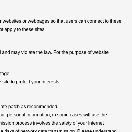
her websites or webpages so that users can connect to these
ot apply to these sites.
ed and may violate the law. For the purpose of website
otage.
 site to protect your interests.
opriate patch as recommended.
 your personal information, in some cases will use the
mission process involves the safety of your Internet
the risks of network data transmission. Please understand