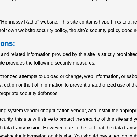
he "Hennessy Radio" website. This site contains hyperlinks to ot
eir own website security policy, the site's security policy does n
ions:
d related information provided by this site is strictly prohibit
site provides the following security measures:
thorized attempts to upload or change, web information, or sab
truction or theft of information to prevent unauthorized use of the
propriate security defenses.
ating system vendor or application vendor, and install the appr
ity, this site will strive to protect the security of this site and
f data transmission. However, due to the fact that the data trans
eceive the information on this site. You should pay attention to 