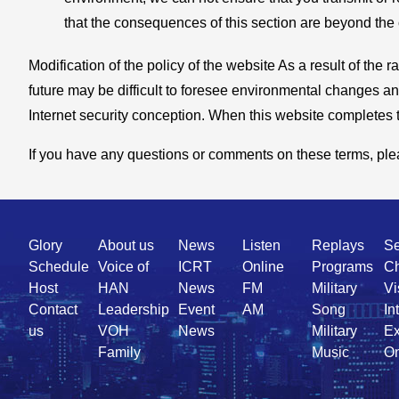
that the consequences of this section are beyond the co
Modification of the policy of the website As a result of th
future may be difficult to foresee environmental changes and
Internet security conception. When this website completes th
If you have any questions or comments on these terms, pleas
Quick
Glory
About us
News
Listen
Replays
Se
Link
Schedule
Voice of
ICRT
Online
Programs
Ch
Host
HAN
News
FM
Military
Vi
Contact
Leadership
Event
AM
Song
In
us
VOH
News
Military
Ex
Family
Music
On