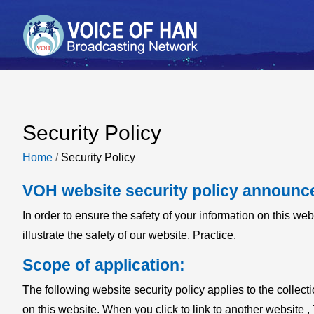
Security Policy
Home
/
Security Policy
VOH website security policy announc
In order to ensure the safety of your information on this web
illustrate the safety of our website. Practice.
Scope of application:
The following website security policy applies to the collect
on this website. When you click to link to another website , 