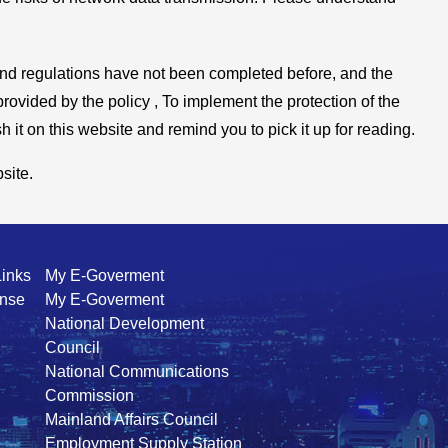
 and regulations have not been completed before, and the
provided by the policy , To implement the protection of the
 it on this website and remind you to pick it up for reading.
site.
Links
My E-Goverment
ense
My E-Goverment
National Development
Council
National Communications
Commission
Mainland Affairs Council
Employment Supply Station