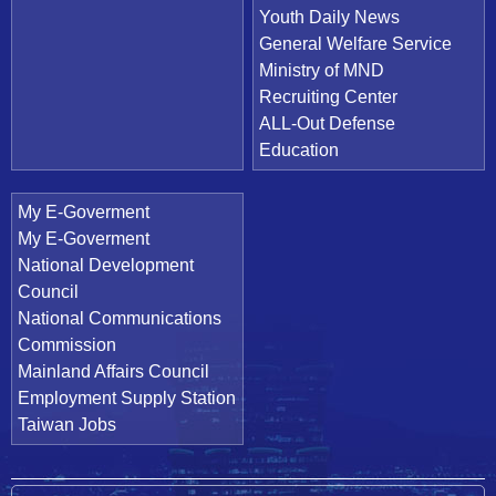
Youth Daily News
General Welfare Service
Ministry of MND
Recruiting Center
ALL-Out Defense
Education
My E-Goverment
My E-Goverment
National Development
Council
National Communications
Commission
Mainland Affairs Council
Employment Supply Station
Taiwan Jobs