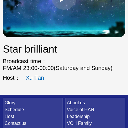
Star brilliant
Broadcast time：
FM/AM 23:00-00:00(Saturday and Sunday)
Host：
Xu Fan
Quick Link
Glory
About us
Schedule
Voice of HAN
Host
Leadership
Contact us
VOH Family