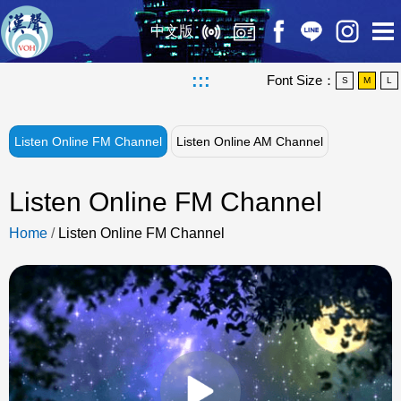
中文版
:::
Font Size：
S
M
L
Listen Online FM Channel
Listen Online AM Channel
Listen Online FM Channel
Home
/
Listen Online FM Channel