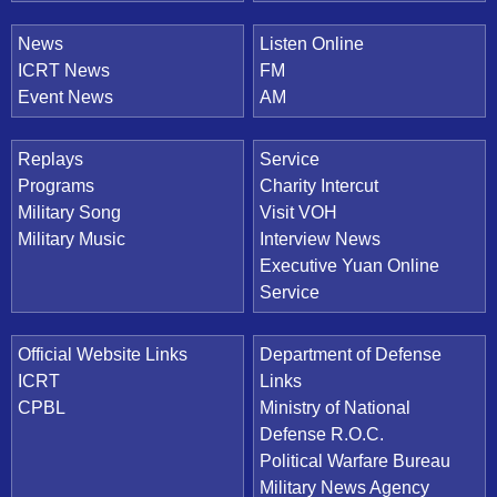
News
Listen Online
ICRT News
FM
Event News
AM
Replays
Service
Programs
Charity Intercut
Military Song
Visit VOH
Military Music
Interview News
Executive Yuan Online
Service
Official Website Links
Department of Defense
ICRT
Links
CPBL
Ministry of National
Defense R.O.C.
Political Warfare Bureau
Military News Agency