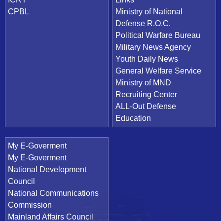
CPBL
Ministry of National
Defense R.O.C.
Political Warfare Bureau
Military News Agency
Youth Daily News
General Welfare Service
Ministry of MND
Recruiting Center
ALL-Out Defense
Education
My E-Goverment
My E-Goverment
National Development
Council
National Communications
Commission
Mainland Affairs Council