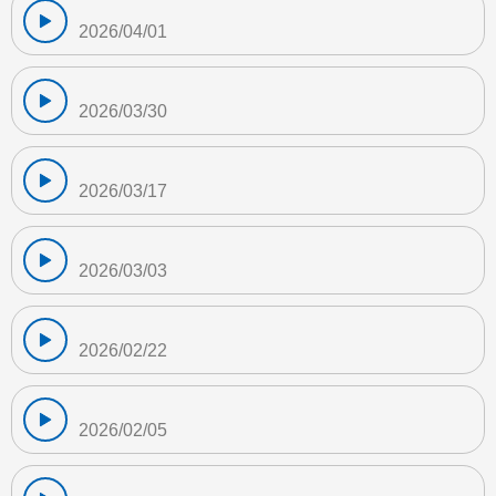
2026/04/01
2026/03/30
2026/03/17
2026/03/03
2026/02/22
2026/02/05