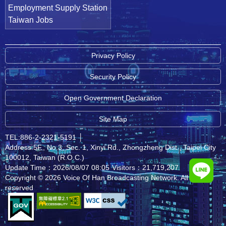
Employment Supply Station
Taiwan Jobs
Privacy Policy
Security Policy
Open Government Declaration
Site Map
TEL:886-2-2321-5191
│
Address:5F., No.3, Sec. 1, Xinyi Rd., Zhongzheng Dist., Taipei City
100012, Taiwan (R.O.C.)
Update Time：2026/08/07 08:05
Visitors：21,719,207
Copyright © 2026 Voice Of Han Broadcasting Network. All rights
reserved