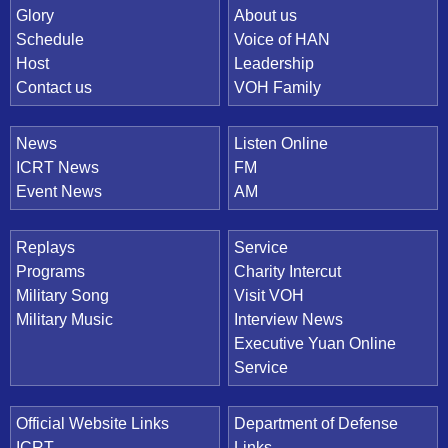
Quick Link
Glory
About us
Schedule
Voice of HAN
Host
Leadership
Contact us
VOH Family
News
Listen Online
ICRT News
FM
Event News
AM
Replays
Service
Programs
Charity Intercut
Military Song
Visit VOH
Military Music
Interview News
Executive Yuan Online
Service
Official Website Links
Department of Defense
ICRT
Links