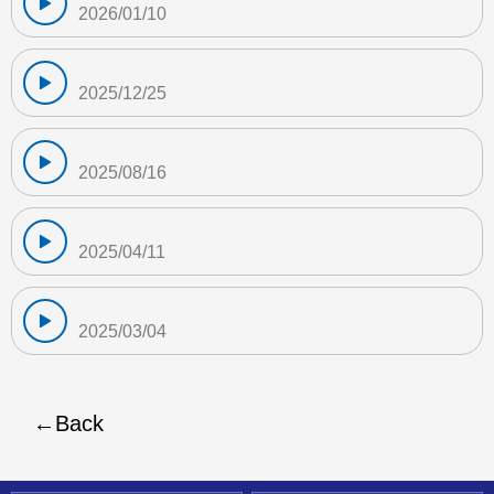
2026/01/10
2025/12/25
2025/08/16
2025/04/11
2025/03/04
Back