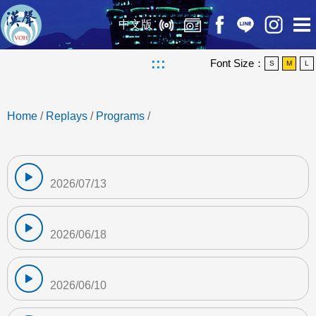
中文版
:::
Font Size：
S
M
L
Home
/
Replays
/
Programs
/
2026/07/13
2026/06/18
2026/06/10