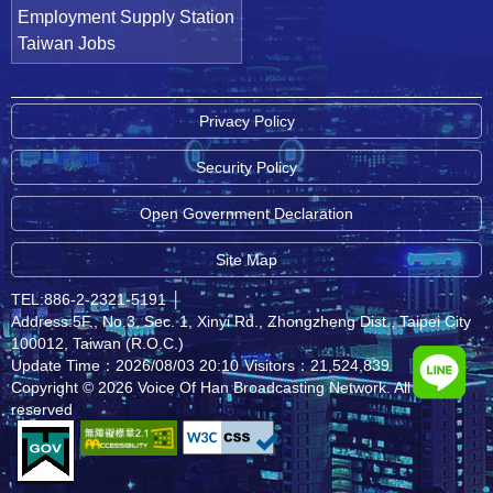
Employment Supply Station
Taiwan Jobs
Privacy Policy
Security Policy
Open Government Declaration
Site Map
TEL:886-2-2321-5191
│
Address:5F., No.3, Sec. 1, Xinyi Rd., Zhongzheng Dist., Taipei City
100012, Taiwan (R.O.C.)
Update Time：2026/08/03 20:10
Visitors：21,524,839
Copyright © 2026 Voice Of Han Broadcasting Network. All rights
reserved