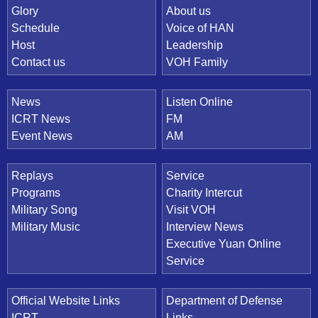
Quick Link
Glory
About us
Schedule
Voice of HAN
Host
Leadership
Contact us
VOH Family
News
Listen Online
ICRT News
FM
Event News
AM
Replays
Service
Programs
Charity Intercut
Military Song
Visit VOH
Military Music
Interview News
Executive Yuan Online
Service
Official Website Links
Department of Defense
ICRT
Links