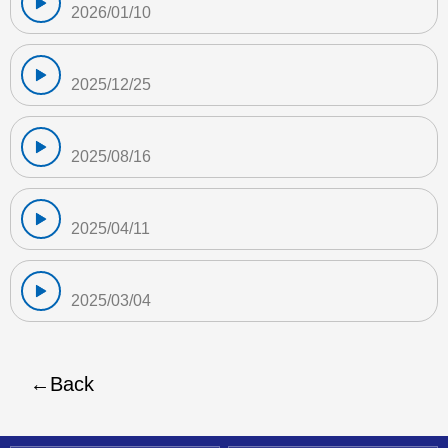
2026/01/10
2025/12/25
2025/08/16
2025/04/11
2025/03/04
Back