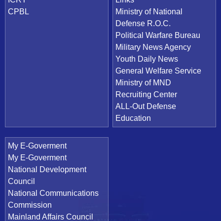
CPBL
Ministry of National
Defense R.O.C.
Political Warfare Bureau
Military News Agency
Youth Daily News
General Welfare Service
Ministry of MND
Recruiting Center
ALL-Out Defense
Education
My E-Goverment
My E-Goverment
National Development
Council
National Communications
Commission
Mainland Affairs Council