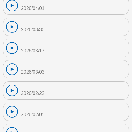
2026/04/01
2026/03/30
2026/03/17
2026/03/03
2026/02/22
2026/02/05