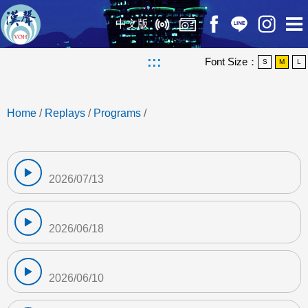
中文版
:::
Font Size：
S
M
L
Home
/
Replays
/
Programs
/
2026/07/13
2026/06/18
2026/06/10