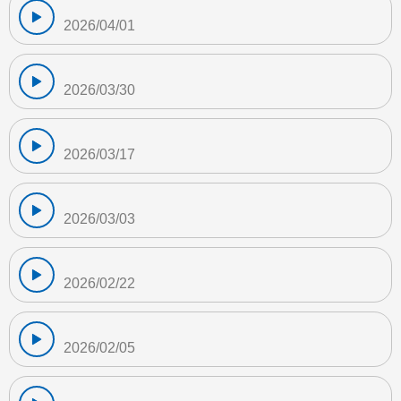
2026/04/01
2026/03/30
2026/03/17
2026/03/03
2026/02/22
2026/02/05