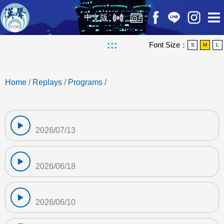
中文版
:::
Font Size：
S
M
L
Home
/
Replays
/
Programs
/
2026/07/13
2026/06/18
2026/06/10