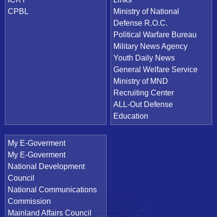
CPBL
Ministry of National
Defense R.O.C.
Political Warfare Bureau
Military News Agency
Youth Daily News
General Welfare Service
Ministry of MND
Recruiting Center
ALL-Out Defense
Education
My E-Goverment
My E-Goverment
National Development
Council
National Communications
Commission
Mainland Affairs Council