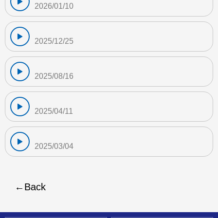
2026/01/10
2025/12/25
2025/08/16
2025/04/11
2025/03/04
Back