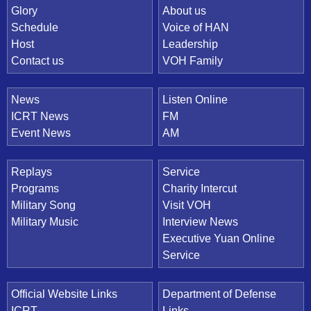
Quick Link
Glory
About us
Schedule
Voice of HAN
Host
Leadership
Contact us
VOH Family
News
Listen Online
ICRT News
FM
Event News
AM
Replays
Service
Programs
Charity Intercut
Military Song
Visit VOH
Military Music
Interview News
Executive Yuan Online
Service
Official Website Links
Department of Defense
ICRT
Links