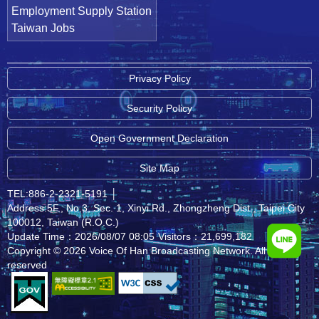
Employment Supply Station
Taiwan Jobs
Privacy Policy
Security Policy
Open Government Declaration
Site Map
TEL:886-2-2321-5191
│
Address:5F., No.3, Sec. 1, Xinyi Rd., Zhongzheng Dist., Taipei City
100012, Taiwan (R.O.C.)
Update Time：2026/08/07 08:05
Visitors：21,699,182
Copyright © 2026 Voice Of Han Broadcasting Network. All rights
reserved