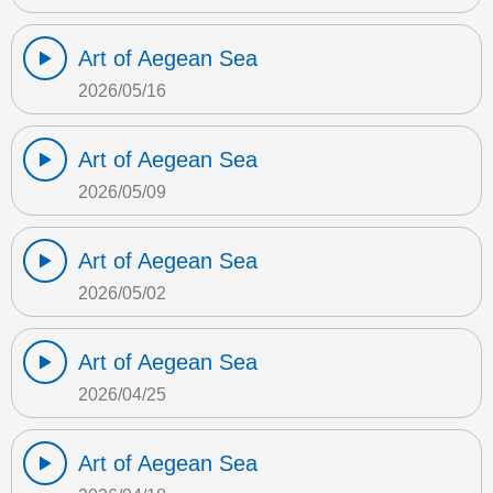
Art of Aegean Sea
2026/05/16
Art of Aegean Sea
2026/05/09
Art of Aegean Sea
2026/05/02
Art of Aegean Sea
2026/04/25
Art of Aegean Sea