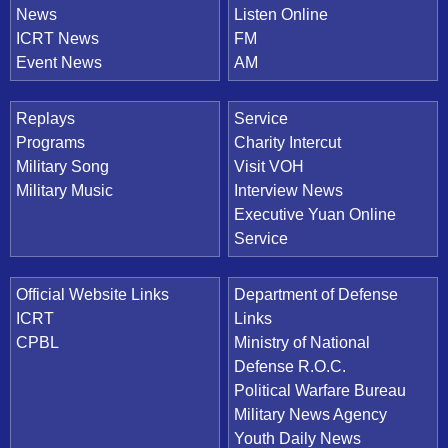
News
Listen Online
ICRT News
FM
Event News
AM
Replays
Service
Programs
Charity Intercut
Military Song
Visit VOH
Military Music
Interview News
Executive Yuan Online
Service
Official Website Links
Department of Defense
ICRT
Links
CPBL
Ministry of National
Defense R.O.C.
Political Warfare Bureau
Military News Agency
Youth Daily News