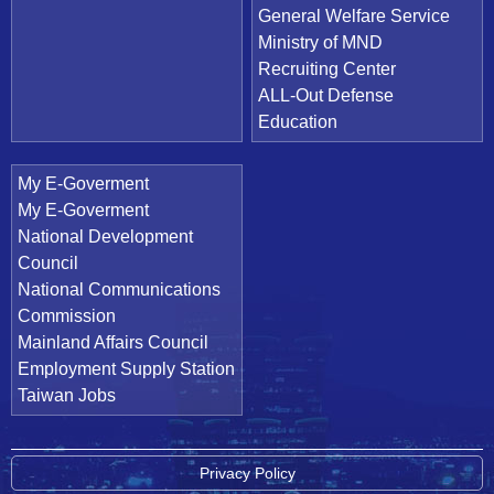
General Welfare Service
Ministry of MND
Recruiting Center
ALL-Out Defense
Education
My E-Goverment
My E-Goverment
National Development
Council
National Communications
Commission
Mainland Affairs Council
Employment Supply Station
Taiwan Jobs
Privacy Policy