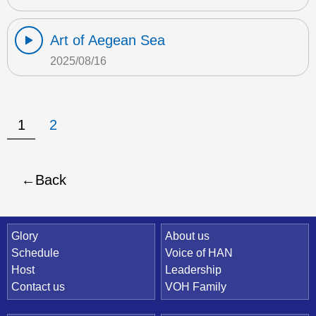
Art of Aegean Sea
2025/08/16
1
2
Back
Quick Link
Glory
About us
Schedule
Voice of HAN
Host
Leadership
Contact us
VOH Family