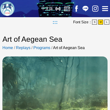
中文版
:::
Font Size：
S
M
L
Art of Aegean Sea
Home
/
Replays
/
Programs
/
Art of Aegean Sea