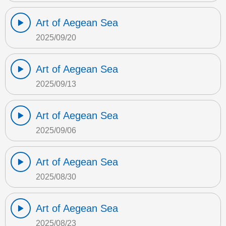
Art of Aegean Sea
2025/09/20
Art of Aegean Sea
2025/09/13
Art of Aegean Sea
2025/09/06
Art of Aegean Sea
2025/08/30
Art of Aegean Sea
2025/08/23