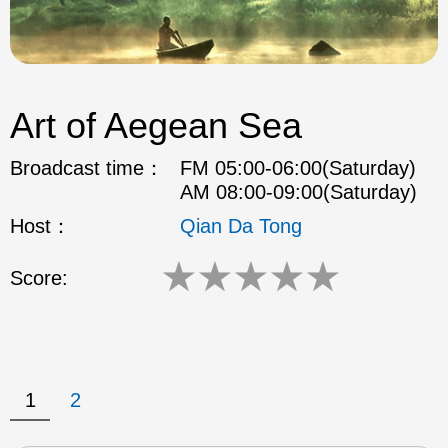
Art of Aegean Sea
Broadcast time：
FM 05:00-06:00(Saturday)
AM 08:00-09:00(Saturday)
Host：
Qian Da Tong
★
★
★
★
★
Score:
1
2