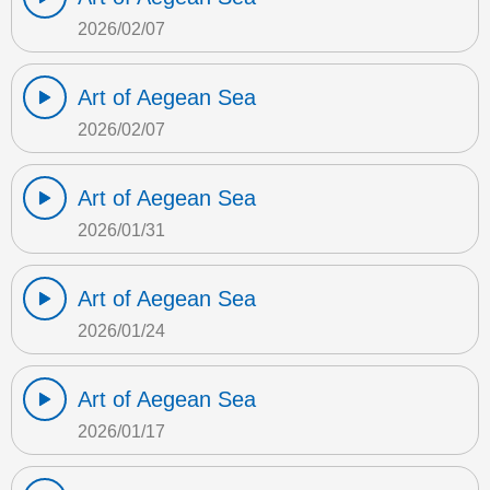
2026/02/07
Art of Aegean Sea
2026/02/07
Art of Aegean Sea
2026/01/31
Art of Aegean Sea
2026/01/24
Art of Aegean Sea
2026/01/17