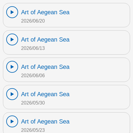
Art of Aegean Sea
2026/06/20
Art of Aegean Sea
2026/06/13
Art of Aegean Sea
2026/06/06
Art of Aegean Sea
2026/05/30
Art of Aegean Sea
2026/05/23