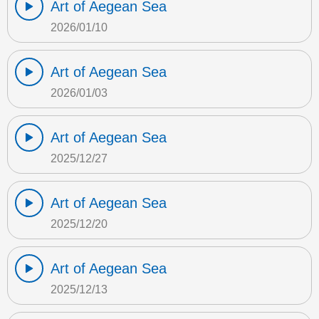
Art of Aegean Sea
2026/01/10
Art of Aegean Sea
2026/01/03
Art of Aegean Sea
2025/12/27
Art of Aegean Sea
2025/12/20
Art of Aegean Sea
2025/12/13