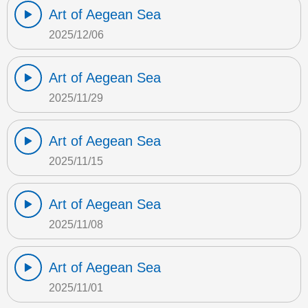
Art of Aegean Sea
2025/12/06
Art of Aegean Sea
2025/11/29
Art of Aegean Sea
2025/11/15
Art of Aegean Sea
2025/11/08
Art of Aegean Sea
2025/11/01