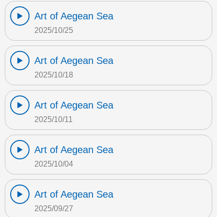
Art of Aegean Sea
2025/10/25
Art of Aegean Sea
2025/10/18
Art of Aegean Sea
2025/10/11
Art of Aegean Sea
2025/10/04
Art of Aegean Sea
2025/09/27