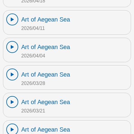
2026/04/18
Art of Aegean Sea
2026/04/11
Art of Aegean Sea
2026/04/04
Art of Aegean Sea
2026/03/28
Art of Aegean Sea
2026/03/21
Art of Aegean Sea