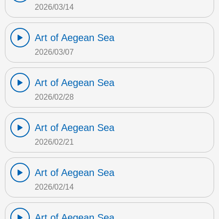
2026/03/14
Art of Aegean Sea
2026/03/07
Art of Aegean Sea
2026/02/28
Art of Aegean Sea
2026/02/21
Art of Aegean Sea
2026/02/14
Art of Aegean Sea