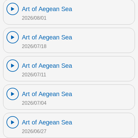
Art of Aegean Sea
2026/08/01
Art of Aegean Sea
2026/07/18
Art of Aegean Sea
2026/07/11
Art of Aegean Sea
2026/07/04
Art of Aegean Sea
2026/06/27