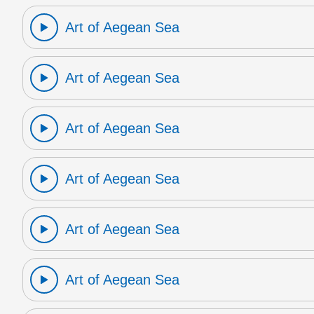
Art of Aegean Sea
Art of Aegean Sea
Art of Aegean Sea
Art of Aegean Sea
Art of Aegean Sea
Art of Aegean Sea