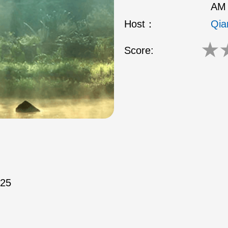
AM 
Host：
Qia
★
Score:
/25