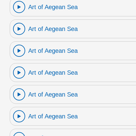
Art of Aegean Sea
Art of Aegean Sea
Art of Aegean Sea
Art of Aegean Sea
Art of Aegean Sea
Art of Aegean Sea