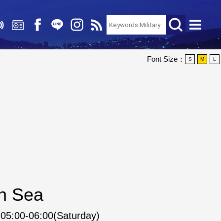
Font Size：
S
M
L
an Sea
05:00-06:00(Saturday)