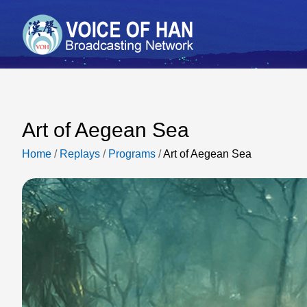
Art of Aegean Sea
Home
/
Replays
/
Programs
/
Art of Aegean Sea