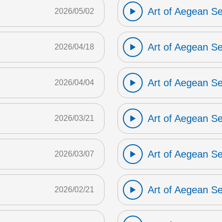
Art of Aegean S
2026/05/02
Art of Aegean S
2026/04/18
Art of Aegean S
2026/04/04
Art of Aegean S
2026/03/21
Art of Aegean S
2026/03/07
Art of Aegean S
2026/02/21