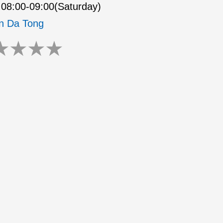
08:00-09:00(Saturday)
n Da Tong
★
★
★
★