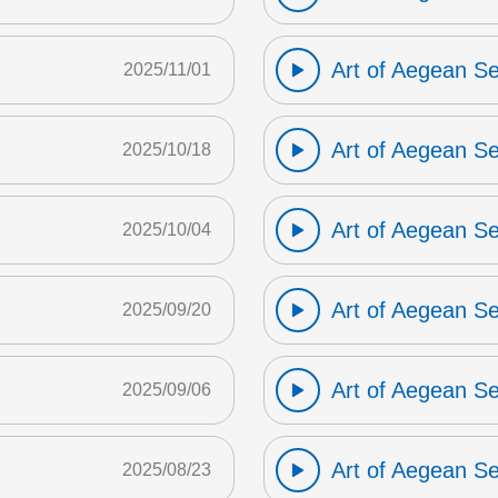
Art of Aegean S
2025/11/01
Art of Aegean S
2025/10/18
Art of Aegean S
2025/10/04
Art of Aegean S
2025/09/20
Art of Aegean S
2025/09/06
Art of Aegean S
2025/08/23