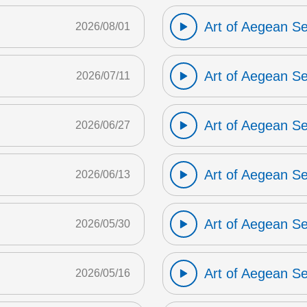
Art of Aegean S
2026/08/01
Art of Aegean S
2026/07/11
Art of Aegean S
2026/06/27
Art of Aegean S
2026/06/13
Art of Aegean S
2026/05/30
Art of Aegean S
2026/05/16