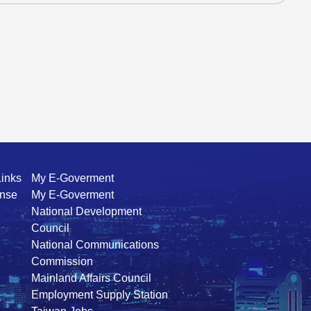
Links
My E-Goverment
ense
My E-Goverment
National Development
Council
National Communications
Commission
Mainland Affairs Council
Employment Supply Station