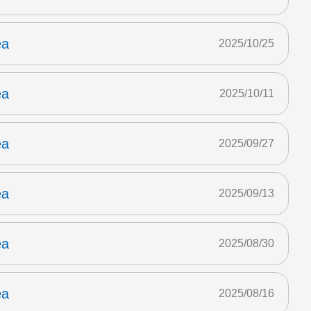
ea
2025/10/25
ea
2025/10/11
ea
2025/09/27
ea
2025/09/13
ea
2025/08/30
ea
2025/08/16