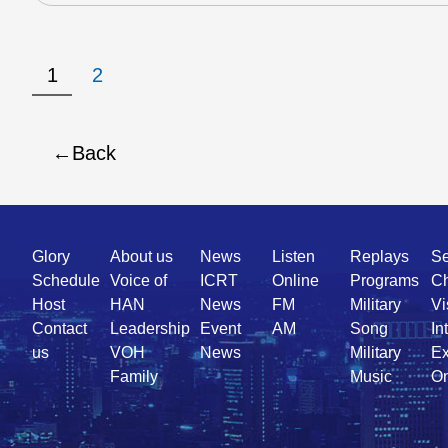
1
2
Back
Quick
Glory
About us
News
Listen
Replays
Se
Link
Schedule
Voice of
ICRT
Online
Programs
Ch
Host
HAN
News
FM
Military
Vi
Contact
Leadership
Event
AM
Song
In
us
VOH
News
Military
Ex
Family
Music
On