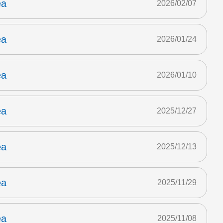
ea
2026/02/07
ea
2026/01/24
ea
2026/01/10
ea
2025/12/27
ea
2025/12/13
ea
2025/11/29
ea
2025/11/08