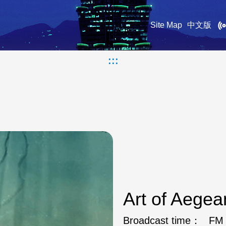
Site Map
中文版
:::
Art of Aege
Broadcast time：
FM 