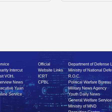
rvice
Official
Department of Defense 
arity Intercut
Website Links
Ministry of National Def
sit VOH
ICRT
R.O.C.
terview News
CPBL
Political Warfare Bureau
ecutive Yuan
Military News Agency
line Service
Youth Daily News
General Welfare Service
Ministry of MND