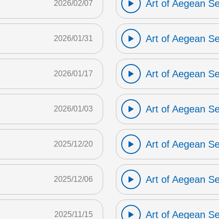
Art of Aegean S
2026/02/07
Art of Aegean S
2026/01/31
Art of Aegean S
2026/01/17
Art of Aegean S
2026/01/03
Art of Aegean S
2025/12/20
Art of Aegean S
2025/12/06
Art of Aegean S
2025/11/15