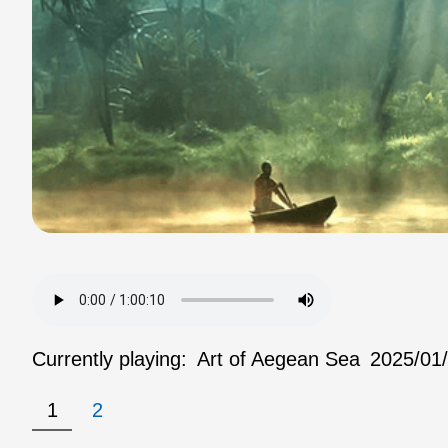
Currently playing:
Art of Aegean Sea
2025/01
1
2