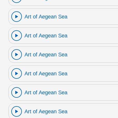
Art of Aegean Sea
Art of Aegean Sea
Art of Aegean Sea
Art of Aegean Sea
Art of Aegean Sea
Art of Aegean Sea