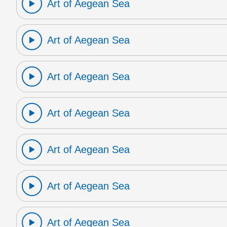
Art of Aegean Sea
Art of Aegean Sea
Art of Aegean Sea
Art of Aegean Sea
Art of Aegean Sea
Art of Aegean Sea
Art of Aegean Sea