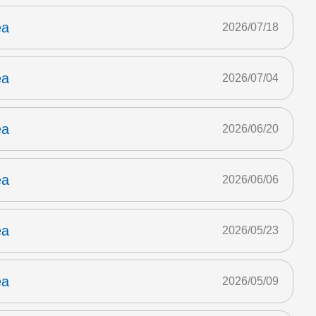
ea
2026/07/18
ea
2026/07/04
ea
2026/06/20
ea
2026/06/06
ea
2026/05/23
ea
2026/05/09