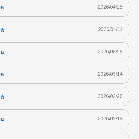
ea
2026/04/25
ea
2026/04/11
ea
2026/03/28
ea
2026/03/14
ea
2026/02/28
ea
2026/02/14