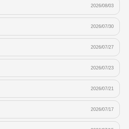
2026/08/03
2026/07/30
2026/07/27
2026/07/23
2026/07/21
2026/07/17