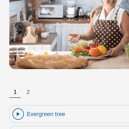
1
2
Evergreen tree