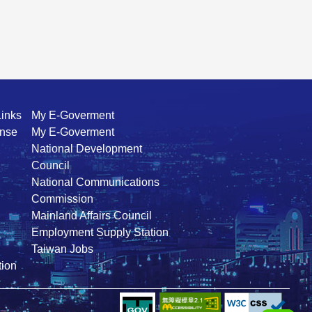
Links
My E-Goverment
ense
My E-Goverment
National Development
Council
National Communications
Commission
Mainland Affairs Council
Employment Supply Station
Taiwan Jobs
ion