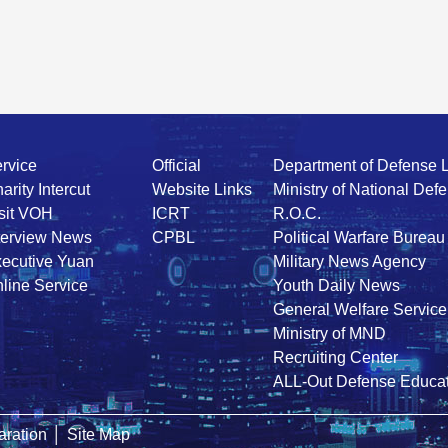
rvice
Official
Department of Defense 
arity Intercut
Website Links
Ministry of National Def
sit VOH
ICRT
R.O.C.
terview News
CPBL
Political Warfare Bureau
ecutive Yuan
Military News Agency
line Service
Youth Daily News
General Welfare Service
Ministry of MND
Recruiting Center
ALL-Out Defense Educat
ration
│
Site Map