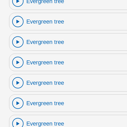
Evergreen tree
Evergreen tree
Evergreen tree
Evergreen tree
Evergreen tree
Evergreen tree
Evergreen tree