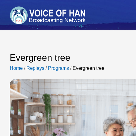
Evergreen tree
Home
/
Replays
/
Programs
/
Evergreen tree