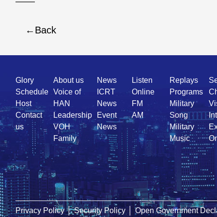
Back
Quick
Glory
About us
News
Listen
Replays
Se
Link
Schedule
Voice of
ICRT
Online
Programs
Ch
Host
HAN
News
FM
Military
Vi
Contact
Leadership
Event
AM
Song
In
us
VOH
News
Military
Ex
Family
Music
On
Privacy Policy
│
Security Policy
│
Open Government Decla