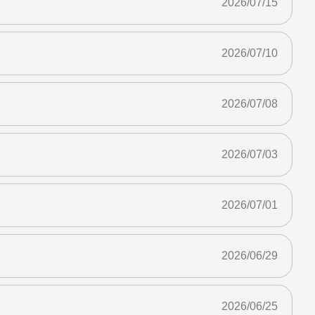
2026/07/15
2026/07/10
2026/07/08
2026/07/03
2026/07/01
2026/06/29
2026/06/25