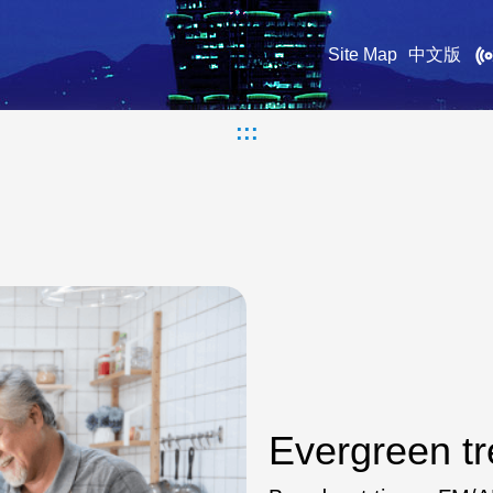
Site Map
中文版
:::
Evergreen tr