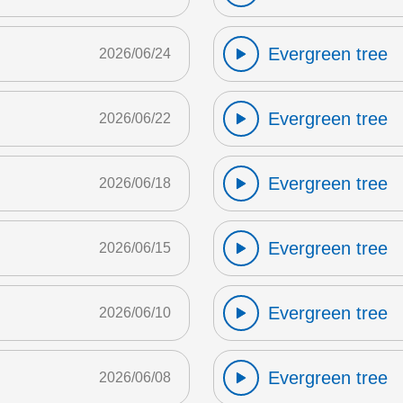
Evergreen tree
2026/06/24
Evergreen tree
2026/06/22
Evergreen tree
2026/06/18
Evergreen tree
2026/06/15
Evergreen tree
2026/06/10
Evergreen tree
2026/06/08