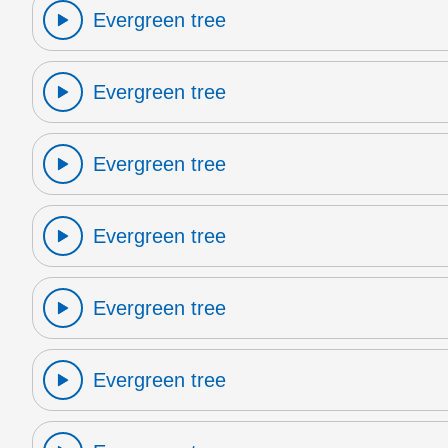
Evergreen tree
Evergreen tree
Evergreen tree
Evergreen tree
Evergreen tree
Evergreen tree