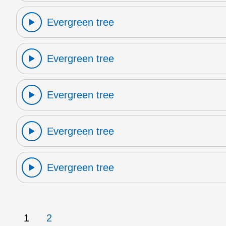
Evergreen tree
Evergreen tree
Evergreen tree
Evergreen tree
Evergreen tree
1
2