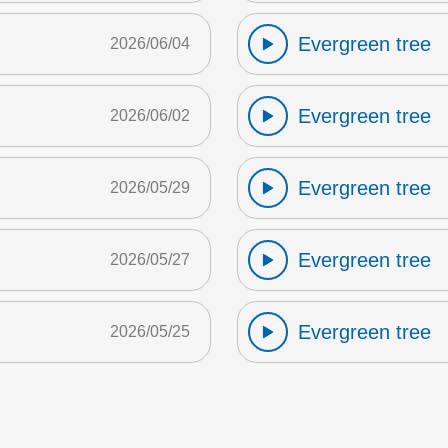
Evergreen tree
2026/06/04
Evergreen tree
2026/06/02
Evergreen tree
2026/05/29
Evergreen tree
2026/05/27
Evergreen tree
2026/05/25