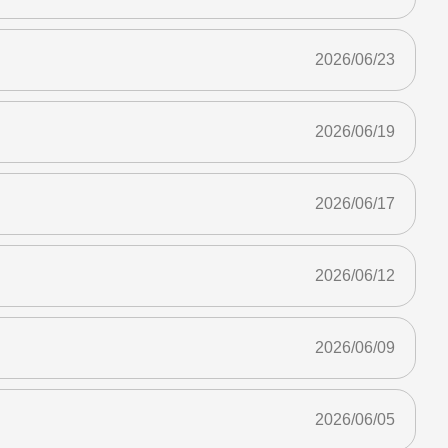
2026/06/23
2026/06/19
2026/06/17
2026/06/12
2026/06/09
2026/06/05