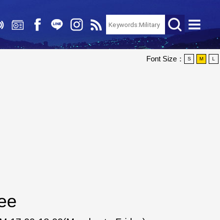
Font Size：
S
M
L
ee