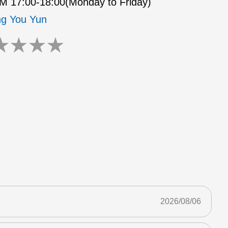
 17:00-18:00(Monday to Friday)
g You Yun
★
★
★
★
2026/08/06