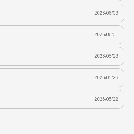
2026/06/03
2026/06/01
2026/05/28
2026/05/26
2026/05/22