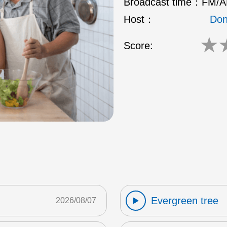
Broadcast time：
FM/AM
Host：
Don
★
Score:
Evergreen tree
2026/08/07