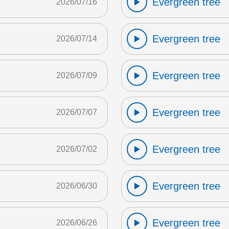
Evergreen tree
2026/07/16
Evergreen tree
2026/07/14
Evergreen tree
2026/07/09
Evergreen tree
2026/07/07
Evergreen tree
2026/07/02
Evergreen tree
2026/06/30
Evergreen tree
2026/06/26