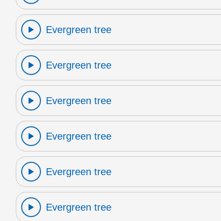
Evergreen tree
Evergreen tree
Evergreen tree
Evergreen tree
Evergreen tree
Evergreen tree