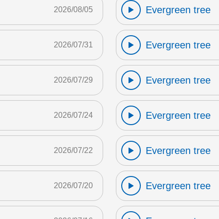
Evergreen tree
2026/08/05
Evergreen tree
2026/07/31
Evergreen tree
2026/07/29
Evergreen tree
2026/07/24
Evergreen tree
2026/07/22
Evergreen tree
2026/07/20