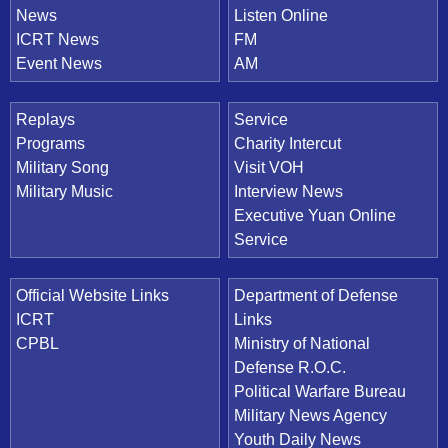
News
Listen Online
ICRT News
FM
Event News
AM
Replays
Service
Programs
Charity Intercut
Military Song
Visit VOH
Military Music
Interview News
Executive Yuan Online
Service
Official Website Links
Department of Defense
ICRT
Links
CPBL
Ministry of National
Defense R.O.C.
Political Warfare Bureau
Military News Agency
Youth Daily News