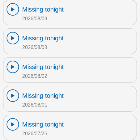
Missing tonight
2026/08/09
Missing tonight
2026/08/08
Missing tonight
2026/08/02
Missing tonight
2026/08/01
Missing tonight
2026/07/26