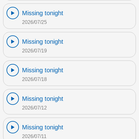
Missing tonight
2026/07/25
Missing tonight
2026/07/19
Missing tonight
2026/07/18
Missing tonight
2026/07/12
Missing tonight
2026/07/11