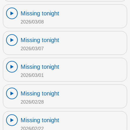
Missing tonight
2026/03/08
Missing tonight
2026/03/07
Missing tonight
2026/03/01
Missing tonight
2026/02/28
Missing tonight
2026/02/22