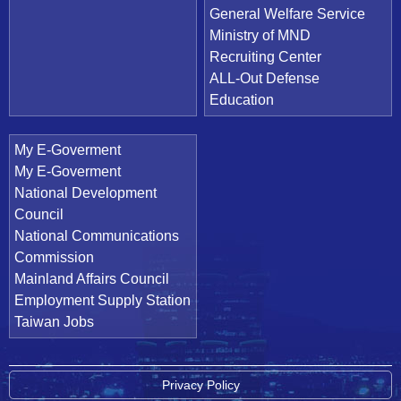
General Welfare Service
Ministry of MND
Recruiting Center
ALL-Out Defense
Education
My E-Goverment
My E-Goverment
National Development
Council
National Communications
Commission
Mainland Affairs Council
Employment Supply Station
Taiwan Jobs
Privacy Policy