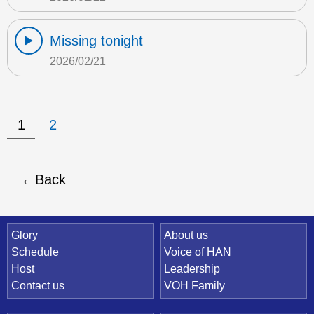
Missing tonight
2026/02/21
1
2
Back
Quick Link
Glory
About us
Schedule
Voice of HAN
Host
Leadership
Contact us
VOH Family