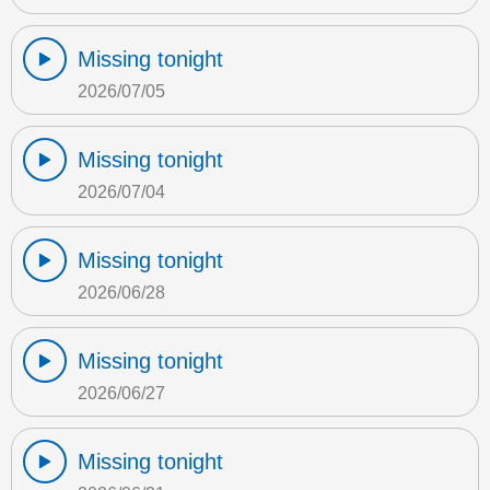
Missing tonight
2026/07/05
Missing tonight
2026/07/04
Missing tonight
2026/06/28
Missing tonight
2026/06/27
Missing tonight