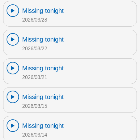
Missing tonight
2026/03/28
Missing tonight
2026/03/22
Missing tonight
2026/03/21
Missing tonight
2026/03/15
Missing tonight
2026/03/14