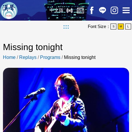
中文版
:::
Font Size：
S
M
L
Missing tonight
Home
/
Replays
/
Programs
/
Missing tonight