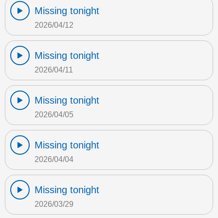
Missing tonight
2026/04/12
Missing tonight
2026/04/11
Missing tonight
2026/04/05
Missing tonight
2026/04/04
Missing tonight
2026/03/29