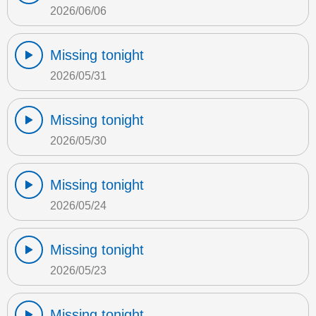
2026/06/06
Missing tonight
2026/05/31
Missing tonight
2026/05/30
Missing tonight
2026/05/24
Missing tonight
2026/05/23
Missing tonight