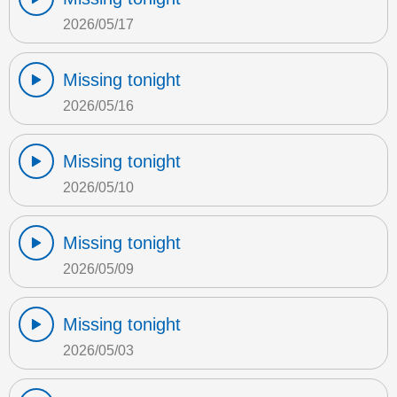
2026/05/17
Missing tonight
2026/05/16
Missing tonight
2026/05/10
Missing tonight
2026/05/09
Missing tonight
2026/05/03