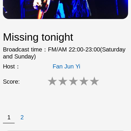
Missing tonight
Broadcast time：
FM/AM 22:00-23:00(Saturday
and Sunday)
Host：
Fan Jun Yi
★
★
★
★
★
Score:
1
2