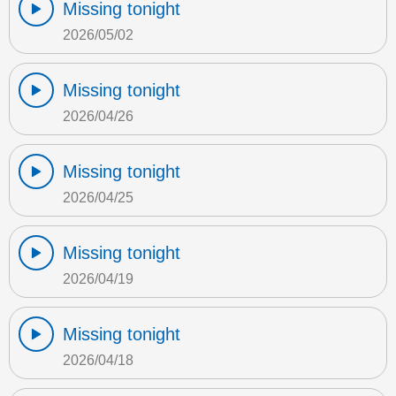
Missing tonight
2026/05/02
Missing tonight
2026/04/26
Missing tonight
2026/04/25
Missing tonight
2026/04/19
Missing tonight
2026/04/18