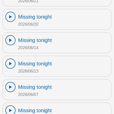
2026/06/21
Missing tonight
2026/06/20
Missing tonight
2026/06/14
Missing tonight
2026/06/13
Missing tonight
2026/06/07
Missing tonight