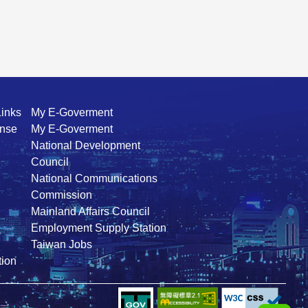
Links
My E-Goverment
ense
My E-Goverment
National Development
Council
National Communications
Commission
Mainland Affairs Council
Employment Supply Station
Taiwan Jobs
ion