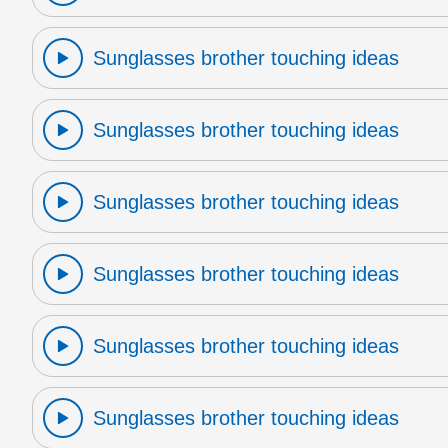
Sunglasses brother touching ideas
Sunglasses brother touching ideas
Sunglasses brother touching ideas
Sunglasses brother touching ideas
Sunglasses brother touching ideas
Sunglasses brother touching ideas