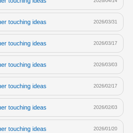
er touching ideas
2026/04/14
er touching ideas
2026/03/31
er touching ideas
2026/03/17
er touching ideas
2026/03/03
er touching ideas
2026/02/17
er touching ideas
2026/02/03
er touching ideas
2026/01/20