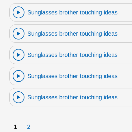
Sunglasses brother touching ideas
Sunglasses brother touching ideas
Sunglasses brother touching ideas
Sunglasses brother touching ideas
Sunglasses brother touching ideas
1
2