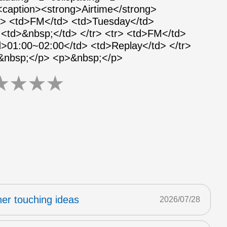
 <caption><strong>Airtime</strong>
tr> <td>FM</td> <td>Tuesday</td>
<td>&nbsp;</td> </tr> <tr> <td>FM</td>
>01:00~02:00</td> <td>Replay</td> </tr>
>&nbsp;</p> <p>&nbsp;</p>
★
★
★
★
er touching ideas
2026/07/28