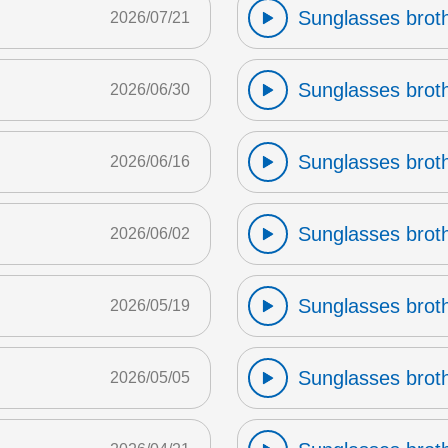
Sunglasses broth
2026/07/21
Sunglasses broth
2026/06/30
Sunglasses broth
2026/06/16
Sunglasses broth
2026/06/02
Sunglasses broth
2026/05/19
Sunglasses broth
2026/05/05