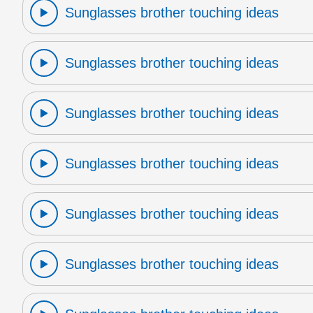
Sunglasses brother touching ideas
Sunglasses brother touching ideas
Sunglasses brother touching ideas
Sunglasses brother touching ideas
Sunglasses brother touching ideas
Sunglasses brother touching ideas