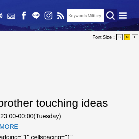
Font Size：
S
M
L
rother touching ideas
23:00-00:00(Tuesday)
. MORE
padding="1" cellspacing="1"