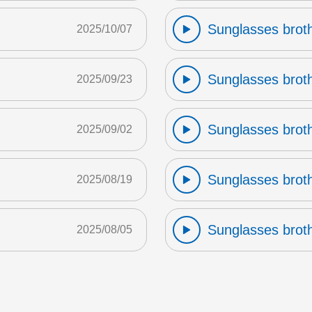
Sunglasses broth
2025/10/07
Sunglasses broth
2025/09/23
Sunglasses broth
2025/09/02
Sunglasses broth
2025/08/19
Sunglasses broth
2025/08/05