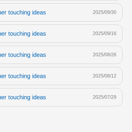
er touching ideas
2025/09/30
er touching ideas
2025/09/16
er touching ideas
2025/08/26
er touching ideas
2025/08/12
er touching ideas
2025/07/29