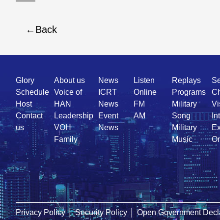
Back
Quick
Glory
About us
News
Listen
Replays
Se
Link
Schedule
Voice of
ICRT
Online
Programs
Ch
Host
HAN
News
FM
Military
Vi
Contact
Leadership
Event
AM
Song
In
us
VOH
News
Military
Ex
Family
Music
On
Privacy Policy
│
Security Policy
│
Open Government Decla