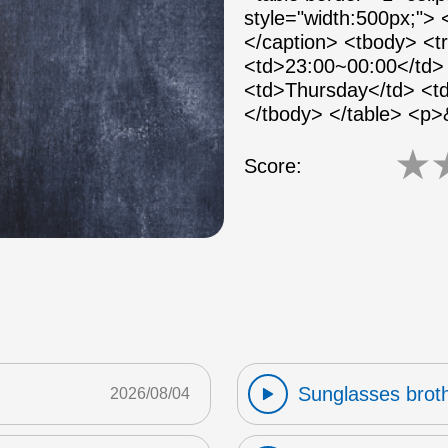
style="width:500px;">
</caption> <tbody> <
<td>23:00~00:00</td> 
<td>Thursday</td> <td
</tbody> </table> <p
★
Score:
Sunglasses broth
2026/08/04