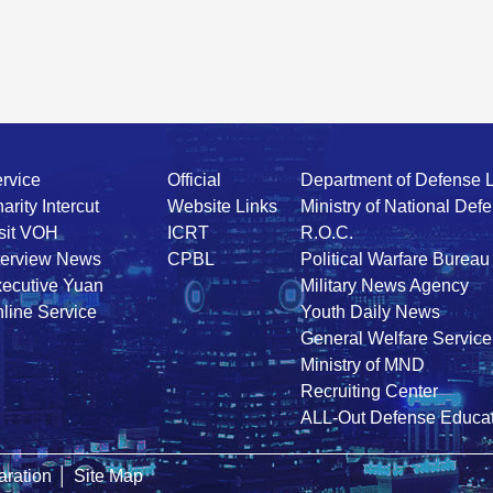
rvice
Official
Department of Defense 
arity Intercut
Website Links
Ministry of National Def
sit VOH
ICRT
R.O.C.
terview News
CPBL
Political Warfare Bureau
ecutive Yuan
Military News Agency
line Service
Youth Daily News
General Welfare Service
Ministry of MND
Recruiting Center
ALL-Out Defense Educat
ration
│
Site Map