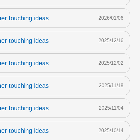
er touching ideas
2026/01/06
er touching ideas
2025/12/16
er touching ideas
2025/12/02
er touching ideas
2025/11/18
er touching ideas
2025/11/04
er touching ideas
2025/10/14