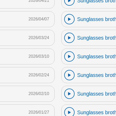
Sunglasses broth
2026/04/21
Sunglasses broth
2026/04/07
Sunglasses broth
2026/03/24
Sunglasses broth
2026/03/10
Sunglasses broth
2026/02/24
Sunglasses broth
2026/02/10
Sunglasses broth
2026/01/27