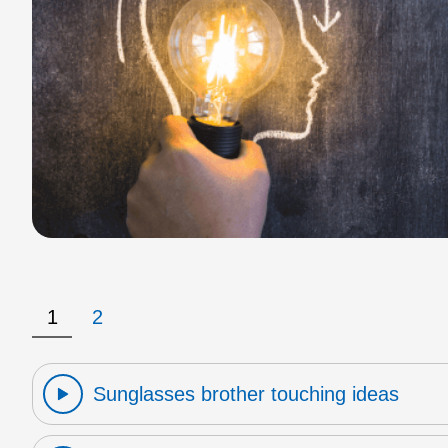
1
2
Sunglasses brother touching ideas