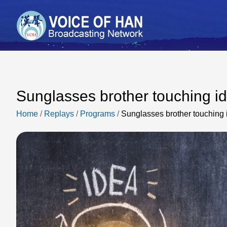
Sunglasses brother touching i
Home
/
Replays
/
Programs
/
Sunglasses brother touching 