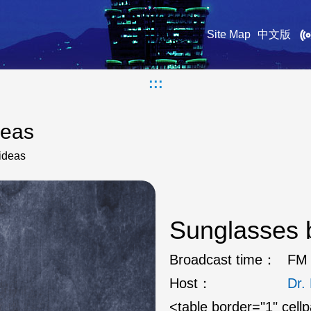
Site Map
中文版
:::
deas
ideas
Sunglasses b
Broadcast time：
FM 
Host：
Dr
<table border="1" cell