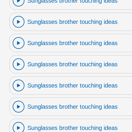
Sunglasses brother touching ideas
Sunglasses brother touching ideas
Sunglasses brother touching ideas
Sunglasses brother touching ideas
Sunglasses brother touching ideas
Sunglasses brother touching ideas
Sunglasses brother touching ideas