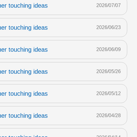
er touching ideas
2026/07/07
er touching ideas
2026/06/23
er touching ideas
2026/06/09
er touching ideas
2026/05/26
er touching ideas
2026/05/12
er touching ideas
2026/04/28