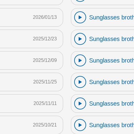
Sunglasses broth
2026/01/13
Sunglasses broth
2025/12/23
Sunglasses broth
2025/12/09
Sunglasses broth
2025/11/25
Sunglasses broth
2025/11/11
Sunglasses broth
2025/10/21