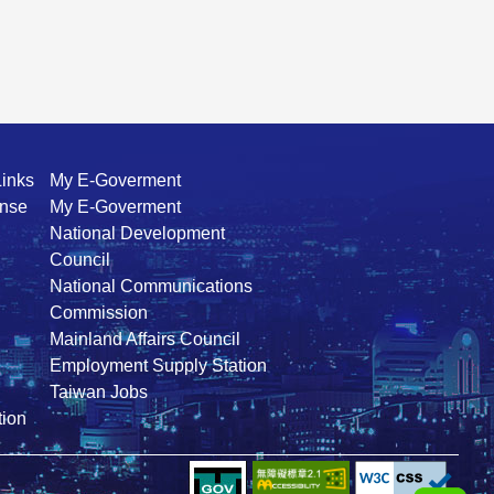
Links
My E-Goverment
ense
My E-Goverment
National Development
Council
National Communications
Commission
Mainland Affairs Council
Employment Supply Station
Taiwan Jobs
ion