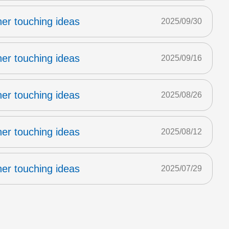
er touching ideas
2025/09/30
er touching ideas
2025/09/16
er touching ideas
2025/08/26
er touching ideas
2025/08/12
er touching ideas
2025/07/29