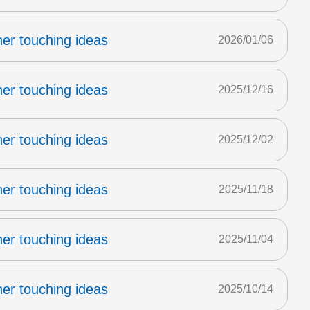
er touching ideas
2026/01/06
er touching ideas
2025/12/16
er touching ideas
2025/12/02
er touching ideas
2025/11/18
er touching ideas
2025/11/04
er touching ideas
2025/10/14