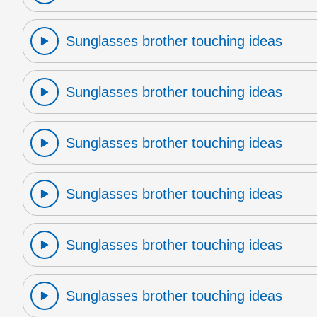
Sunglasses brother touching ideas
Sunglasses brother touching ideas
Sunglasses brother touching ideas
Sunglasses brother touching ideas
Sunglasses brother touching ideas
Sunglasses brother touching ideas