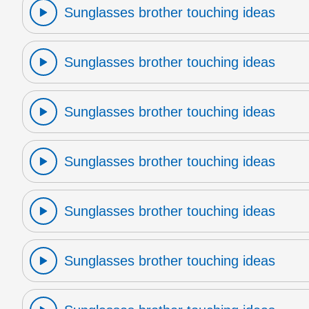
Sunglasses brother touching ideas
Sunglasses brother touching ideas
Sunglasses brother touching ideas
Sunglasses brother touching ideas
Sunglasses brother touching ideas
Sunglasses brother touching ideas