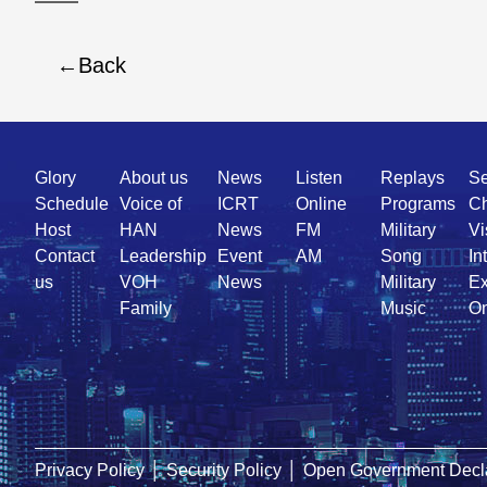
Back
Quick
Glory
About us
News
Listen
Replays
Se
Link
Schedule
Voice of
ICRT
Online
Programs
Ch
Host
HAN
News
FM
Military
Vi
Contact
Leadership
Event
AM
Song
In
us
VOH
News
Military
Ex
Family
Music
On
Privacy Policy
│
Security Policy
│
Open Government Decla