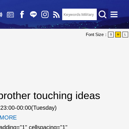
Font Size：
S
M
L
rother touching ideas
23:00-00:00(Tuesday)
. MORE
padding="1" cellspacing="1"