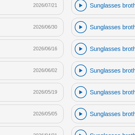
Sunglasses broth
2026/07/21
Sunglasses broth
2026/06/30
Sunglasses broth
2026/06/16
Sunglasses broth
2026/06/02
Sunglasses broth
2026/05/19
Sunglasses broth
2026/05/05