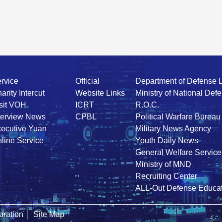
rvice
Official
Department of Defense 
arity Intercut
Website Links
Ministry of National Def
sit VOH
ICRT
R.O.C.
terview News
CPBL
Political Warfare Bureau
ecutive Yuan
Military News Agency
line Service
Youth Daily News
General Welfare Service
Ministry of MND
Recruiting Center
ALL-Out Defense Educat
ration
│
Site Map