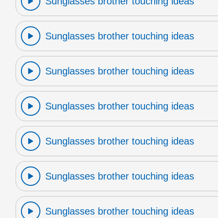
Sunglasses brother touching ideas
Sunglasses brother touching ideas
Sunglasses brother touching ideas
Sunglasses brother touching ideas
Sunglasses brother touching ideas
Sunglasses brother touching ideas
Sunglasses brother touching ideas