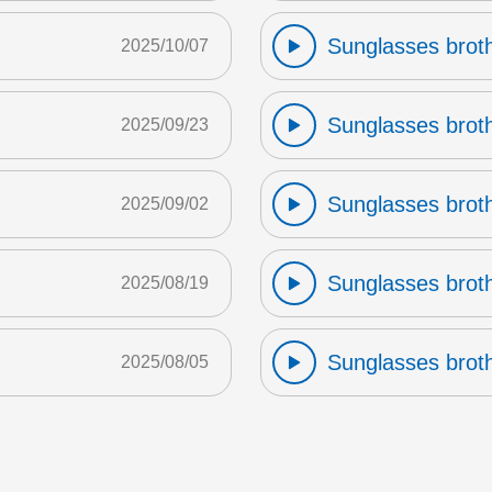
Sunglasses broth
2025/10/07
Sunglasses broth
2025/09/23
Sunglasses broth
2025/09/02
Sunglasses broth
2025/08/19
Sunglasses broth
2025/08/05