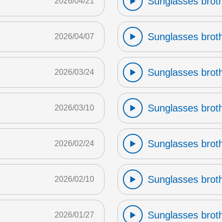
Sunglasses broth
2026/04/21
Sunglasses broth
2026/04/07
Sunglasses broth
2026/03/24
Sunglasses broth
2026/03/10
Sunglasses broth
2026/02/24
Sunglasses broth
2026/02/10
Sunglasses broth
2026/01/27