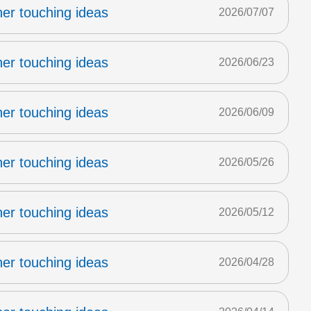
er touching ideas
2026/07/07
er touching ideas
2026/06/23
er touching ideas
2026/06/09
er touching ideas
2026/05/26
er touching ideas
2026/05/12
er touching ideas
2026/04/28