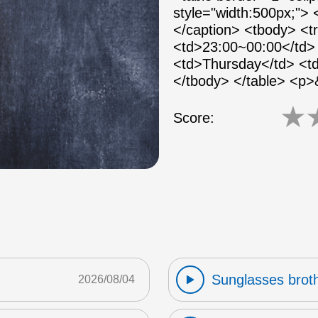
style="width:500px;">
</caption> <tbody> <
<td>23:00~00:00</td> 
<td>Thursday</td> <td
</tbody> </table> <p
★
Score:
Sunglasses broth
2026/08/04