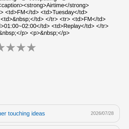
 <caption><strong>Airtime</strong>
tr> <td>FM</td> <td>Tuesday</td>
<td>&nbsp;</td> </tr> <tr> <td>FM</td>
>01:00~02:00</td> <td>Replay</td> </tr>
>&nbsp;</p> <p>&nbsp;</p>
★
★
★
★
er touching ideas
2026/07/28