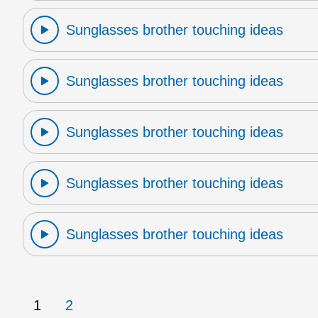
Sunglasses brother touching ideas
Sunglasses brother touching ideas
Sunglasses brother touching ideas
Sunglasses brother touching ideas
Sunglasses brother touching ideas
1
2