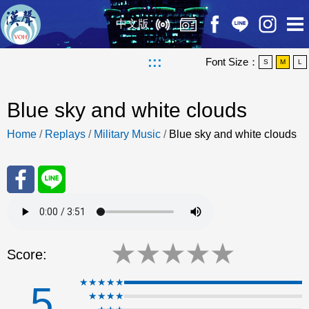
中文版
:::
Font Size：
S
M
L
Blue sky and white clouds
Home
/
Replays
/
Military Music
/
Blue sky and white clouds
Sha
Sha
re
re
★
★
★
★
★
Score:
to
to
★★★★★
5
★★★★
Fac
Line