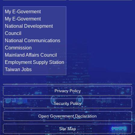
My E-Goverment
My E-Goverment
National Development
Council
National Communications
Commission
Mainland Affairs Council
Employment Supply Station
Taiwan Jobs
Privacy Policy
Security Policy
Open Government Declaration
Site Map