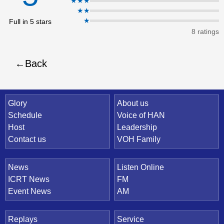
★★★
★★
eBo
★
Full in 5 stars
ok
8 ratings
Back
Quick Link
Glory
About us
Schedule
Voice of HAN
Host
Leadership
Contact us
VOH Family
News
Listen Online
ICRT News
FM
Event News
AM
Replays
Service