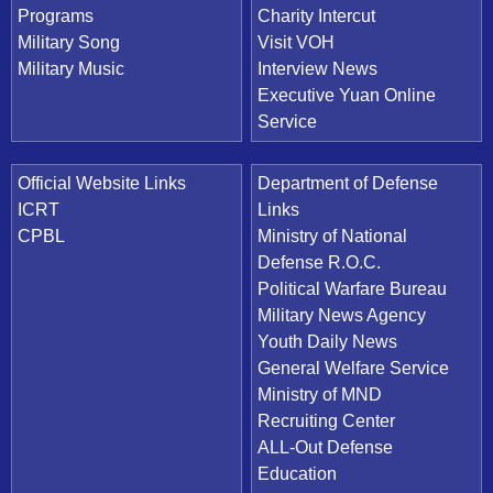
Programs
Charity Intercut
Military Song
Visit VOH
Military Music
Interview News
Executive Yuan Online
Service
Official Website Links
Department of Defense
ICRT
Links
CPBL
Ministry of National
Defense R.O.C.
Political Warfare Bureau
Military News Agency
Youth Daily News
General Welfare Service
Ministry of MND
Recruiting Center
ALL-Out Defense
Education