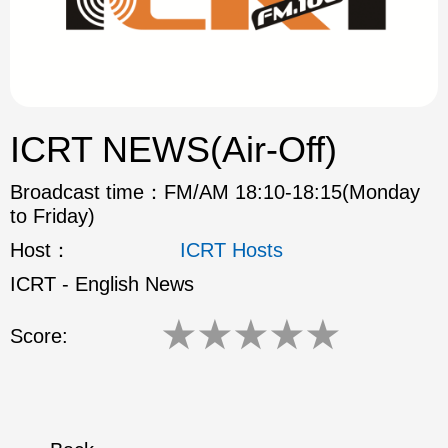
ok
ICRT NEWS(Air-Off)
Broadcast time：
FM/AM 18:10-18:15(Monday
to Friday)
Host：
ICRT Hosts
ICRT - English News
★
★
★
★
★
Score: