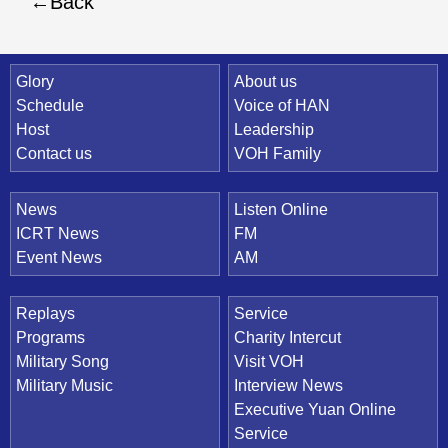
Back
Quick Link
Glory
About us
Schedule
Voice of HAN
Host
Leadership
Contact us
VOH Family
News
Listen Online
ICRT News
FM
Event News
AM
Replays
Service
Programs
Charity Intercut
Military Song
Visit VOH
Military Music
Interview News
Executive Yuan Online
Service