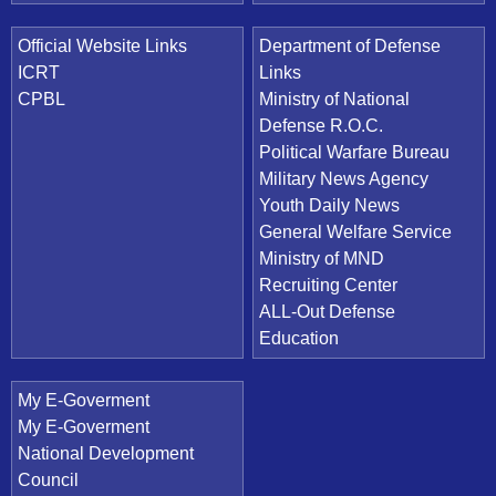
Official Website Links
Department of Defense
ICRT
Links
CPBL
Ministry of National
Defense R.O.C.
Political Warfare Bureau
Military News Agency
Youth Daily News
General Welfare Service
Ministry of MND
Recruiting Center
ALL-Out Defense
Education
My E-Goverment
My E-Goverment
National Development
Council