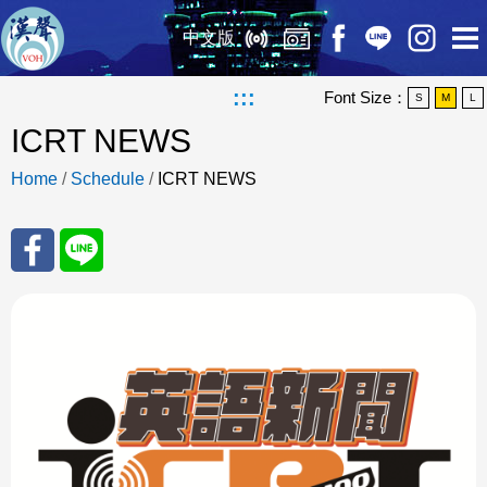
中文版
:::
Font Size：
S
M
L
ICRT NEWS
Home
/
Schedule
/
ICRT NEWS
Sha
Sha
re
re
to
to
Fac
Line
eBo