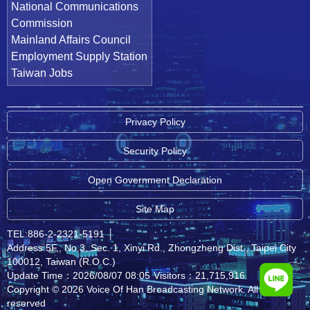
National Communications
Commission
Mainland Affairs Council
Employment Supply Station
Taiwan Jobs
Privacy Policy
Security Policy
Open Government Declaration
Site Map
TEL:886-2-2321-5191
│
Address:5F., No.3, Sec. 1, Xinyi Rd., Zhongzheng Dist., Taipei City
100012, Taiwan (R.O.C.)
Update Time：2026/08/07 08:05
Visitors：21,715,916
Copyright © 2026 Voice Of Han Broadcasting Network. All rights
reserved