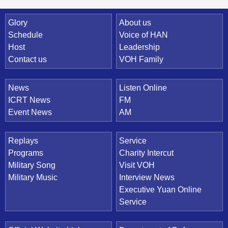
Quick Link
Glory
About us
Schedule
Voice of HAN
Host
Leadership
Contact us
VOH Family
News
Listen Online
ICRT News
FM
Event News
AM
Replays
Service
Programs
Charity Intercut
Military Song
Visit VOH
Military Music
Interview News
Executive Yuan Online
Service