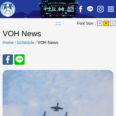
中文版
:::
Font Size：
S
M
L
VOH News
Home
/
Schedule
/
VOH News
Sha
Sha
re
re
to
to
Fac
Line
eBo