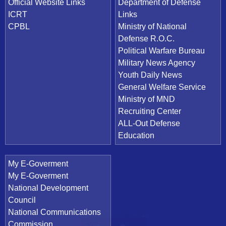
Official Website Links
Department of Defense
ICRT
Links
CPBL
Ministry of National
Defense R.O.C.
Political Warfare Bureau
Military News Agency
Youth Daily News
General Welfare Service
Ministry of MND
Recruiting Center
ALL-Out Defense
Education
My E-Goverment
My E-Goverment
National Development
Council
National Communications
Commission