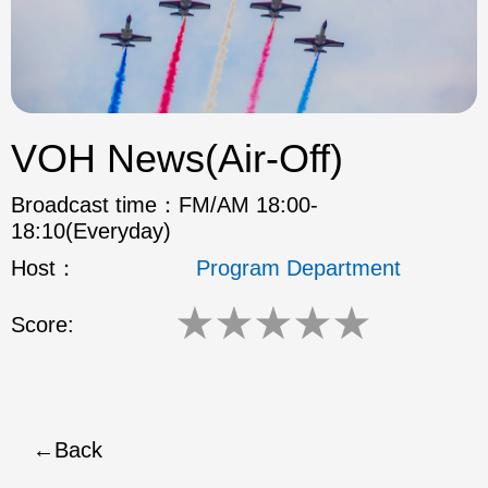
ok
VOH News(Air-Off)
Broadcast time：
FM/AM 18:00-
18:10(Everyday)
Host：
Program Department
★
★
★
★
★
Score:
Back