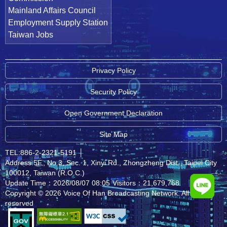
Mainland Affairs Council
Employment Supply Station
Taiwan Jobs
Privacy Policy
Security Policy
Open Government Declaration
Site Map
TEL:886-2-2321-5191
│
Address:5F., No.3, Sec. 1, Xinyi Rd., Zhongzheng Dist., Taipei City
100012, Taiwan (R.O.C.)
Update Time：2026/08/07 08:05
Visitors：21,679,768
Copyright © 2026 Voice Of Han Broadcasting Network. All rights
reserved