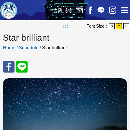
中文版
:::
Font Size：
S
M
L
Star brilliant
Home
/
Schedule
/
Star brilliant
Sha
Sha
re
re
to
to
Fac
Line
eBo