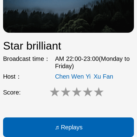
ok
Star brilliant
Broadcast time：
AM 22:00-23:00(Monday to
Friday)
Host：
Chen Wen Yi
Xu Fan
★
★
★
★
★
Score:
Replays