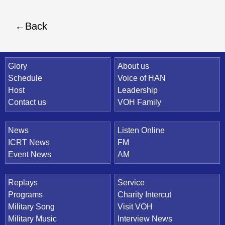
Back
Quick Link
Glory
About us
Schedule
Voice of HAN
Host
Leadership
Contact us
VOH Family
News
Listen Online
ICRT News
FM
Event News
AM
Replays
Service
Programs
Charity Intercut
Military Song
Visit VOH
Military Music
Interview News