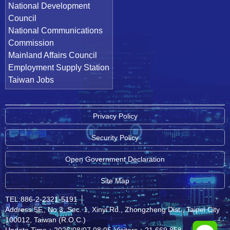
National Development
Council
National Communications
Commission
Mainland Affairs Council
Employment Supply Station
Taiwan Jobs
Privacy Policy
Security Policy
Open Government Declaration
Site Map
TEL:886-2-2321-5191
│
Address:5F., No.3, Sec. 1, Xinyi Rd., Zhongzheng Dist., Taipei City
100012, Taiwan (R.O.C.)