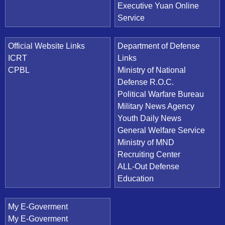
Executive Yuan Online
Service
Official Website Links
Department of Defense
ICRT
Links
CPBL
Ministry of National
Defense R.O.C.
Political Warfare Bureau
Military News Agency
Youth Daily News
General Welfare Service
Ministry of MND
Recruiting Center
ALL-Out Defense
Education
My E-Goverment
My E-Goverment