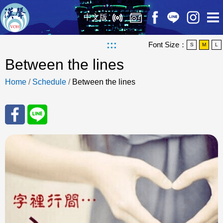
中文版
:::
Font Size：
S
M
L
Between the lines
Home
/
Schedule
/
Between the lines
Sha
Sha
re
re
to
to
Fac
Line
eBo