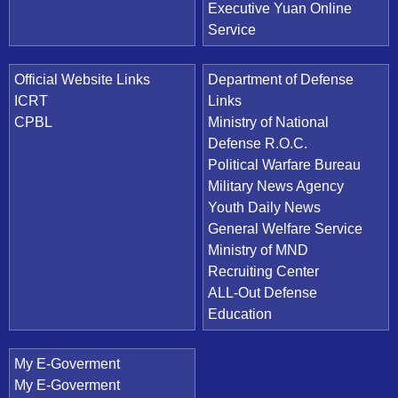
Executive Yuan Online
Service
Official Website Links
Department of Defense
ICRT
Links
CPBL
Ministry of National
Defense R.O.C.
Political Warfare Bureau
Military News Agency
Youth Daily News
General Welfare Service
Ministry of MND
Recruiting Center
ALL-Out Defense
Education
My E-Goverment
My E-Goverment