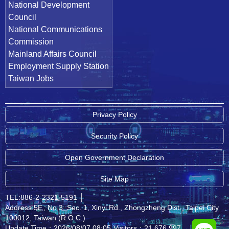
National Development
Council
National Communications
Commission
Mainland Affairs Council
Employment Supply Station
Taiwan Jobs
Privacy Policy
Security Policy
Open Government Declaration
Site Map
TEL:886-2-2321-5191
│
Address:5F., No.3, Sec. 1, Xinyi Rd., Zhongzheng Dist., Taipei City
100012, Taiwan (R.O.C.)
Update Time：2026/08/07 08:05
Visitors：21,676,997