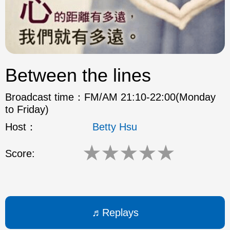
ok
Between the lines
Broadcast time：
FM/AM 21:10-22:00(Monday
to Friday)
Host：
Betty Hsu
★
★
★
★
★
Score:
Replays