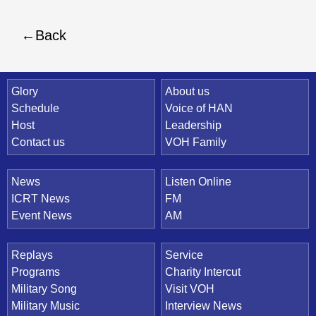
Back
Quick Link
Glory
About us
Schedule
Voice of HAN
Host
Leadership
Contact us
VOH Family
News
Listen Online
ICRT News
FM
Event News
AM
Replays
Service
Programs
Charity Intercut
Military Song
Visit VOH
Military Music
Interview News