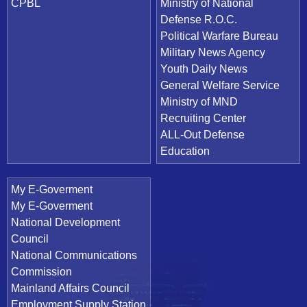
CPBL
Ministry of National
Defense R.O.C.
Political Warfare Bureau
Military News Agency
Youth Daily News
General Welfare Service
Ministry of MND
Recruiting Center
ALL-Out Defense
Education
My E-Goverment
My E-Goverment
National Development
Council
National Communications
Commission
Mainland Affairs Council
Employment Supply Station