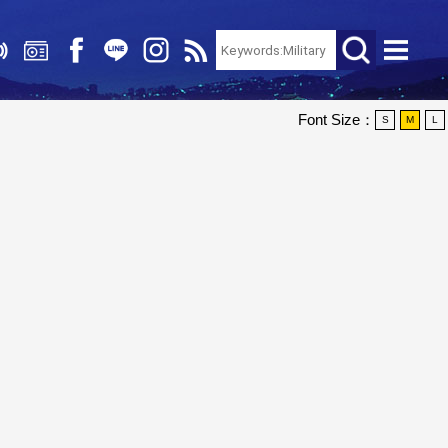
Font Size：
S
M
L