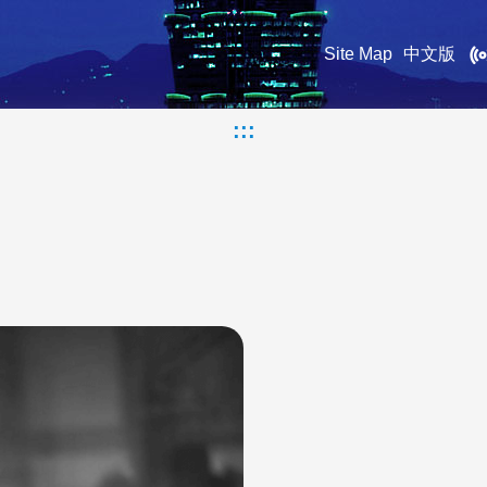
Site Map
中文版
:::