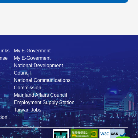
Links
My E-Goverment
ense
My E-Goverment
National Development
Council
National Communications
Commission
Mainland Affairs Council
Employment Supply Station
Taiwan Jobs
ion