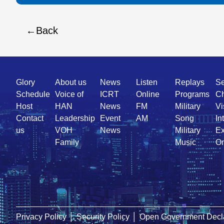
Back
Quick
Glory
About us
News
Listen
Replays
Se
Link
Schedule
Voice of
ICRT
Online
Programs
Ch
Host
HAN
News
FM
Military
Vi
Contact
Leadership
Event
AM
Song
In
us
VOH
News
Military
Ex
Family
Music
On
Privacy Policy
│
Security Policy
│
Open Government Decla