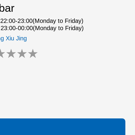
bar
22:00-23:00(Monday to Friday)
23:00-00:00(Monday to Friday)
ng Xiu Jing
★
★
★
★