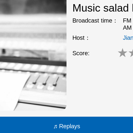
Music salad 
Broadcast time：
FM 
AM 
Host：
Jia
★
Score:
Replays