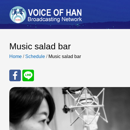
Music salad bar
Home
/
Schedule
/
Music salad bar
Sha
Sha
re
re
to
to
Fac
Line