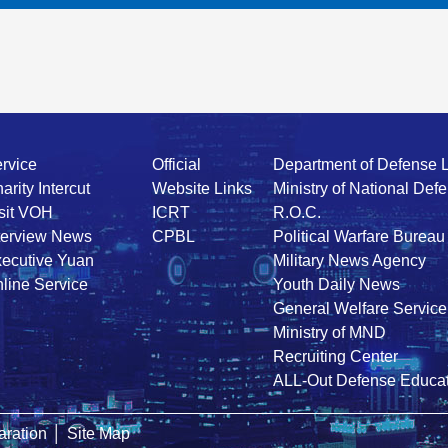
rvice
Official
Department of Defense 
arity Intercut
Website Links
Ministry of National Def
sit VOH
ICRT
R.O.C.
terview News
CPBL
Political Warfare Bureau
ecutive Yuan
Military News Agency
line Service
Youth Daily News
General Welfare Service
Ministry of MND
Recruiting Center
ALL-Out Defense Educat
ration
│
Site Map