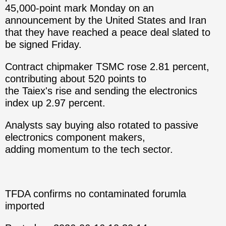
45,000-point mark Monday on an
announcement by the United States and Iran
that they have reached a peace deal slated to
be signed Friday.
Contract chipmaker TSMC rose 2.81 percent,
contributing about 520 points to
the Taiex's rise and sending the electronics
index up 2.97 percent.
Analysts say buying also rotated to passive
electronics component makers,
adding momentum to the tech sector.
TFDA confirms no contaminated forumla
imported