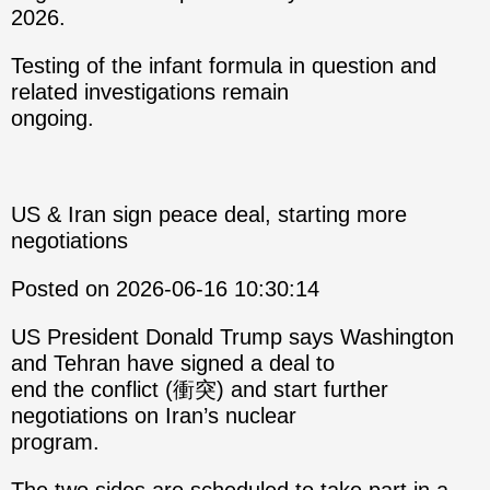
2026.
Testing of the infant formula in question and
related investigations remain
ongoing.
US & Iran sign peace deal, starting more
negotiations
Posted on 2026-06-16 10:30:14
US President Donald Trump says Washington
and Tehran have signed a deal to
end the conflict (衝突) and start further
negotiations on Iran’s nuclear
program.