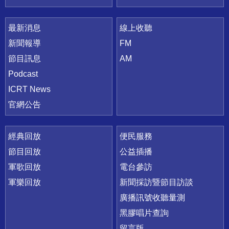
最新消息
線上收聽
新聞報導
FM
節目訊息
AM
Podcast
ICRT News
官網公告
經典回放
便民服務
節目回放
公益插播
軍歌回放
電台參訪
軍樂回放
新聞採訪暨節目訪談
廣播訊號收聽量測
黑膠唱片查詢
留言版