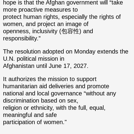
hope is that the Afghan government will “take
more proactive measures to
protect human rights, especially the rights of
women, and project an image of
openness, inclusivity (包容性) and
responsibility.”
The resolution adopted on Monday extends the
U.N. political mission in
Afghanistan until June 17, 2027.
It authorizes the mission to support
humanitarian aid deliveries and promote
national and local governance “without any
discrimination based on sex,
religion or ethnicity, with the full, equal,
meaningful and safe
participation of women."