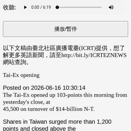
分享
分享
收聽:
至
至
Fac
Line
eBo
ok
以下文稿由臺北社區廣播電臺(ICRT)提供，想了
解更多英語新聞，請至http://bit.ly/ICRTEZNEWS
網站查詢。
Tai-Ex opening
Posted on 2026-06-16 10:30:14
The Tai-Ex opened up 103-points this morning from
yesterday's close, at
45,500 on turnover of $14-billion N-T.
Shares in Taiwan surged more than 1,200
points and closed above the