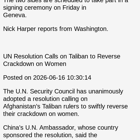
The two sides are scheduled to take part in a
signing ceremony on Friday in
Geneva.
Nick Harper reports from Washington.
UN Resolution Calls on Taliban to Reverse
Crackdown on Women
Posted on 2026-06-16 10:30:14
The U.N. Security Council has unanimously
adopted a resolution calling on
Afghanistan’s Taliban rulers to swiftly reverse
their crackdown on women.
China’s U.N. Ambassador, whose country
sponsored the resolution, said the