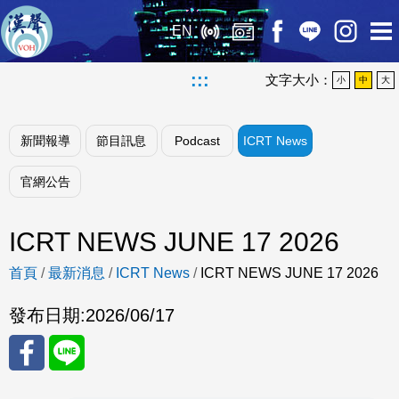
EN
:::
文字大小：
小
中
大
新聞報導
節目訊息
Podcast
ICRT News
官網公告
ICRT NEWS JUNE 17 2026
首頁
/
最新消息
/
ICRT News
/
ICRT NEWS JUNE 17 2026
發布日期:
2026/06/17