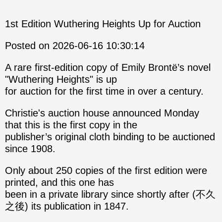
1st Edition Wuthering Heights Up for Auction
Posted on 2026-06-16 10:30:14
A rare first-edition copy of Emily Brontë’s novel
"Wuthering Heights" is up
for auction for the first time in over a century.
Christie's auction house announced Monday
that this is the first copy in the
publisher’s original cloth binding to be auctioned
since 1908.
Only about 250 copies of the first edition were
printed, and this one has
been in a private library since shortly after (不久
之後) its publication in 1847.