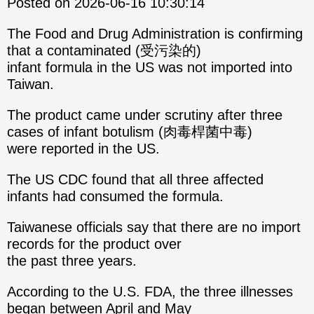
Posted on 2026-06-16 10:30:14
The Food and Drug Administration is confirming
that a contaminated (受污染的)
infant formula in the US was not imported into
Taiwan.
The product came under scrutiny after three
cases of infant botulism (肉毒桿菌中毒)
were reported in the US.
The US CDC found that all three affected
infants had consumed the formula.
Taiwanese officials say that there are no import
records for the product over
the past three years.
According to the U.S. FDA, the three illnesses
began between April and May