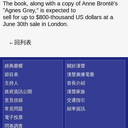
The book, along with a copy of Anne Brontë’s
"Agnes Grey," is expected to
sell for up to $800-thousand US dollars at a
June 30th sale in London.
回列表
快速連結
經典榮耀
關於漢聲
節目表
漢聲廣播電臺
主持人
首長介紹
政府資訊公開
漢聲家族
意見信箱
交通指引
常見問題
頻率資訊
電子投票
問卷調查