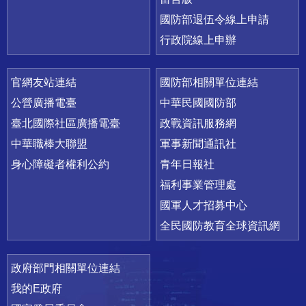
國防部退伍令線上申請
行政院線上申辦
官網友站連結
國防部相關單位連結
公營廣播電臺
中華民國國防部
臺北國際社區廣播電臺
政戰資訊服務網
中華職棒大聯盟
軍事新聞通訊社
身心障礙者權利公約
青年日報社
福利事業管理處
國軍人才招募中心
全民國防教育全球資訊網
政府部門相關單位連結
我的E政府