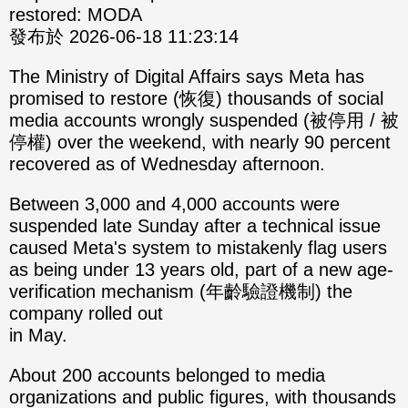
restored: MODA
發布於 2026-06-18 11:23:14
The Ministry of Digital Affairs says Meta has
promised to restore (恢復) thousands of social
media accounts wrongly suspended (被停用 / 被
停權) over the weekend, with nearly 90 percent
recovered as of Wednesday afternoon.
Between 3,000 and 4,000 accounts were
suspended late Sunday after a technical issue
caused Meta's system to mistakenly flag users
as being under 13 years old, part of a new age-
verification mechanism (年齡驗證機制) the
company rolled out
in May.
About 200 accounts belonged to media
organizations and public figures, with thousands