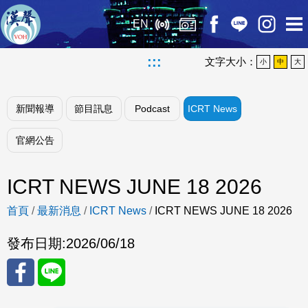
EN
:::
文字大小：
小
中
大
新聞報導
節目訊息
Podcast
ICRT News
官網公告
ICRT NEWS JUNE 18 2026
首頁
/
最新消息
/
ICRT News
/
ICRT NEWS JUNE 18 2026
發布日期:
2026/06/18