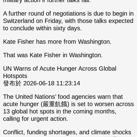
military action if further talks fail.
A further round of negotiations is due to begin in
Switzerland on Friday, with those talks expected
to conclude within sixty days.
Kate Fisher has more from Washington.
That was Kate Fisher in Washington.
UN Warns of Acute Hunger Across Global
Hotspots
發布於 2026-06-18 11:23:14
The United Nations’ food agencies warn that
acute hunger (嚴重飢餓) is set to worsen across
13 global hot spots in the coming months,
calling for urgent action.
Conflict, funding shortages, and climate shocks