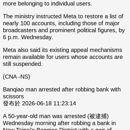
more belonging to individual users.
The ministry instructed Meta to restore a list of
nearly 100 accounts, including those of major
broadcasters and prominent political figures, by
6 p.m. Wednesday.
Meta also said its existing appeal mechanisms
remain available for users whose accounts are
still suspended.
(CNA -NS)
Banqiao man arrested after robbing bank with
scissors
發布於 2026-06-18 11:23:14
A 50-year-old man was arrested (被逮捕)
Wednesday morning after robbing a bank in