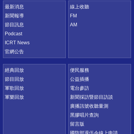
最新消息
線上收聽
新聞報導
FM
節目訊息
AM
Podcast
ICRT News
官網公告
經典回放
便民服務
節目回放
公益插播
軍歌回放
電台參訪
軍樂回放
新聞採訪暨節目訪談
廣播訊號收聽量測
黑膠唱片查詢
留言版
國防部退伍令線上申請