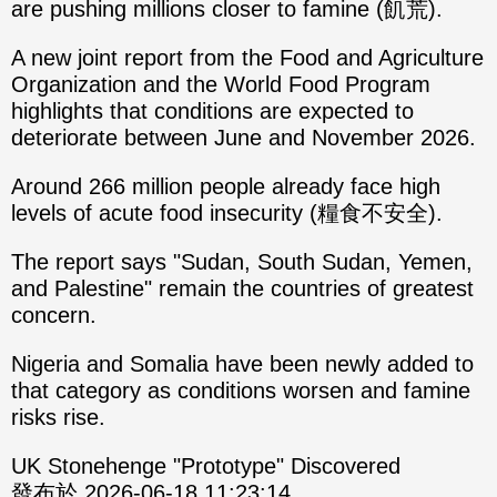
are pushing millions closer to famine (飢荒).
A new joint report from the Food and Agriculture
Organization and the World Food Program
highlights that conditions are expected to
deteriorate between June and November 2026.
Around 266 million people already face high
levels of acute food insecurity (糧食不安全).
The report says "Sudan, South Sudan, Yemen,
and Palestine" remain the countries of greatest
concern.
Nigeria and Somalia have been newly added to
that category as conditions worsen and famine
risks rise.
UK Stonehenge "Prototype" Discovered
發布於 2026-06-18 11:23:14