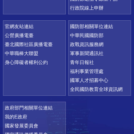
行政院線上申辦
官網友站連結
國防部相關單位連結
公營廣播電臺
中華民國國防部
臺北國際社區廣播電臺
政戰資訊服務網
中華職棒大聯盟
軍事新聞通訊社
身心障礙者權利公約
青年日報社
福利事業管理處
國軍人才招募中心
全民國防教育全球資訊網
政府部門相關單位連結
我的E政府
國家發展委員會