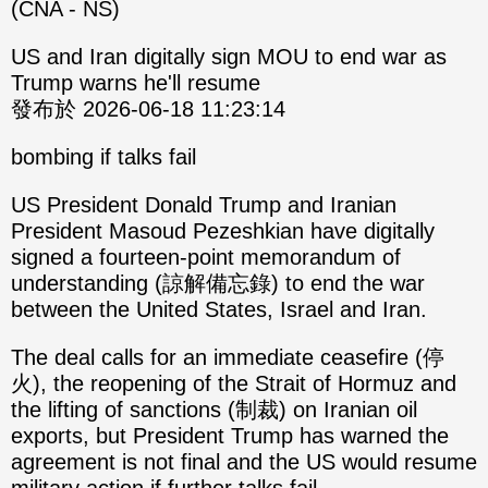
(CNA - NS)
US and Iran digitally sign MOU to end war as
Trump warns he'll resume
發布於 2026-06-18 11:23:14
bombing if talks fail
US President Donald Trump and Iranian
President Masoud Pezeshkian have digitally
signed a fourteen-point memorandum of
understanding (諒解備忘錄) to end the war
between the United States, Israel and Iran.
The deal calls for an immediate ceasefire (停
火), the reopening of the Strait of Hormuz and
the lifting of sanctions (制裁) on Iranian oil
exports, but President Trump has warned the
agreement is not final and the US would resume