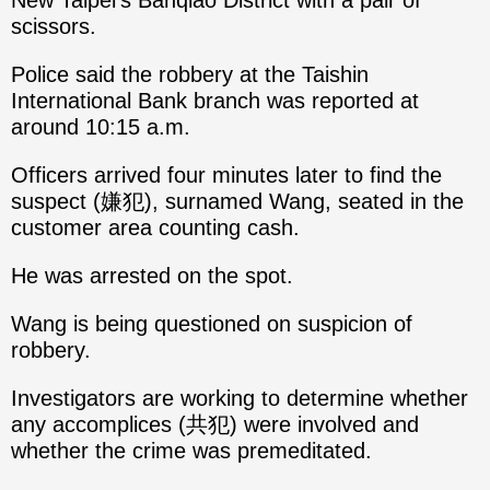
New Taipei's Banqiao District with a pair of
scissors.
Police said the robbery at the Taishin
International Bank branch was reported at
around 10:15 a.m.
Officers arrived four minutes later to find the
suspect (嫌犯), surnamed Wang, seated in the
customer area counting cash.
He was arrested on the spot.
Wang is being questioned on suspicion of
robbery.
Investigators are working to determine whether
any accomplices (共犯) were involved and
whether the crime was premeditated.