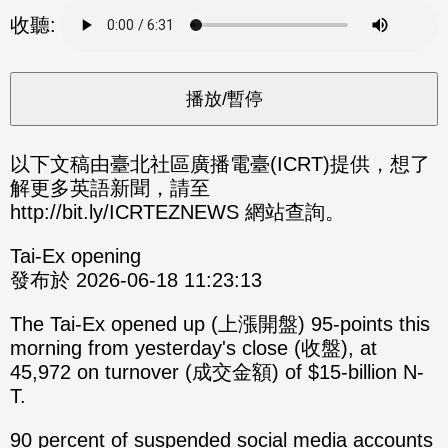
分享
分享
收聽:
至
至
Fac
Line
eBo
ok
以下文稿由臺北社區廣播電臺(ICRT)提供，想了
解更多英語新聞，請至
http://bit.ly/ICRTEZNEWS 網站查詢。
Tai-Ex opening
發布於 2026-06-18 11:23:13
The Tai-Ex opened up (上漲開盤) 95-points this
morning from yesterday's close (收盤), at
45,972 on turnover (成交金額) of $15-billion N-
T.
90 percent of suspended social media accounts