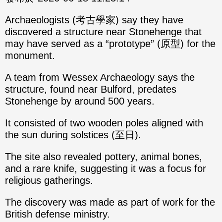
Archaeologists (考古學家) say they have
discovered a structure near Stonehenge that
may have served as a “prototype” (原型) for the
monument.
A team from Wessex Archaeology says the
structure, found near Bulford, predates
Stonehenge by around 500 years.
It consisted of two wooden poles aligned with
the sun during solstices (至日).
The site also revealed pottery, animal bones,
and a rare knife, suggesting it was a focus for
religious gatherings.
The discovery was made as part of work for the
British defense ministry.