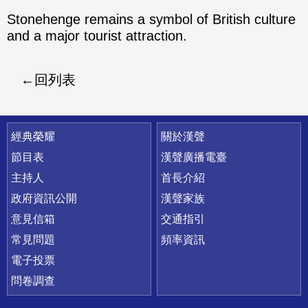
Stonehenge remains a symbol of British culture
and a major tourist attraction.
回列表
快速連結
經典榮耀
關於漢聲
節目表
漢聲廣播電臺
主持人
首長介紹
政府資訊公開
漢聲家族
意見信箱
交通指引
常見問題
頻率資訊
電子投票
問卷調查