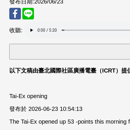
發布日期:
2026/06/23
分享
分享
收聽:
至
至
Fac
Line
eBo
以下文稿由臺北國際社區廣播電臺（
ICRT
）提
ok
Tai-Ex opening
發布於 2026-06-23 10:54:13
The Tai-Ex opened up 53 -points this morning f