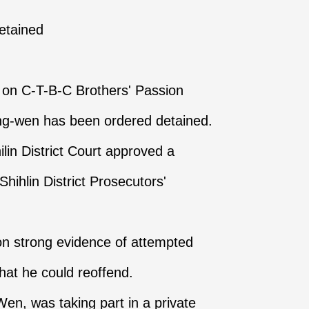
detained
k on C-T-B-C Brothers' Passion
g-wen has been ordered detained.
lin District Court approved a
hihlin District Prosecutors'
on strong evidence of attempted
hat he could reoffend.
n, was taking part in a private