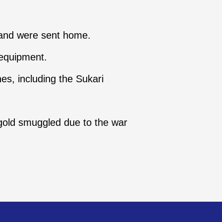
 and were sent home.
 equipment.
nes, including the Sukari
 gold smuggled due to the war