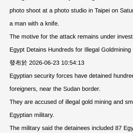
photo shoot at a photo studio in Taipei on Sa
a man with a knife.
The motive for the attack remains under invest
Egypt Detains Hundreds for Illegal Goldminin
發布於 2026-06-23 10:54:13
Egyptian security forces have detained hundred
foreigners, near the Sudan border.
They are accused of illegal gold mining and sm
Egyptian military.
The military said the detainees included 87 Eg