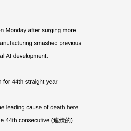
 on Monday after surging more
Manufacturing smashed previous
bal AI development.
for 44th straight year
he leading cause of death here
r the 44th consecutive (連續的)