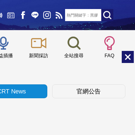
文字大小：
小
中
大
益插播
新聞採訪
全站搜尋
FAQ
CRT News
官網公告