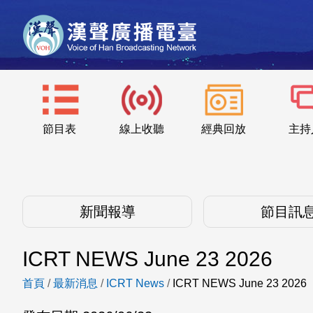
節目表
線上收聽
經典回放
主持
新聞報導
節目訊
ICRT NEWS June 23 2026
首頁
/
最新消息
/
ICRT News
/
ICRT NEWS June 23 2026