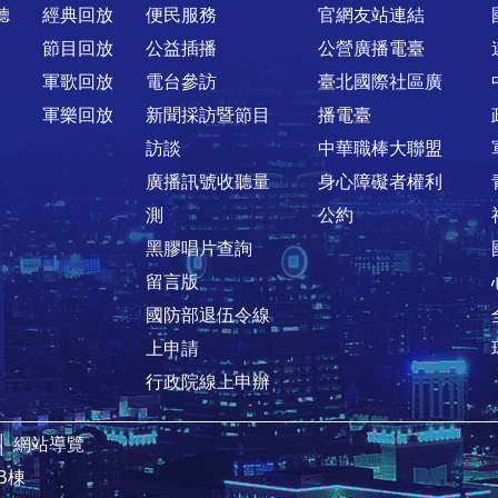
聽
經典回放
便民服務
官網友站連結
節目回放
公益插播
公營廣播電臺
軍歌回放
電台參訪
臺北國際社區廣
軍樂回放
新聞採訪暨節目
播電臺
訪談
中華職棒大聯盟
廣播訊號收聽量
身心障礙者權利
測
公約
黑膠唱片查詢
留言版
國防部退伍令線
上申請
行政院線上申辦
│
網站導覽
B棟