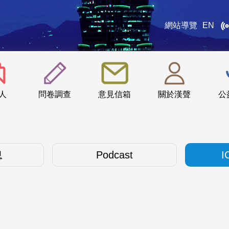
網站導覽
EN
:::
人
問卷調查
意見信箱
關於漢聲
公
息
Podcast
I