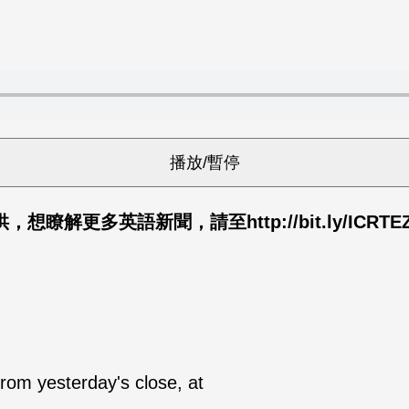
供，想瞭解更多英語新聞，請至
http://bit.ly/ICR
rom yesterday's close, at