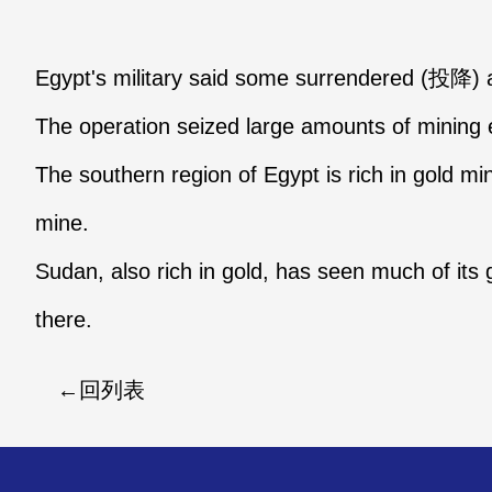
Egypt's military said some surrendered (投降)
The operation seized large amounts of mining
The southern region of Egypt is rich in gold mi
mine.
Sudan, also rich in gold, has seen much of its
there.
回列表