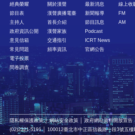
快速連結
經典榮耀
關於漢聲
最新消息
線上收
節目表
漢聲廣播電臺
新聞報導
FM
主持人
首長介紹
節目訊息
AM
政府資訊公開
漢聲家族
Podcast
意見信箱
交通指引
ICRT News
常見問題
頻率資訊
官網公告
電子投票
問卷調查
隱私權保護政策
│
網站安全政策
│
政府網站資料開放宣告
(02)2321-5191
│
100012臺北市中正區信義路一段3號五樓