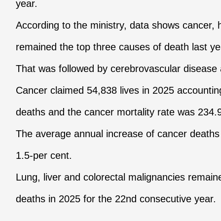
year.
According to the ministry, data shows cancer,
remained the top three causes of death last ye
That was followed by cerebrovascular disease 
Cancer claimed 54,838 lives in 2025 accounting 
deaths and the cancer mortality rate was 234.
The average annual increase of cancer deaths
1.5-per cent.
Lung, liver and colorectal malignancies remai
deaths in 2025 for the 22nd consecutive year.