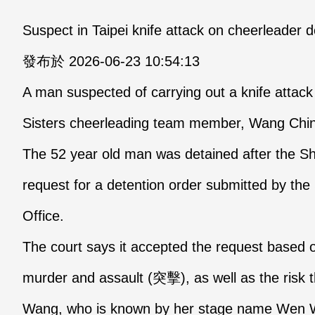
Suspect in Taipei knife attack on cheerleader 
發布於 2026-06-23 10:54:13
A man suspected of carrying out a knife attac
Sisters cheerleading team member, Wang Chin
The 52 year old man was detained after the Shi
request for a detention order submitted by the S
Office.
The court says it accepted the request based 
murder and assault (突擊), as well as the risk t
Wang, who is known by her stage name Wen We