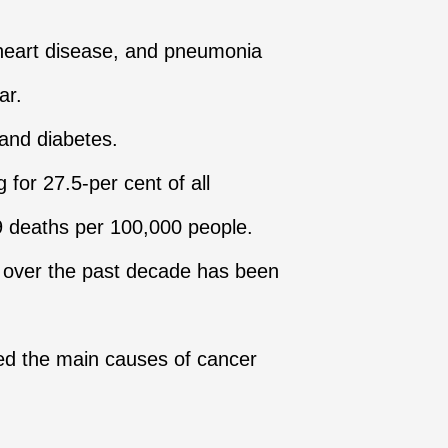
 heart disease, and pneumonia
ar.
and diabetes.
for 27.5-per cent of all
9 deaths per 100,000 people.
 over the past decade has been
ned the main causes of cancer