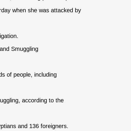
turday when she was attacked by
igation.
g and Smuggling
s of people, including
uggling, according to the
yptians and 136 foreigners.