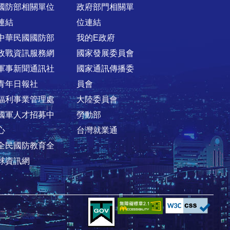
國防部相關單位
政府部門相關單
連結
位連結
中華民國國防部
我的E政府
政戰資訊服務網
國家發展委員會
軍事新聞通訊社
國家通訊傳播委
青年日報社
員會
福利事業管理處
大陸委員會
國軍人才招募中
勞動部
心
台灣就業通
全民國防教育全
球資訊網