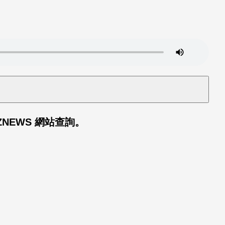
TEZNEWS
網站查詢。