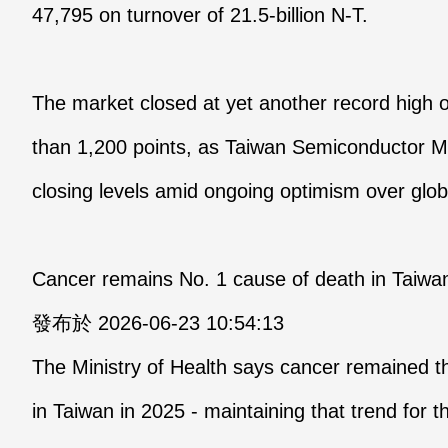
47,795 on turnover of 21.5-billion N-T.
The market closed at yet another record high
than 1,200 points, as Taiwan Semiconductor 
closing levels amid ongoing optimism over glo
Cancer remains No. 1 cause of death in Taiwan 
發布於 2026-06-23 10:54:13
The Ministry of Health says cancer remained t
in Taiwan in 2025 - maintaining that trend fo