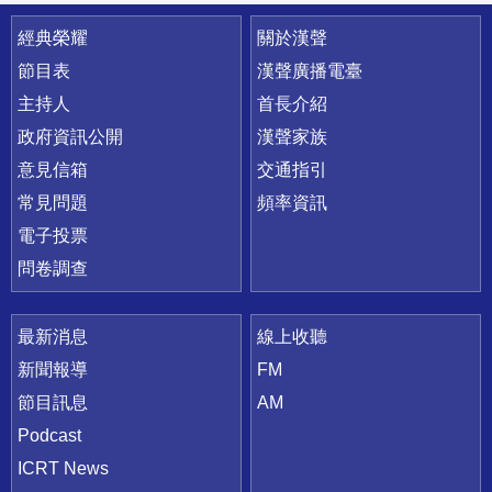
快速連結
經典榮耀
關於漢聲
節目表
漢聲廣播電臺
主持人
首長介紹
政府資訊公開
漢聲家族
意見信箱
交通指引
常見問題
頻率資訊
電子投票
問卷調查
最新消息
線上收聽
新聞報導
FM
節目訊息
AM
Podcast
ICRT News