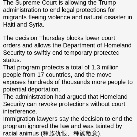
The Supreme Court is allowing the Trump
administration to end legal protections for
migrants fleeing violence and natural disaster in
Haiti and Syria.
The decision Thursday blocks lower court
orders and allows the Department of Homeland
Security to swiftly end temporary protected
status.
That program protects a total of 1.3 million
people from 17 countries, and the move
exposes hundreds of thousands more people to
potential deportation.
The administration had argued that Homeland
Security can revoke protections without court
interference.
Immigration lawyers say the decision to end the
program ignored the law and was tainted by
racial animus (種族仇恨、種族敵意).