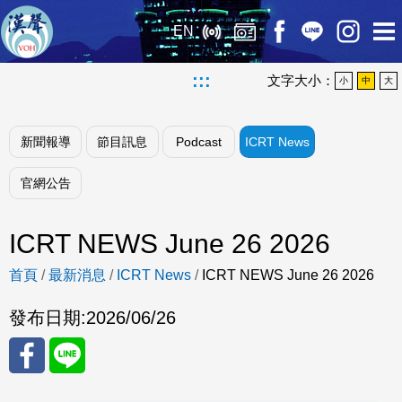
EN
:::
文字大小：
小
中
大
新聞報導
節目訊息
Podcast
ICRT News
官網公告
ICRT NEWS June 26 2026
首頁
/
最新消息
/
ICRT News
/
ICRT NEWS June 26 2026
發布日期:
2026/06/26