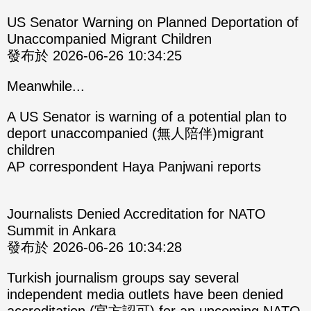
US Senator Warning on Planned Deportation of
Unaccompanied Migrant Children
發布於 2026-06-26 10:34:25
Meanwhile...
A US Senator is warning of a potential plan to
deport unaccompanied (無人陪伴)migrant
children
AP correspondent Haya Panjwani reports
Journalists Denied Accreditation for NATO
Summit in Ankara
發布於 2026-06-26 10:34:28
Turkish journalism groups say several
independent media outlets have been denied