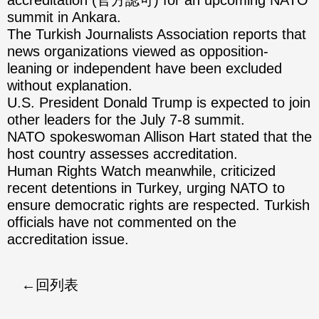
accreditation (官方認可) for an upcoming NATO
summit in Ankara.
The Turkish Journalists Association reports that
news organizations viewed as opposition-
leaning or independent have been excluded
without explanation.
U.S. President Donald Trump is expected to join
other leaders for the July 7-8 summit.
NATO spokeswoman Allison Hart stated that the
host country assesses accreditation.
Human Rights Watch meanwhile, criticized
recent detentions in Turkey, urging NATO to
ensure democratic rights are respected. Turkish
officials have not commented on the
accreditation issue.
回列表