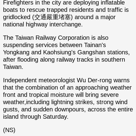
Firefighters in the city are deploying inflatable
boats to rescue trapped residents and traffic is
gridlocked (交通嚴重堵塞) around a major
national highway interchange.
The Taiwan Railway Corporation is also
suspending services between Tainan's
Yongkang and Kaohsiung's Gangshan stations,
after flooding along railway tracks in southern
Taiwan.
Independent meteorologist Wu Der-rong warns
that the combination of an approaching weather
front and tropical moisture will bring severe
weather,including lightning strikes, strong wind
gusts, and sudden downpours, across the entire
island through Saturday.
(NS)