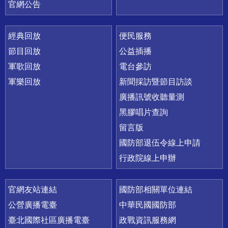
官網公告
經典回放
便民服務
節目回放
公益插播
軍歌回放
電台參訪
軍樂回放
新聞採訪暨節目訪談
廣播訊號收聽量測
黑膠唱片查詢
留言版
國防部退伍令線上申請
行政院線上申辦
官網友站連結
國防部相關單位連結
公營廣播電臺
中華民國國防部
臺北國際社區廣播電臺
政戰資訊服務網