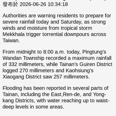
發布於 2026-06-26 10:34:18
Authorities are warning residents to prepare for
severe rainfall today and Saturday, as strong
winds and moisture from tropical storm
Mekkhala trigger torrential downpours across
Taiwan.
From midnight to 8:00 a.m. today, Pingtung’s
Wandan Township recorded a maximum rainfall
of 332 millimeters, while Tainan’s Guiren District
logged 270 millimeters and Kaohsiung’s
Xiaogang District saw 257 millimeters.
Flooding has been reported in several parts of
Tainan, including the East,Ren-de, and Yong-
kang Districts, with water reaching up to waist-
deep levels in some areas.