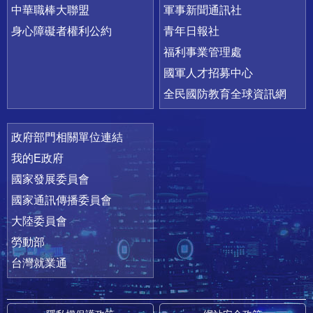
中華職棒大聯盟
軍事新聞通訊社
身心障礙者權利公約
青年日報社
福利事業管理處
國軍人才招募中心
全民國防教育全球資訊網
政府部門相關單位連結
我的E政府
國家發展委員會
國家通訊傳播委員會
大陸委員會
勞動部
台灣就業通