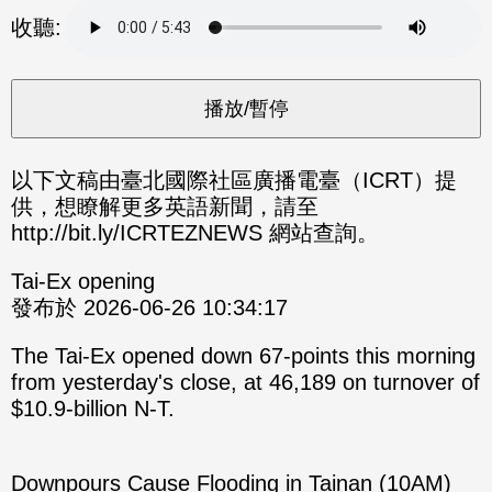
分享
分享
收聽:
至
至
Fac
Line
eBo
ok
以下文稿由臺北國際社區廣播電臺（ICRT）提
供，想瞭解更多英語新聞，請至
http://bit.ly/ICRTEZNEWS 網站查詢。
Tai-Ex opening
發布於 2026-06-26 10:34:17
The Tai-Ex opened down 67-points this morning
from yesterday's close, at 46,189 on turnover of
$10.9-billion N-T.
Downpours Cause Flooding in Tainan (10AM)