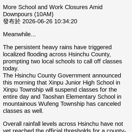
More School and Work Closures Amid
Downpours (10AM)
發布於 2026-06-26 10:34:20
Meanwhile...
The persistent heavy rains have triggered
localized flooding across Hsinchu County,
prompting two local schools to call off classes
today.
The Hsinchu County Government announced
this morning that Xinpu Junior High School in
Xinpu Township will suspend classes for the
entire day and Taoshan Elementary School in
mountainous Wufeng Township has canceled
classes as well.
Overall rainfall levels across Hsinchu have not
yet reached the official thresholds for a county-