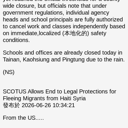
wide closure, but officials note that under
government regulations, individual agency
heads and school principals are fully authorized
to cancel work and classes independently based
on immediate,localized (本地化的) safety
conditions.
Schools and offices are already closed today in
Tainan, Kaohsiung and Pingtung due to the rain.
(NS)
SCOTUS Allows End to Legal Protections for
Fleeing Migrants from Haiti Syria
發布於 2026-06-26 10:34:21
From the US.....