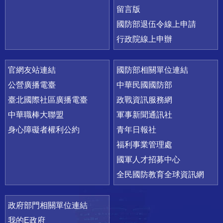
留言版
國防部退伍令線上申請
行政院線上申辦
官網友站連結
國防部相關單位連結
公營廣播電臺
中華民國國防部
臺北國際社區廣播電臺
政戰資訊服務網
中華職棒大聯盟
軍事新聞通訊社
身心障礙者權利公約
青年日報社
福利事業管理處
國軍人才招募中心
全民國防教育全球資訊網
政府部門相關單位連結
我的E政府