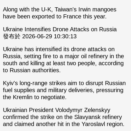
Along with the U-K, Taiwan's Irwin mangoes
have been exported to France this year.
Ukraine Intensifies Drone Attacks on Russia
發布於 2026-06-29 10:30:13
Ukraine has intensified its drone attacks on
Russia, setting fire to a major oil refinery in the
south and killing at least two people, according
to Russian authorities.
Kyiv's long-range strikes aim to disrupt Russian
fuel supplies and military deliveries, pressuring
the Kremlin to negotiate.
Ukrainian President Volodymyr Zelenskyy
confirmed the strike on the Slavyansk refinery
and claimed another hit in the Yaroslavl region.