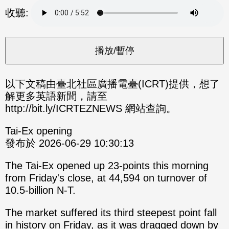
分享
分享
收聽:
至
至
Fac
Line
eBo
ok
以下文稿由臺北社區廣播電臺(ICRT)提供，想了
解更多英語新聞，請至
http://bit.ly/ICRTEZNEWS 網站查詢。
Tai-Ex opening
發布於 2026-06-29 10:30:13
The Tai-Ex opened up 23-points this morning
from Friday's close, at 44,594 on turnover of
10.5-billion N-T.
The market suffered its third steepest point fall
in history on Friday, as it was dragged down by