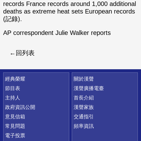
records France records around 1,000 additional
deaths as extreme heat sets European records
(記錄).
AP correspondent Julie Walker reports
回列表
快速連結
經典榮耀
關於漢聲
節目表
漢聲廣播電臺
主持人
首長介紹
政府資訊公開
漢聲家族
意見信箱
交通指引
常見問題
頻率資訊
電子投票