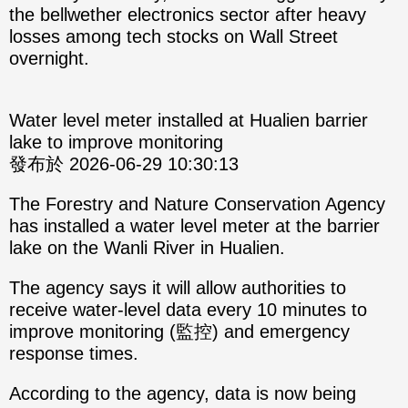
the bellwether electronics sector after heavy
losses among tech stocks on Wall Street
overnight.
Water level meter installed at Hualien barrier
lake to improve monitoring
發布於 2026-06-29 10:30:13
The Forestry and Nature Conservation Agency
has installed a water level meter at the barrier
lake on the Wanli River in Hualien.
The agency says it will allow authorities to
receive water-level data every 10 minutes to
improve monitoring (監控) and emergency
response times.
According to the agency, data is now being