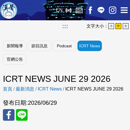
EN
:::
文字大小：
小
中
大
新聞報導
節目訊息
Podcast
ICRT News
官網公告
ICRT NEWS JUNE 29 2026
首頁
/
最新消息
/
ICRT News
/
ICRT NEWS JUNE 29 2026
發布日期:
2026/06/29