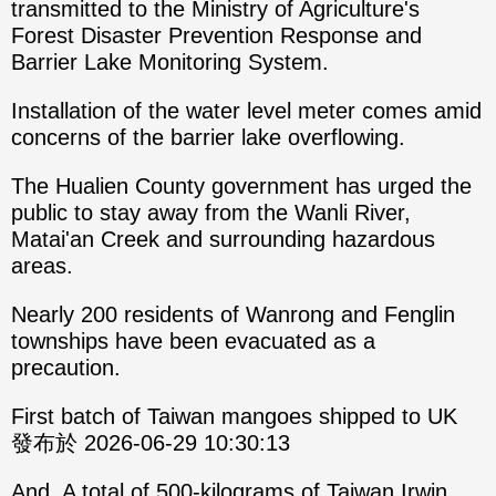
transmitted to the Ministry of Agriculture's
Forest Disaster Prevention Response and
Barrier Lake Monitoring System.
Installation of the water level meter comes amid
concerns of the barrier lake overflowing.
The Hualien County government has urged the
public to stay away from the Wanli River,
Matai'an Creek and surrounding hazardous
areas.
Nearly 200 residents of Wanrong and Fenglin
townships have been evacuated as a
precaution.
First batch of Taiwan mangoes shipped to UK
發布於 2026-06-29 10:30:13
And, A total of 500-kilograms of Taiwan Irwin