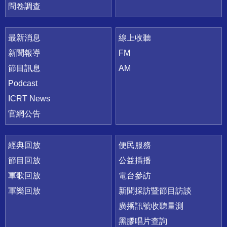
問卷調查
最新消息
線上收聽
新聞報導
FM
節目訊息
AM
Podcast
ICRT News
官網公告
經典回放
便民服務
節目回放
公益插播
軍歌回放
電台參訪
軍樂回放
新聞採訪暨節目訪談
廣播訊號收聽量測
黑膠唱片查詢