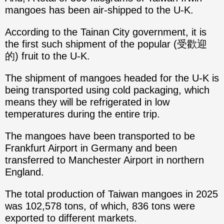
mangoes has been air-shipped to the U-K.
According to the Tainan City government, it is
the first such shipment of the popular (受歡迎
的) fruit to the U-K.
The shipment of mangoes headed for the U-K is
being transported using cold packaging, which
means they will be refrigerated in low
temperatures during the entire trip.
The mangoes have been transported to be
Frankfurt Airport in Germany and been
transferred to Manchester Airport in northern
England.
The total production of Taiwan mangoes in 2025
was 102,578 tons, of which, 836 tons were
exported to different markets.