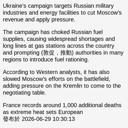
Ukraine's campaign targets Russian military
industries and energy facilities to cut Moscow’s
revenue and apply pressure.
The campaign has choked Russian fuel
supplies, causing widespread shortages and
long lines at gas stations across the country
and prompting (敦促，推動) authorities in many
regions to introduce fuel rationing.
According to Western analysts, it has also
slowed Moscow’s efforts on the battlefield,
adding pressure on the Kremlin to come to the
negotiating table.
France records around 1,000 additional deaths
as extreme heat sets European
發布於 2026-06-29 10:30:13