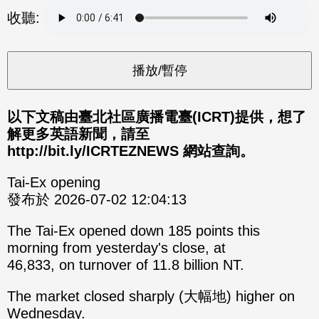
分享
分享
收聽:
至
至
Fac
Line
eBo
ok
以下文稿由臺北社區廣播電臺(ICRT)提供，想了
解更多英語新聞，請至
http://bit.ly/ICRTEZNEWS 網站查詢。
Tai-Ex opening
發布於 2026-07-02 12:04:13
The Tai-Ex opened down 185 points this
morning from yesterday's close, at
46,833, on turnover of 11.8 billion NT.
The market closed sharply (大幅地) higher on
Wednesday.