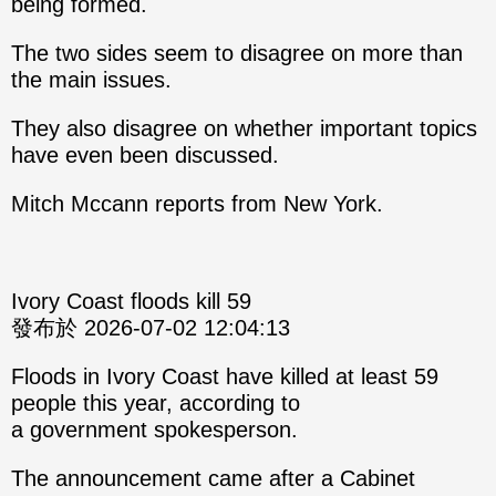
being formed.
The two sides seem to disagree on more than
the main issues.
They also disagree on whether important topics
have even been discussed.
Mitch Mccann reports from New York.
Ivory Coast floods kill 59
發布於 2026-07-02 12:04:13
Floods in Ivory Coast have killed at least 59
people this year, according to
a government spokesperson.
The announcement came after a Cabinet