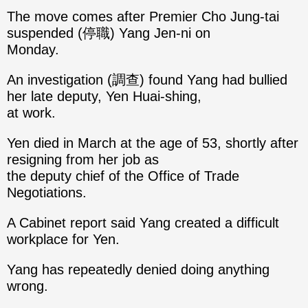
The move comes after Premier Cho Jung-tai
suspended (停職) Yang Jen-ni on
Monday.
An investigation (調查) found Yang had bullied
her late deputy, Yen Huai-shing,
at work.
Yen died in March at the age of 53, shortly after
resigning from her job as
the deputy chief of the Office of Trade
Negotiations.
A Cabinet report said Yang created a difficult
workplace for Yen.
Yang has repeatedly denied doing anything
wrong.