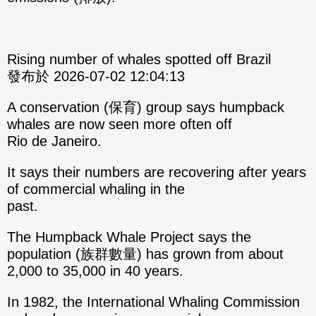
Rising number of whales spotted off Brazil
發布於 2026-07-02 12:04:13
A conservation (保育) group says humpback
whales are now seen more often off
Rio de Janeiro.
It says their numbers are recovering after years
of commercial whaling in the
past.
The Humpback Whale Project says the
population (族群數量) has grown from about
2,000 to 35,000 in 40 years.
In 1982, the International Whaling Commission