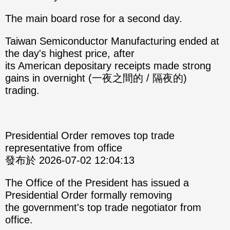
The main board rose for a second day.
Taiwan Semiconductor Manufacturing ended at
the day's highest price, after
its American depositary receipts made strong
gains in overnight (一夜之間的 / 隔夜的)
trading.
Presidential Order removes top trade
representative from office
發布於 2026-07-02 12:04:13
The Office of the President has issued a
Presidential Order formally removing
the government's top trade negotiator from
office.