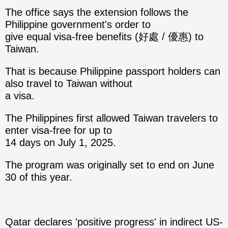
The office says the extension follows the
Philippine government's order to
give equal visa-free benefits (好處 / 優惠) to
Taiwan.
That is because Philippine passport holders can
also travel to Taiwan without
a visa.
The Philippines first allowed Taiwan travelers to
enter visa-free for up to
14 days on July 1, 2025.
The program was originally set to end on June
30 of this year.
Qatar declares 'positive progress' in indirect US-