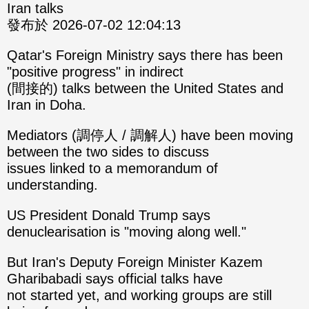
Iran talks
發布於 2026-07-02 12:04:13
Qatar's Foreign Ministry says there has been
"positive progress" in indirect
(間接的) talks between the United States and
Iran in Doha.
Mediators (調停人 / 調解人) have been moving
between the two sides to discuss
issues linked to a memorandum of
understanding.
US President Donald Trump says
denuclearisation is "moving along well."
But Iran's Deputy Foreign Minister Kazem
Gharibabadi says official talks have
not started yet, and working groups are still