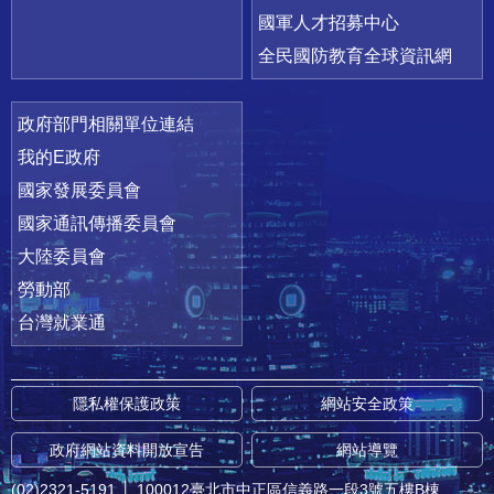
國軍人才招募中心
全民國防教育全球資訊網
政府部門相關單位連結
我的E政府
國家發展委員會
國家通訊傳播委員會
大陸委員會
勞動部
台灣就業通
隱私權保護政策
網站安全政策
政府網站資料開放宣告
網站導覽
(02)2321-5191
│
100012臺北市中正區信義路一段3號五樓B棟