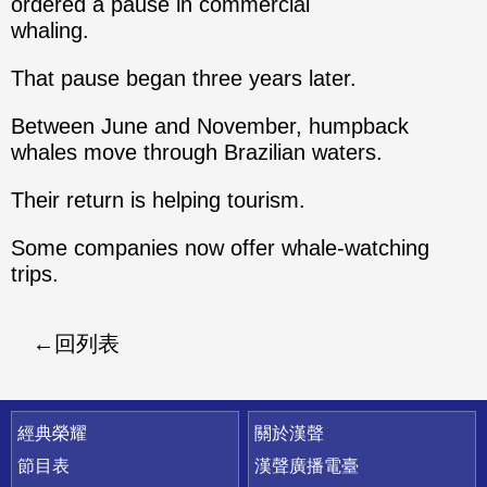
ordered a pause in commercial
whaling.
That pause began three years later.
Between June and November, humpback
whales move through Brazilian waters.
Their return is helping tourism.
Some companies now offer whale-watching
trips.
回列表
快速連結
經典榮耀
關於漢聲
節目表
漢聲廣播電臺