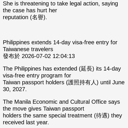
She is threatening to take legal action, saying
the case has hurt her
reputation (名譽).
Philippines extends 14-day visa-free entry for
Taiwanese travelers
發布於 2026-07-02 12:04:13
The Philippines has extended (延長) its 14-day
visa-free entry program for
Taiwan passport holders (護照持有人) until June
30, 2027.
The Manila Economic and Cultural Office says
the move gives Taiwan passport
holders the same special treatment (待遇) they
received last year.