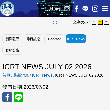
EN
:::
文字大小：
小
中
大
新聞報導
節目訊息
Podcast
ICRT News
官網公告
ICRT NEWS JULY 02 2026
首頁
/
最新消息
/
ICRT News
/
ICRT NEWS JULY 02 2026
發布日期:
2026/07/02