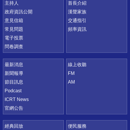
主持人
首長介紹
政府資訊公開
漢聲家族
意見信箱
交通指引
常見問題
頻率資訊
電子投票
問卷調查
最新消息
線上收聽
新聞報導
FM
節目訊息
AM
Podcast
ICRT News
官網公告
經典回放
便民服務