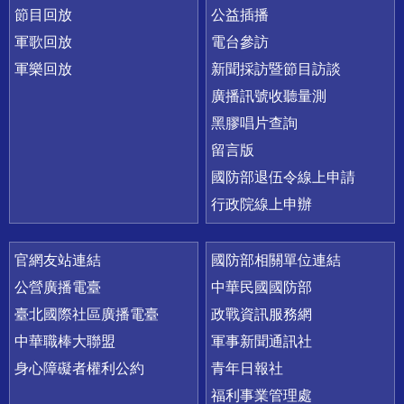
節目回放
公益插播
軍歌回放
電台參訪
軍樂回放
新聞採訪暨節目訪談
廣播訊號收聽量測
黑膠唱片查詢
留言版
國防部退伍令線上申請
行政院線上申辦
官網友站連結
國防部相關單位連結
公營廣播電臺
中華民國國防部
臺北國際社區廣播電臺
政戰資訊服務網
中華職棒大聯盟
軍事新聞通訊社
身心障礙者權利公約
青年日報社
福利事業管理處