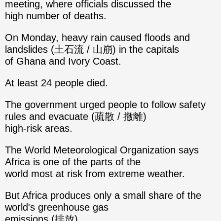
meeting, where officials discussed the
high number of deaths.
On Monday, heavy rain caused floods and
landslides (土石流 / 山崩) in the capitals
of Ghana and Ivory Coast.
At least 24 people died.
The government urged people to follow safety
rules and evacuate (疏散 / 撤離)
high-risk areas.
The World Meteorological Organization says
Africa is one of the parts of the
world most at risk from extreme weather.
But Africa produces only a small share of the
world's greenhouse gas
emissions (排放).