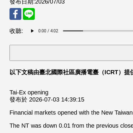
發布日期:
2026/07/03
分享
分享
收聽:
至
至
Fac
Line
eBo
以下文稿由臺北國際社區廣播電臺（ICRT）提供，想瞭
ok
Tai-Ex opening
發布於 2026-07-03 14:39:15
Financial markets opened with the New Taiwan d
The NT was down 0.01 from the previous close