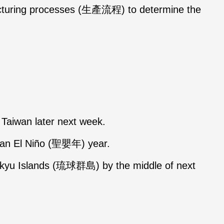
facturing processes (生產流程) to determine the
t Taiwan later next week.
f an El Niño (聖嬰年) year.
yukyu Islands (琉球群島) by the middle of next