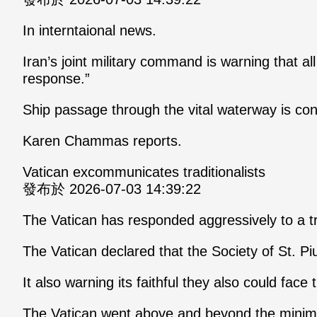
In interntaional news.
Iran’s joint military command is warning that a
response.”
Ship passage through the vital waterway is c
Karen Chammas reports.
Vatican excommunicates traditionalists
發布於 2026-07-03 14:39:22
The Vatican has responded aggressively to a tr
The Vatican declared that the Society of St. 
It also warning its faithful they also could face
The Vatican went above and beyond the minima