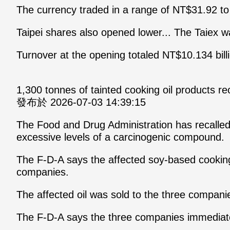
The currency traded in a range of NT$31.92 to 
Taipei shares also opened lower... The Taiex w
Turnover at the opening totaled NT$10.134 bill
1,300 tonnes of tainted cooking oil products 
發布於 2026-07-03 14:39:15
The Food and Drug Administration has recalle
excessive levels of a carcinogenic compound.
The F-D-A says the affected soy-based cooking 
companies.
The affected oil was sold to the three companie
The F-D-A says the three companies immediately