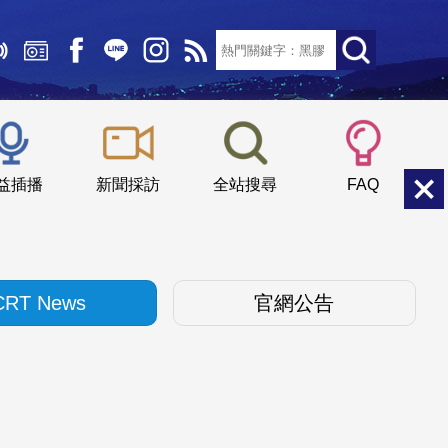
文字大小：
小
中
大
益插播
新聞採訪
全站搜尋
FAQ
CRT News
官網公告