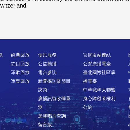
witzerland.
聽
經典回放
便民服務
官網友站連結
節目回放
公益插播
公營廣播電臺
軍歌回放
電台參訪
臺北國際社區廣
軍樂回放
新聞採訪暨節目
播電臺
訪談
中華職棒大聯盟
廣播訊號收聽量
身心障礙者權利
測
公約
黑膠唱片查詢
留言版