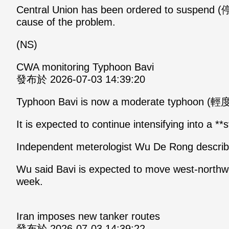
Central Union has been ordered to suspend (停
cause of the problem.
(NS)
CWA monitoring Typhoon Bavi
發布於 2026-07-03 14:39:20
Typhoon Bavi is now a moderate typhoon (
It is expected to continue intensifying into a **
Independent meterologist Wu De Rong describe
Wu said Bavi is expected to move west-north
week.
Iran imposes new tanker routes
發布於 2026-07-03 14:39:22