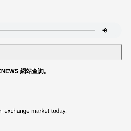
ZNEWS 網站查詢。
ign exchange market today.