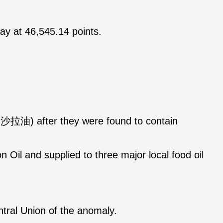
ay at 46,545.14 points.
大豆沙拉油) after they were found to contain
Oil and supplied to three major local food oil
ntral Union of the anomaly.