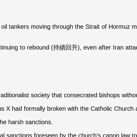
ll oil tankers moving through the Strait of Hormuz m
ontinuing to rebound (持續回升), even after Iran atta
aditionalist society that consecrated bishops wit
Pius X had formally broken with the Catholic Churc
 the harsh sanctions.
l sanctions foreseen by the church’s canon law t