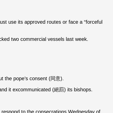
ust use its approved routes or face a “forceful
cked two commercial vessels last week.
hout the pope’s consent (同意).
h and it excommunicated (絕罰) its bishops.
o respond to the consecrations Wednesday of