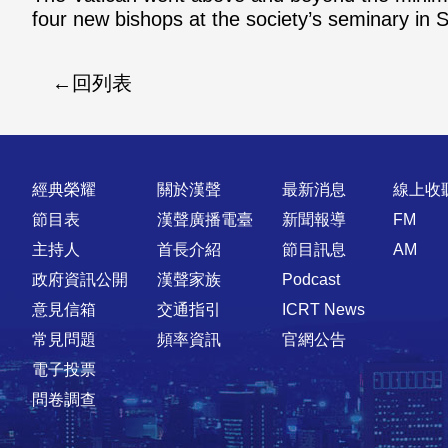
four new bishops at the society’s seminary in S
回列表
快速連結
經典榮耀
關於漢聲
最新消息
線上收
節目表
漢聲廣播電臺
新聞報導
FM
主持人
首長介紹
節目訊息
AM
政府資訊公開
漢聲家族
Podcast
意見信箱
交通指引
ICRT News
常見問題
頻率資訊
官網公告
電子投票
問卷調查