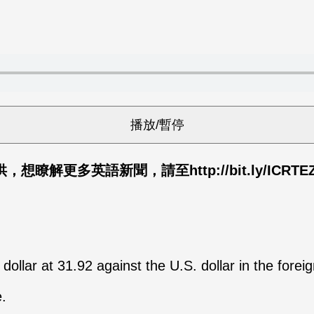
解更多英語新聞，請至http://bit.ly/ICRTE
ollar at 31.92 against the U.S. dollar in the fore
.