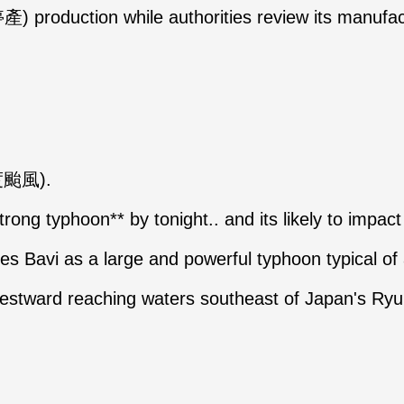
產) production while authorities review its manu
輕度颱風).
strong typhoon** by tonight.. and its likely to impac
s Bavi as a large and powerful typhoon typical o
westward reaching waters southeast of Japan's R