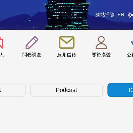
網站導覽
EN
:::
人
問卷調查
意見信箱
關於漢聲
公
息
Podcast
I