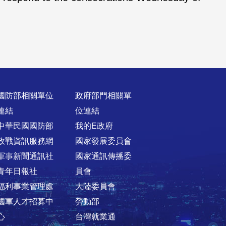
國防部相關單位
政府部門相關單
連結
位連結
中華民國國防部
我的E政府
政戰資訊服務網
國家發展委員會
軍事新聞通訊社
國家通訊傳播委
青年日報社
員會
福利事業管理處
大陸委員會
國軍人才招募中
勞動部
心
台灣就業通