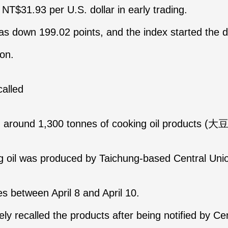
NT$31.93 per U.S. dollar in early trading.
as down 199.02 points, and the index started the d
ion.
recalled
d around 1,300 tonnes of cooking oil products (
oil was produced by Taichung-based Central Union 
s between April 8 and April 10.
 recalled the products after being notified by Ce