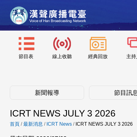
節目表
線上收聽
經典回放
主持
新聞報導
節目訊
ICRT NEWS JULY 3 2026
首頁
/
最新消息
/
ICRT News
/
ICRT NEWS JULY 3 2026