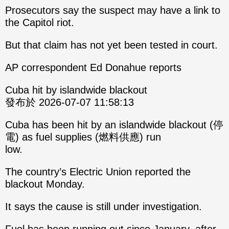
Prosecutors say the suspect may have a link to
the Capitol riot.
But that claim has not yet been tested in court.
AP correspondent Ed Donahue reports
Cuba hit by islandwide blackout
發布於 2026-07-07 11:58:13
Cuba has been hit by an islandwide blackout (停
電) as fuel supplies (燃料供應) run
low.
The country’s Electric Union reported the
blackout Monday.
It says the cause is still under investigation.