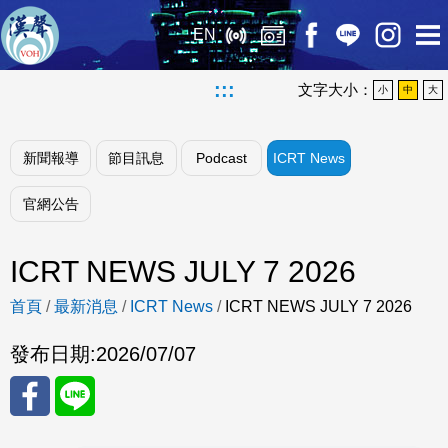
EN
:::
文字大小：
小
中
大
新聞報導
節目訊息
Podcast
ICRT News
官網公告
ICRT NEWS JULY 7 2026
首頁
/
最新消息
/
ICRT News
/
ICRT NEWS JULY 7 2026
發布日期:
2026/07/07