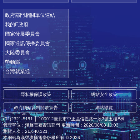
政府部門相關單位連結
我的E政府
國家發展委員會
國家通訊傳播委員會
大陸委員會
勞動部
台灣就業通
隱私權保護政策
網站安全政策
政府網站資料開放宣告
網站導覽
(02)2321-5191
│
100012臺北市中正區信義路一段3號五樓B棟
管理單位：漢聲電臺資訊部門
更新時間：2026/08/08 10:03
瀏覽人次：21,640,321
本網站為漢聲廣播電臺版權所有 © 2026