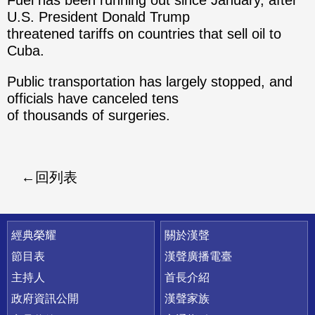
Fuel has been running out since January, after
U.S. President Donald Trump
threatened tariffs on countries that sell oil to
Cuba.
Public transportation has largely stopped, and
officials have canceled tens
of thousands of surgeries.
回列表
快速連結
經典榮耀
關於漢聲
節目表
漢聲廣播電臺
主持人
首長介紹
政府資訊公開
漢聲家族