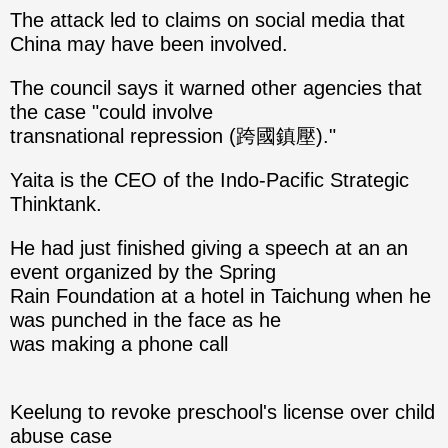
The attack led to claims on social media that
China may have been involved.
The council says it warned other agencies that
the case "could involve
transnational repression (跨國鎮壓)."
Yaita is the CEO of the Indo-Pacific Strategic
Thinktank.
He had just finished giving a speech at an an
event organized by the Spring
Rain Foundation at a hotel in Taichung when he
was punched in the face as he
was making a phone call
Keelung to revoke preschool's license over child
abuse case