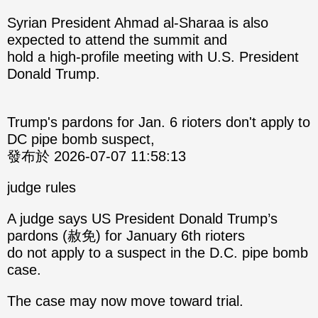
Syrian President Ahmad al-Sharaa is also
expected to attend the summit and
hold a high-profile meeting with U.S. President
Donald Trump.
Trump's pardons for Jan. 6 rioters don't apply to
DC pipe bomb suspect,
發布於 2026-07-07 11:58:13
judge rules
A judge says US President Donald Trump’s
pardons (赦免) for January 6th rioters
do not apply to a suspect in the D.C. pipe bomb
case.
The case may now move toward trial.