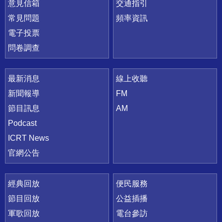
意見信箱
交通指引
常見問題
頻率資訊
電子投票
問卷調查
最新消息
線上收聽
新聞報導
FM
節目訊息
AM
Podcast
ICRT News
官網公告
經典回放
便民服務
節目回放
公益插播
軍歌回放
電台參訪