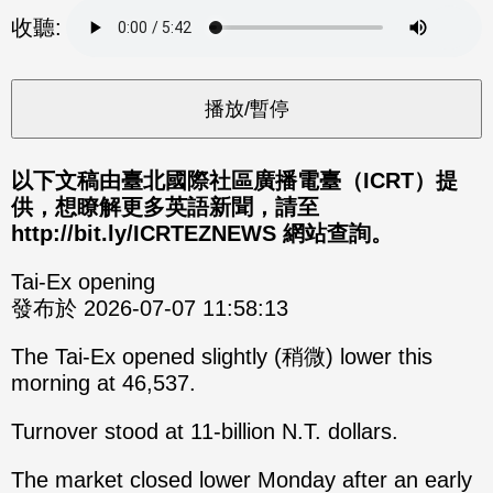
分享
分享
收聽:
至
至
Fac
Line
eBo
ok
以下文稿由臺北國際社區廣播電臺（ICRT）提
供，想瞭解更多英語新聞，請至
http://bit.ly/ICRTEZNEWS 網站查詢。
Tai-Ex opening
發布於 2026-07-07 11:58:13
The Tai-Ex opened slightly (稍微) lower this
morning at 46,537.
Turnover stood at 11-billion N.T. dollars.
The market closed lower Monday after an early