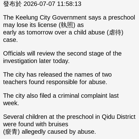
發布於 2026-07-07 11:58:13
The Keelung City Government says a preschool
may lose its license (執照) as
early as tomorrow over a child abuse (虐待)
case.
Officials will review the second stage of the
investigation later today.
The city has released the names of two
teachers found responsible for abuse.
The city also filed a criminal complaint last
week.
Several children at the preschool in Qidu District
were found with bruises
(瘀青) allegedly caused by abuse.