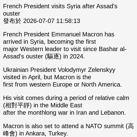
French President visits Syria after Assad's
ouster
發布於 2026-07-07 11:58:13
French President Emmanuel Macron has
arrived in Syria, becoming the first
major Western leader to visit since Bashar al-
Assad's ouster (驅逐) in 2024.
Ukrainian President Volodymyr Zelenskyy
visited in April, but Macron is the
first from western Europe or North America.
His visit comes during a period of relative calm
(相對平靜) in the Middle East
after the monthlong war in Iran and Lebanon.
Macron is also set to attend a NATO summit (高
峰會) in Ankara, Turkey.