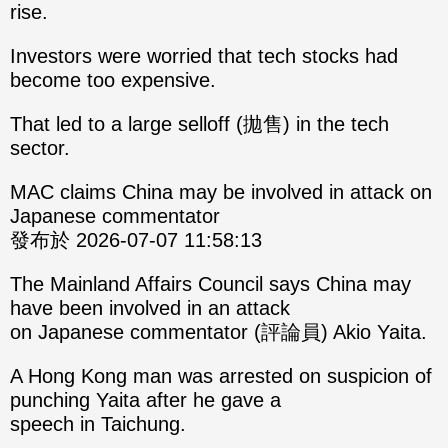
rise.
Investors were worried that tech stocks had
become too expensive.
That led to a large selloff (拋售) in the tech
sector.
MAC claims China may be involved in attack on
Japanese commentator
發布於 2026-07-07 11:58:13
The Mainland Affairs Council says China may
have been involved in an attack
on Japanese commentator (評論員) Akio Yaita.
A Hong Kong man was arrested on suspicion of
punching Yaita after he gave a
speech in Taichung.