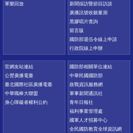
軍樂回放
新聞採訪暨節目訪談
廣播訊號收聽量測
黑膠唱片查詢
留言版
國防部退伍令線上申請
行政院線上申辦
官網友站連結
國防部相關單位連結
公營廣播電臺
中華民國國防部
臺北國際社區廣播電臺
政戰資訊服務網
中華職棒大聯盟
軍事新聞通訊社
身心障礙者權利公約
青年日報社
福利事業管理處
國軍人才招募中心
全民國防教育全球資訊網