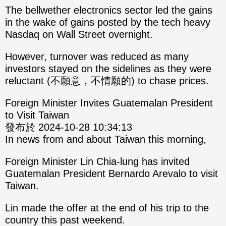
The bellwether electronics sector led the gains
in the wake of gains posted by the tech heavy
Nasdaq on Wall Street overnight.
However, turnover was reduced as many
investors stayed on the sidelines as they were
reluctant (不願意，不情願的) to chase prices.
Foreign Minister Invites Guatemalan President
to Visit Taiwan
發布於 2024-10-28 10:34:13
In news from and about Taiwan this morning,
Foreign Minister Lin Chia-lung has invited
Guatemalan President Bernardo Arevalo to visit
Taiwan.
Lin made the offer at the end of his trip to the
country this past weekend.