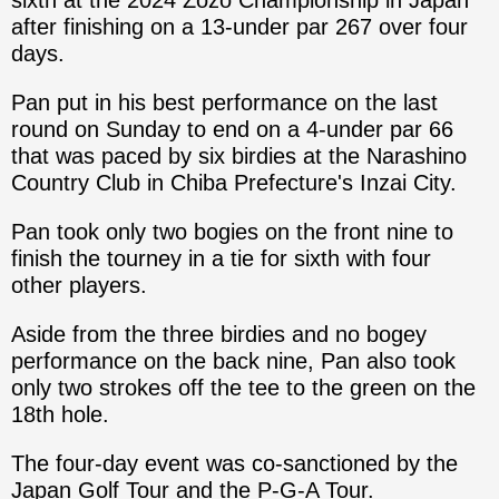
sixth at the 2024 Zozo Championship in Japan
after finishing on a 13-under par 267 over four
days.
Pan put in his best performance on the last
round on Sunday to end on a 4-under par 66
that was paced by six birdies at the Narashino
Country Club in Chiba Prefecture's Inzai City.
Pan took only two bogies on the front nine to
finish the tourney in a tie for sixth with four
other players.
Aside from the three birdies and no bogey
performance on the back nine, Pan also took
only two strokes off the tee to the green on the
18th hole.
The four-day event was co-sanctioned by the
Japan Golf Tour and the P-G-A Tour.