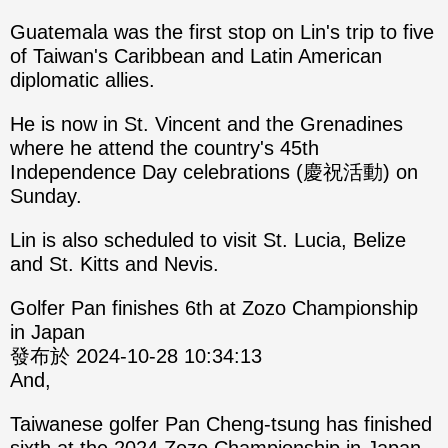
Guatemala was the first stop on Lin's trip to five
of Taiwan's Caribbean and Latin American
diplomatic allies.
He is now in St. Vincent and the Grenadines
where he attend the country's 45th
Independence Day celebrations (慶祝活動) on
Sunday.
Lin is also scheduled to visit St. Lucia, Belize
and St. Kitts and Nevis.
Golfer Pan finishes 6th at Zozo Championship
in Japan
發布於 2024-10-28 10:34:13
And,
Taiwanese golfer Pan Cheng-tsung has finished