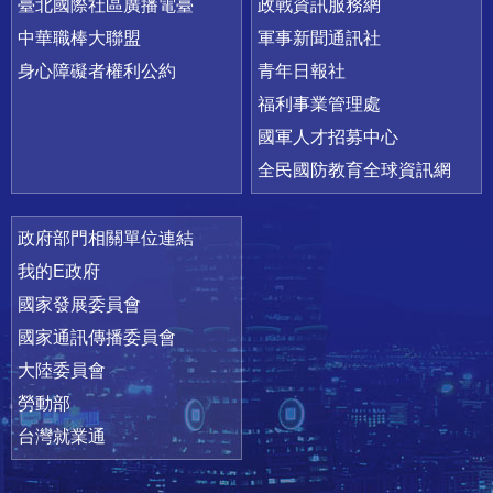
臺北國際社區廣播電臺
政戰資訊服務網
中華職棒大聯盟
軍事新聞通訊社
身心障礙者權利公約
青年日報社
福利事業管理處
國軍人才招募中心
全民國防教育全球資訊網
政府部門相關單位連結
我的E政府
國家發展委員會
國家通訊傳播委員會
大陸委員會
勞動部
台灣就業通