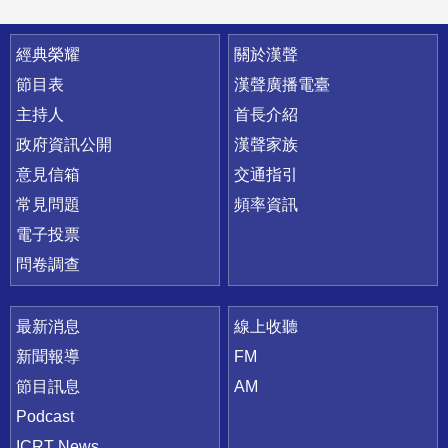
快速連結
經典榮耀
關於漢聲
節目表
漢聲廣播電臺
主持人
首長介紹
政府資訊公開
漢聲家族
意見信箱
交通指引
常見問題
頻率資訊
電子投票
問卷調查
最新消息
線上收聽
新聞報導
FM
節目訊息
AM
Podcast
ICRT News