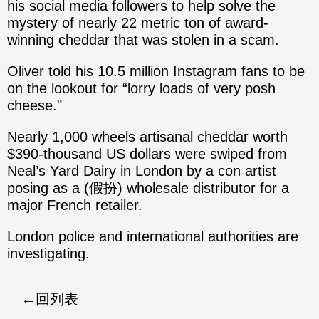
his social media followers to help solve the
mystery of nearly 22 metric ton of award-
winning cheddar that was stolen in a scam.
Oliver told his 10.5 million Instagram fans to be
on the lookout for “lorry loads of very posh
cheese."
Nearly 1,000 wheels artisanal cheddar worth
$390-thousand US dollars were swiped from
Neal’s Yard Dairy in London by a con artist
posing as a (假扮) wholesale distributor for a
major French retailer.
London police and international authorities are
investigating.
回列表