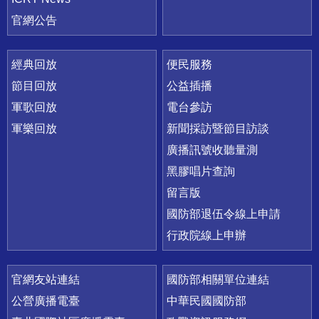
官網公告
經典回放
便民服務
節目回放
公益插播
軍歌回放
電台參訪
軍樂回放
新聞採訪暨節目訪談
廣播訊號收聽量測
黑膠唱片查詢
留言版
國防部退伍令線上申請
行政院線上申辦
官網友站連結
國防部相關單位連結
公營廣播電臺
中華民國國防部