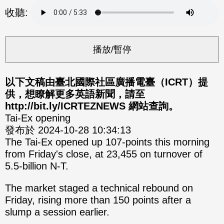
分享
分享
收聽:
至
至
Fac
Line
eBo
ok
以下文稿由臺北國際社區廣播電臺（ICRT）提
供，想瞭解更多英語新聞，請至
http://bit.ly/ICRTEZNEWS 網站查詢。
Tai-Ex opening
發布於 2024-10-28 10:34:13
The Tai-Ex opened up 107-points this morning
from Friday's close, at 23,455 on turnover of
5.5-billion N-T.
The market staged a technical rebound on
Friday, rising more than 150 points after a
slump a session earlier.