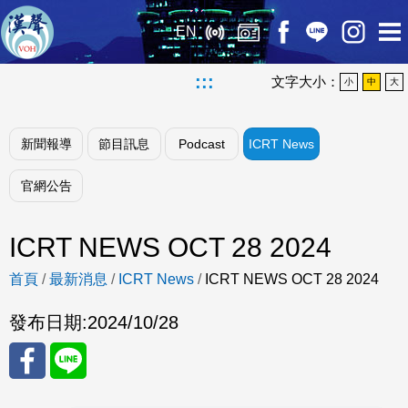
EN
:::
文字大小：
小
中
大
新聞報導
節目訊息
Podcast
ICRT News
官網公告
ICRT NEWS OCT 28 2024
首頁
/
最新消息
/
ICRT News
/
ICRT NEWS OCT 28 2024
發布日期:
2024/10/28