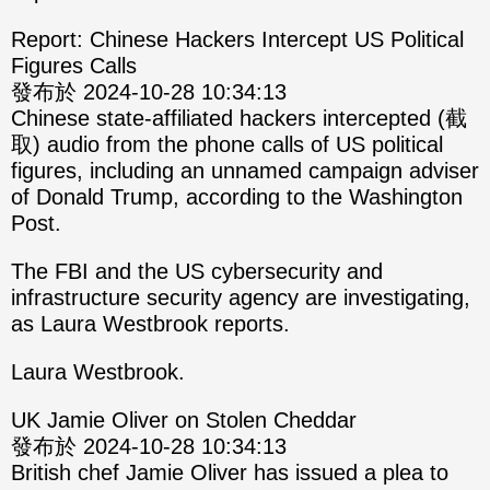
Report: Chinese Hackers Intercept US Political
Figures Calls
發布於 2024-10-28 10:34:13
Chinese state-affiliated hackers intercepted (截
取) audio from the phone calls of US political
figures, including an unnamed campaign adviser
of Donald Trump, according to the Washington
Post.
The FBI and the US cybersecurity and
infrastructure security agency are investigating,
as Laura Westbrook reports.
Laura Westbrook.
UK Jamie Oliver on Stolen Cheddar
發布於 2024-10-28 10:34:13
British chef Jamie Oliver has issued a plea to