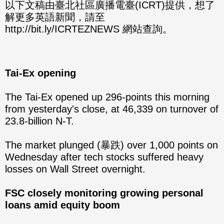
分享
分享
以下文稿由臺北社區廣播電臺(ICRT)提供，想了
解更多英語新聞，請至
至
至
http://bit.ly/ICRTEZNEWS 網站查詢。
Fac
Line
eBo
Tai-Ex opening
ok
The Tai-Ex opened up 296-points this morning
from yesterday's close, at 46,339 on turnover of
23.8-billion N-T.
The market plunged (暴跌) over 1,000 points on
Wednesday after tech stocks suffered heavy
losses on Wall Street overnight.
FSC closely monitoring growing personal
loans amid equity boom