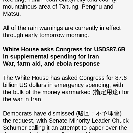
mountainous area of Taitung, Penghu and
Matsu.
All of the rain warnings are currently in effect
through early tomorrow morning.
White House asks Congress for USD$87.6B
in supplemental spending for Iran
War, farm aid, and ebola response
The White House has asked Congress for 87.6
billion US dollars in emergency spending, with
the bulk of the money earmarked (指定用途) for
the war in Iran.
Democrats have dismissed (駁回；不予理會)
the request, with Senate Minority Leader Chuck
Schumer calling it an attempt to paper over the