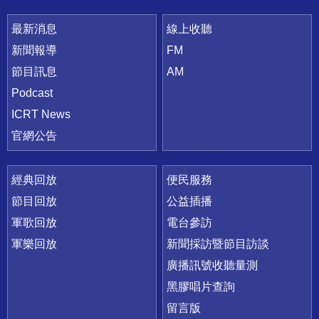
最新消息
線上收聽
新聞報導
FM
節目訊息
AM
Podcast
ICRT News
官網公告
經典回放
便民服務
節目回放
公益插播
軍歌回放
電台參訪
軍樂回放
新聞採訪暨節目訪談
廣播訊號收聽量測
黑膠唱片查詢
留言版