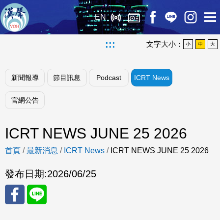
EN
:::
文字大小：
小
中
大
新聞報導
節目訊息
Podcast
ICRT News
官網公告
ICRT NEWS JUNE 25 2026
首頁
/
最新消息
/
ICRT News
/
ICRT NEWS JUNE 25 2026
發布日期:
2026/06/25