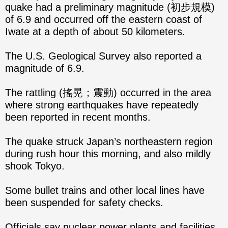
quake had a preliminary magnitude (初步規模)
of 6.9 and occurred off the eastern coast of
Iwate at a depth of about 50 kilometers.
The U.S. Geological Survey also reported a
magnitude of 6.9.
The rattling (搖晃；震動) occurred in the area
where strong earthquakes have repeatedly
been reported in recent months.
The quake struck Japan’s northeastern region
during rush hour this morning, and also mildly
shook Tokyo.
Some bullet trains and other local lines have
been suspended for safety checks.
Officials say nuclear power plants and facilities