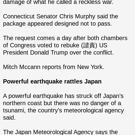
damage of what he called a reckless war.
Connecticut Senator Chris Murphy said the
package appeared designed not to pass.
The request comes a day after both chambers
of Congress voted to rebuke (譴責) US
President Donald Trump over the conflict.
Mitch Mccann reports from New York.
Powerful earthquake rattles Japan
A powerful earthquake has struck off Japan’s
northern coast but there was no danger of a
tsunami, the country’s meteorological agency
said.
The Japan Meteorological Agency says the