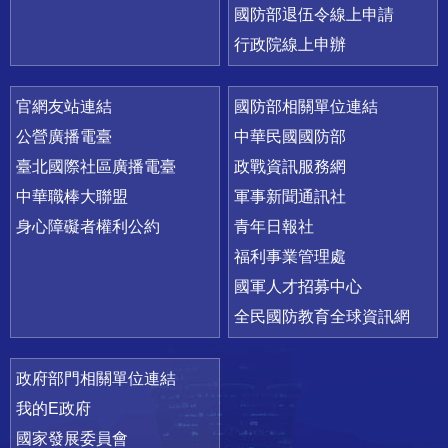
國防部退伍令線上申請
行政院線上申辦
官網友站連結
國防部相關單位連結
公營廣播電臺
中華民國國防部
臺北國際社區廣播電臺
政戰資訊服務網
中華職棒大聯盟
軍事新聞通訊社
身心障礙者權利公約
青年日報社
福利事業管理處
國軍人才招募中心
全民國防教育全球資訊網
政府部門相關單位連結
我的E政府
國家發展委員會