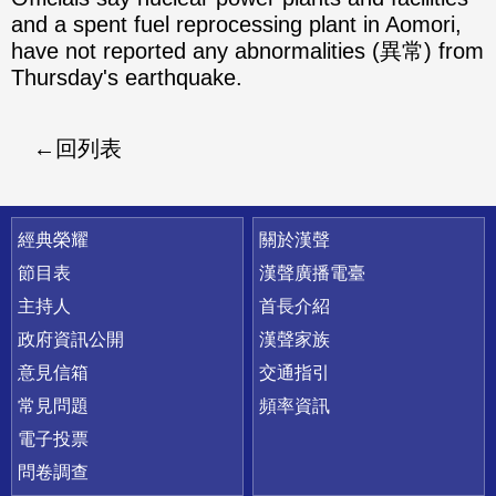
and a spent fuel reprocessing plant in Aomori,
have not reported any abnormalities (異常) from
Thursday's earthquake.
回列表
快速連結
經典榮耀
關於漢聲
節目表
漢聲廣播電臺
主持人
首長介紹
政府資訊公開
漢聲家族
意見信箱
交通指引
常見問題
頻率資訊
電子投票
問卷調查