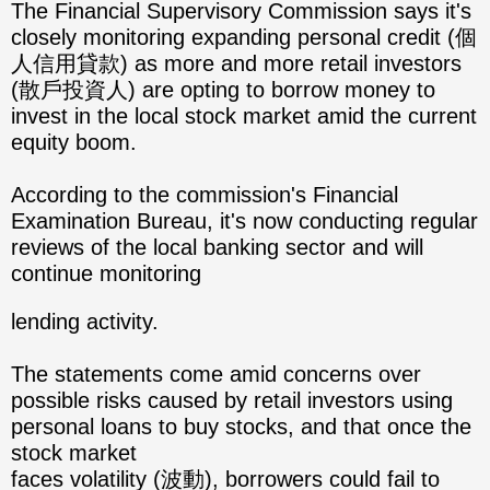
The Financial Supervisory Commission says it's
closely monitoring expanding personal credit (個
人信用貸款) as more and more retail investors
(散戶投資人) are opting to borrow money to
invest in the local stock market amid the current
equity boom.
According to the commission's Financial
Examination Bureau, it's now conducting regular
reviews of the local banking sector and will
continue monitoring
lending activity.
The statements come amid concerns over
possible risks caused by retail investors using
personal loans to buy stocks, and that once the
stock market
faces volatility (波動), borrowers could fail to