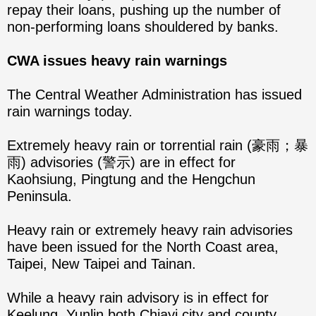
repay their loans, pushing up the number of
non-performing loans shouldered by banks.
CWA issues heavy rain warnings
The Central Weather Administration has issued
rain warnings today.
Extremely heavy rain or torrential rain (豪雨；暴
雨) advisories (警示) are in effect for
Kaohsiung, Pingtung and the Hengchun
Peninsula.
Heavy rain or extremely heavy rain advisories
have been issued for the North Coast area,
Taipei, New Taipei and Tainan.
While a heavy rain advisory is in effect for
Keelung, Yunlin both Chiayi city and county,