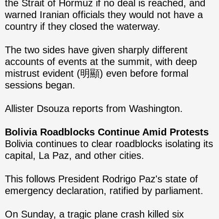
the Strait of Hormuz if no deal is reached, and
warned Iranian officials they would not have a
country if they closed the waterway.
The two sides have given sharply different
accounts of events at the summit, with deep
mistrust evident (明顯) even before formal
sessions began.
Allister Dsouza reports from Washington.
Bolivia Roadblocks Continue Amid Protests
Bolivia continues to clear roadblocks isolating its
capital, La Paz, and other cities.
This follows President Rodrigo Paz's state of
emergency declaration, ratified by parliament.
On Sunday, a tragic plane crash killed six