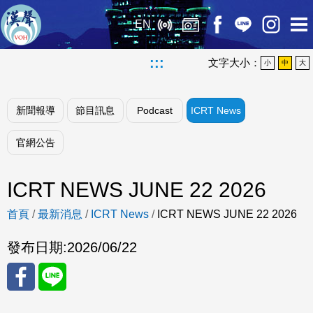
EN
:::
文字大小：
小
中
大
新聞報導
節目訊息
Podcast
ICRT News
官網公告
ICRT NEWS JUNE 22 2026
首頁
/
最新消息
/
ICRT News
/
ICRT NEWS JUNE 22 2026
發布日期:
2026/06/22