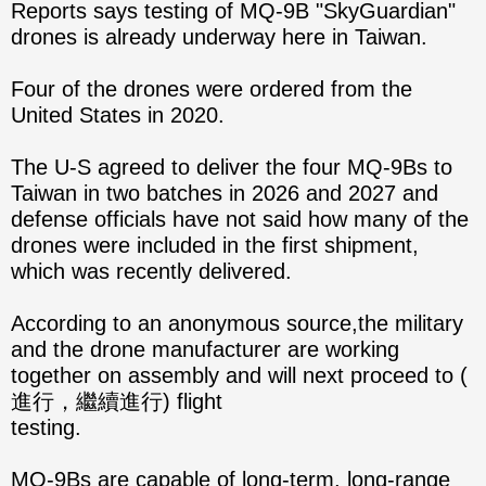
Reports says testing of MQ-9B "SkyGuardian"
drones is already underway here in Taiwan.
Four of the drones were ordered from the
United States in 2020.
The U-S agreed to deliver the four MQ-9Bs to
Taiwan in two batches in 2026 and 2027 and
defense officials have not said how many of the
drones were included in the first shipment,
which was recently delivered.
According to an anonymous source,the military
and the drone manufacturer are working
together on assembly and will next proceed to (
進行，繼續進行) flight
testing.
MQ-9Bs are capable of long-term, long-range