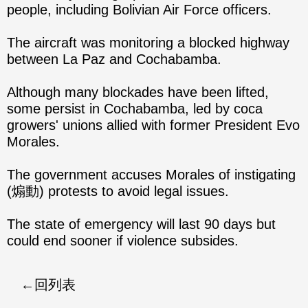
people, including Bolivian Air Force officers.
The aircraft was monitoring a blocked highway
between La Paz and Cochabamba.
Although many blockades have been lifted,
some persist in Cochabamba, led by coca
growers' unions allied with former President Evo
Morales.
The government accuses Morales of instigating
(煽動) protests to avoid legal issues.
The state of emergency will last 90 days but
could end sooner if violence subsides.
回列表