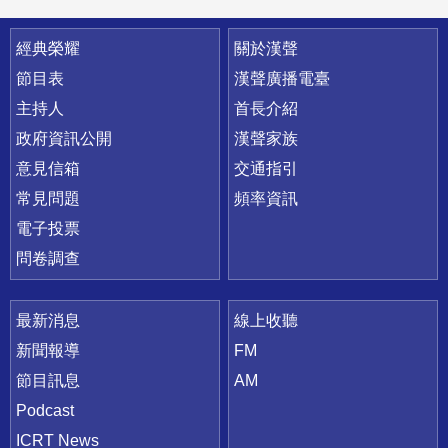
快速連結
經典榮耀
關於漢聲
節目表
漢聲廣播電臺
主持人
首長介紹
政府資訊公開
漢聲家族
意見信箱
交通指引
常見問題
頻率資訊
電子投票
問卷調查
最新消息
線上收聽
新聞報導
FM
節目訊息
AM
Podcast
ICRT News