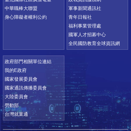
中華職棒大聯盟
軍事新聞通訊社
身心障礙者權利公約
青年日報社
福利事業管理處
國軍人才招募中心
全民國防教育全球資訊網
政府部門相關單位連結
我的E政府
國家發展委員會
國家通訊傳播委員會
大陸委員會
勞動部
台灣就業通