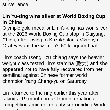
surveillance.
Lin Yu-ting wins silver at World Boxing Cup
in China
Olympic gold medalist Lin Yu-ting has won silver
at the 2026 World Boxing Cup stop in Guiyang,
China, after losing to Kazakhstan's Viktoriya
Grafeyeva in the women's 60-kilogram final.
Lin's coach Tseng Tzu-chiang says the heavier
weight class tested Lin's stamina (耐力) and she
appeared not to have fully recovered from her
semifinal against Chinese former world
champion Yang Cheng-yu on Saturday.
Lin returned to the ring earlier this year after
taking a 19-month break from international
competition amid uncertainty surrounding World