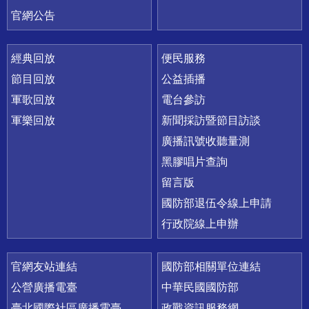
官網公告
經典回放
便民服務
節目回放
公益插播
軍歌回放
電台參訪
軍樂回放
新聞採訪暨節目訪談
廣播訊號收聽量測
黑膠唱片查詢
留言版
國防部退伍令線上申請
行政院線上申辦
官網友站連結
國防部相關單位連結
公營廣播電臺
中華民國國防部
臺北國際社區廣播電臺
政戰資訊服務網