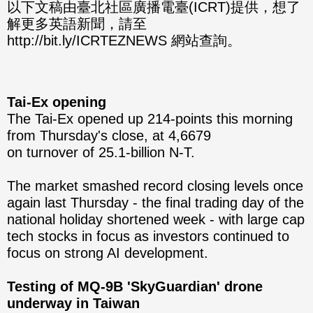
分享
分享
以下文稿由臺北社區廣播電臺(ICRT)提供，想了
解更多英語新聞，請至
至
至
http://bit.ly/ICRTEZNEWS 網站查詢。
Fac
Line
eBo
Tai-Ex opening
ok
The Tai-Ex opened up 214-points this morning
from Thursday's close, at 4,6679
on turnover of 25.1-billion N-T.
The market smashed record closing levels once
again last Thursday - the final trading day of the
national holiday shortened week - with large cap
tech stocks in focus as investors continued to
focus on strong AI development.
Testing of MQ-9B 'SkyGuardian' drone
underway in Taiwan