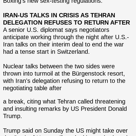
Boxing's new sex-testing regulations.
IRAN-US TALKS IN CRISIS AS TEHRAN
DELEGATION REFUSES TO RETURN AFTER
A senior U.S. diplomat says negotiators
anticipate working through the night after U.S.-
Iran talks on their interim deal to end the war
had a tense start in Switzerland.
Nuclear talks between the two sides were
thrown into turmoil at the Bürgenstock resort,
with Iran's delegation refusing to return to the
negotiating table after
a break, citing what Tehran called threatening
and insulting remarks by US President Donald
Trump.
Trump said on Sunday the US might take over