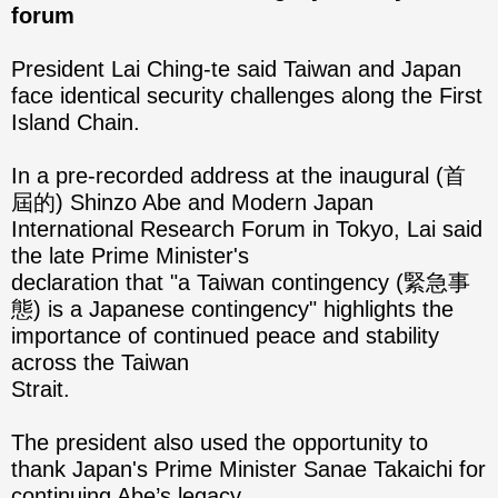
forum
President Lai Ching-te said Taiwan and Japan
face identical security challenges along the First
Island Chain.
In a pre-recorded address at the inaugural (首
屆的) Shinzo Abe and Modern Japan
International Research Forum in Tokyo, Lai said
the late Prime Minister's
declaration that "a Taiwan contingency (緊急事
態) is a Japanese contingency" highlights the
importance of continued peace and stability
across the Taiwan
Strait.
The president also used the opportunity to
thank Japan's Prime Minister Sanae Takaichi for
continuing Abe’s legacy.