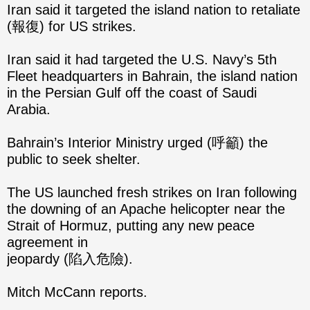
Iran said it targeted the island nation to retaliate
(報復) for US strikes.
Iran said it had targeted the U.S. Navy’s 5th
Fleet headquarters in Bahrain, the island nation
in the Persian Gulf off the coast of Saudi
Arabia.
Bahrain’s Interior Ministry urged (呼籲) the
public to seek shelter.
The US launched fresh strikes on Iran following
the downing of an Apache helicopter near the
Strait of Hormuz, putting any new peace
agreement in
jeopardy (陷入危險).
Mitch McCann reports.