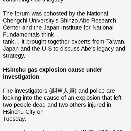
The forum was cohosted by the National
Chengchi University's Shinzo Abe Research
Center and the Japan Institute for National
Fundamentals think
tank… it brought together experts from Taiwan,
Japan and the U-S to discuss Abe's legacy and
strategy.
Hsinchu gas explosion cause under
investigation
Fire investigators (調查人員) and police are
looking into the cause of an explosion that left
two people dead and two others injured in
Hsinchu City on
Tuesday.