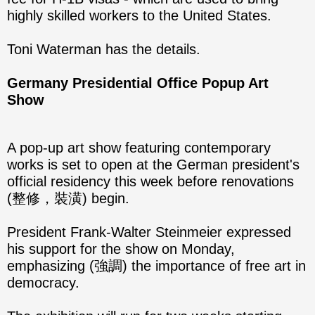
highly skilled workers to the United States.
Toni Waterman has the details.
Germany Presidential Office Popup Art
Show
A pop-up art show featuring contemporary
works is set to open at the German president's
official residency this week before renovations
(整修，裝潢) begin.
President Frank-Walter Steinmeier expressed
his support for the show on Monday,
emphasizing (強調) the importance of free art in
democracy.