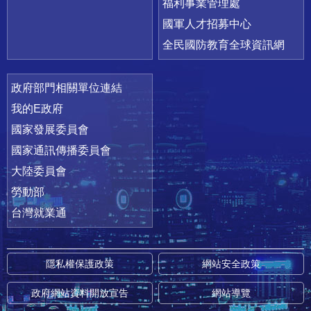
福利事業管理處
國軍人才招募中心
全民國防教育全球資訊網
政府部門相關單位連結
我的E政府
國家發展委員會
國家通訊傳播委員會
大陸委員會
勞動部
台灣就業通
隱私權保護政策
網站安全政策
政府網站資料開放宣告
網站導覽