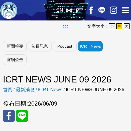
EN
:::
文字大小：
小
中
大
新聞報導
節目訊息
Podcast
ICRT News
官網公告
ICRT NEWS JUNE 09 2026
首頁
/
最新消息
/
ICRT News
/
ICRT NEWS JUNE 09 2026
發布日期:
2026/06/09