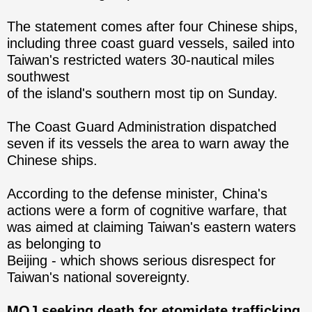
The statement comes after four Chinese ships,
including three coast guard vessels, sailed into
Taiwan's restricted waters 30-nautical miles
southwest
of the island's southern most tip on Sunday.
The Coast Guard Administration dispatched
seven if its vessels the area to warn away the
Chinese ships.
According to the defense minister, China's
actions were a form of cognitive warfare, that
was aimed at claiming Taiwan's eastern waters
as belonging to
Beijing - which shows serious disrespect for
Taiwan's national sovereignty.
MOJ seeking death for etomidate trafficking