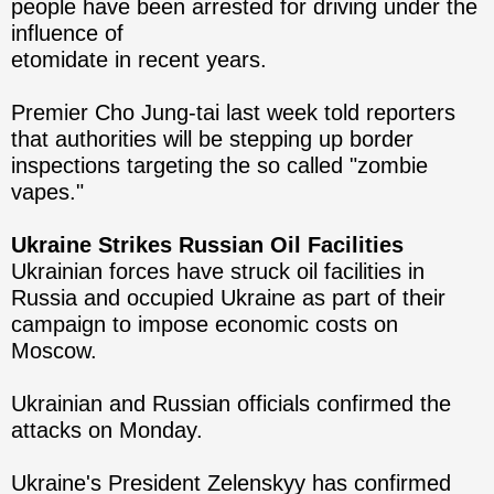
people have been arrested for driving under the
influence of
etomidate in recent years.
Premier Cho Jung-tai last week told reporters
that authorities will be stepping up border
inspections targeting the so called "zombie
vapes."
Ukraine Strikes Russian Oil Facilities
Ukrainian forces have struck oil facilities in
Russia and occupied Ukraine as part of their
campaign to impose economic costs on
Moscow.
Ukrainian and Russian officials confirmed the
attacks on Monday.
Ukraine's President Zelenskyy has confirmed