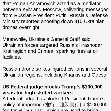
that Roman Abramovich acted as a mediator
between Kyiv and Moscow, delivering messages
from Russian President Putin. Russia's Defense
Ministry reported shooting down 310 Ukrainian
drones overnight.
Meanwhile, Ukraine's General Staff said
Ukrainian forces targeted Russia’s Krasnodar
Krai region and Crimea, sparking fires at oil
facilities.
Russian drone strikes injured civilians in several
Ukrainian regions, including Kharkiv and Odesa.
US Federal judge blocks Trump’s $100,000
visas for high skilled workers
A federal judge has blocked President Trump’s
policy of imposing (推行，強制實行) a $100,000
fee for H-1B visas - which are used to bring