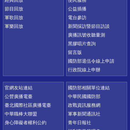
經典回放
便民服務
節目回放
公益插播
軍歌回放
電台參訪
軍樂回放
新聞採訪暨節目訪談
廣播訊號收聽量測
黑膠唱片查詢
留言版
國防部退伍令線上申請
行政院線上申辦
官網友站連結
國防部相關單位連結
公營廣播電臺
中華民國國防部
臺北國際社區廣播電臺
政戰資訊服務網
中華職棒大聯盟
軍事新聞通訊社
身心障礙者權利公約
青年日報社