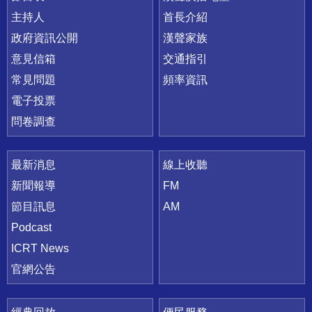
主持人
首長介紹
政府資訊公開
漢聲家族
意見信箱
交通指引
常見問題
頻率資訊
電子投票
問卷調查
最新消息
線上收聽
新聞報導
FM
節目訊息
AM
Podcast
ICRT News
官網公告