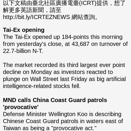
分享
分享
以下文稿由臺北社區廣播電臺(ICRT)提供，想了
解更多英語新聞，請至
至
至
http://bit.ly/ICRTEZNEWS 網站查詢。
Fac
Line
Tai-Ex opening
eBo
The Tai-Ex opened up 184-points this morning
from yesterday's close, at 43,687 on turnover of
ok
22.7-billion N-T.
The market recorded its third largest ever point
decline on Monday as investors reacted to
plunge on Wall Street last Friday as big artificial
intelligence-related stocks fell.
MND calls China Coast Guard patrols
'provocative'
Defense Minister Wellington Koo is describing
Chinese Coast Guard patrols in waters east of
Taiwan as being a "provocative act."