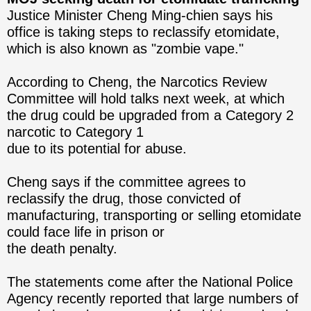
Justice Minister Cheng Ming-chien says his
office is taking steps to reclassify etomidate,
which is also known as "zombie vape."
According to Cheng, the Narcotics Review
Committee will hold talks next week, at which
the drug could be upgraded from a Category 2
narcotic to Category 1
due to its potential for abuse.
Cheng says if the committee agrees to
reclassify the drug, those convicted of
manufacturing, transporting or selling etomidate
could face life in prison or
the death penalty.
The statements come after the National Police
Agency recently reported that large numbers of