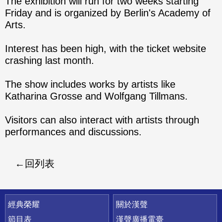
The exhibition will run for two weeks starting
Friday and is organized by Berlin's Academy of
Arts.
Interest has been high, with the ticket website
crashing last month.
The show includes works by artists like
Katharina Grosse and Wolfgang Tillmans.
Visitors can also interact with artists through
performances and discussions.
回列表
快速連結
經典榮耀
關於漢聲
節目表
漢聲廣播電臺